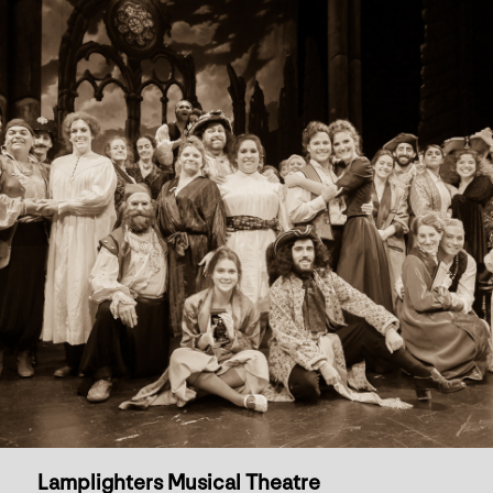
Lamplighters Musical Theatre