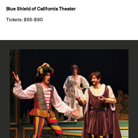
Blue Shield of California Theater
Tickets: $65-$80