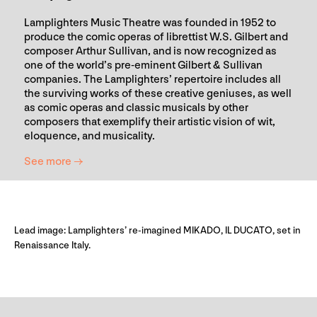
Lamplighters Music Theatre was founded in 1952 to
produce the comic operas of librettist W.S. Gilbert and
composer Arthur Sullivan, and is now recognized as
one of the world’s pre-eminent Gilbert & Sullivan
companies. The Lamplighters’ repertoire includes all
the surviving works of these creative geniuses, as well
as comic operas and classic musicals by other
composers that exemplify their artistic vision of wit,
eloquence, and musicality.
See more →
Lead image: Lamplighters’ re-imagined MIKADO, IL DUCATO, set in
Renaissance Italy.