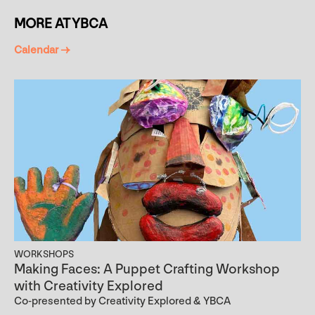
MORE AT YBCA
Calendar →
WORKSHOPS
Making Faces: A Puppet Crafting Workshop
with Creativity Explored
Co-presented by Creativity Explored & YBCA