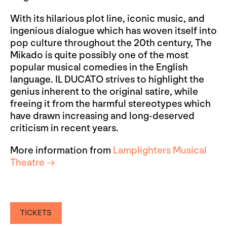
With its hilarious plot line, iconic music, and
ingenious dialogue which has woven itself into
pop culture throughout the 20th century, The
Mikado is quite possibly one of the most
popular musical comedies in the English
language. IL DUCATO strives to highlight the
genius inherent to the original satire, while
freeing it from the harmful stereotypes which
have drawn increasing and long-deserved
criticism in recent years.
More information from
Lamplighters Musical
Theatre →
TICKETS