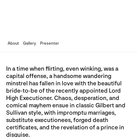
About
Gallery
Presenter
In a time when flirting, even winking, was a
capital offense, a handsome wandering
minstrel has fallen in love with the beautiful
bride-to-be of the recently appointed Lord
High Executioner. Chaos, desperation, and
comical mayhem ensue in classic Gilbert and
Sullivan style, with impromptu marriages,
substitute executionees, forged death
certificates, and the revelation of a prince in
disguise.