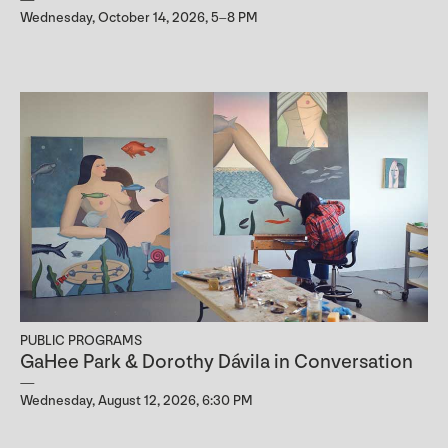
Wednesday, October 14, 2026, 5–8 PM
PUBLIC PROGRAMS
GaHee Park & Dorothy Dávila in Conversation
Wednesday, August 12, 2026, 6:30 PM