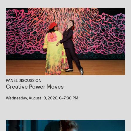
PANEL DISCUSSION
Creative Power Moves
Wednesday, August 19, 2026, 6–7:30 PM