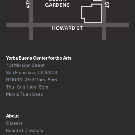
Yerba Buena Center for the Arts
701 Mission Street
San Francisco, CA 94103
HOURS: Wed 11am–8pm
Thu–Sun 11am–5pm
Mon & Tue closed
About
Careers
Board of Directors