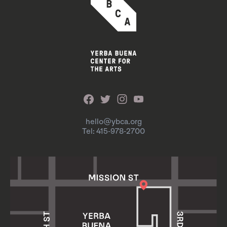
hello@ybca.org
Tel: 415-978-2700