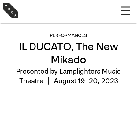
PERFORMANCES
IL DUCATO, The New
Mikado
Presented by Lamplighters Music
Theatre |
August 19–20, 2023