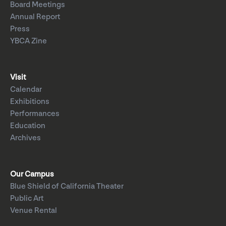
Board Meetings
Annual Report
Press
YBCA Zine
Visit
Calendar
Exhibitions
Performances
Education
Archives
Our Campus
Blue Shield of California Theater
Public Art
Venue Rental