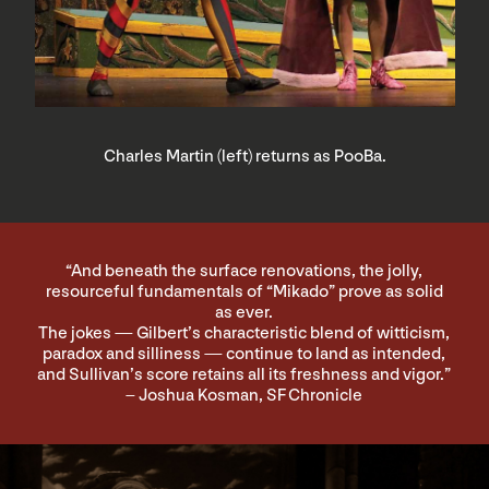
Charles Martin (left) returns as PooBa.
“And beneath the surface renovations, the jolly,
resourceful fundamentals of “Mikado” prove as solid
as ever.
The jokes — Gilbert’s characteristic blend of witticism,
paradox and silliness — continue to land as intended,
and Sullivan’s score retains all its freshness and vigor.”
– Joshua Kosman, SF Chronicle