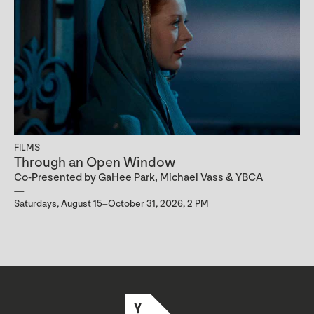
FILMS
Through an Open Window
Co-Presented by GaHee Park, Michael Vass & YBCA
Saturdays, August 15–October 31, 2026, 2 PM