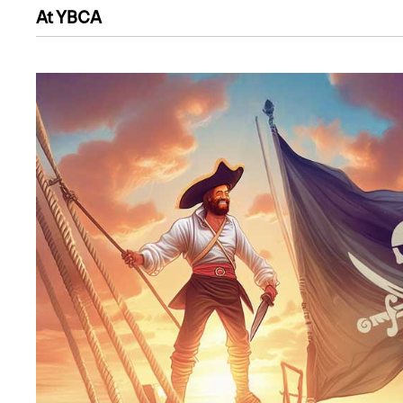
At YBCA