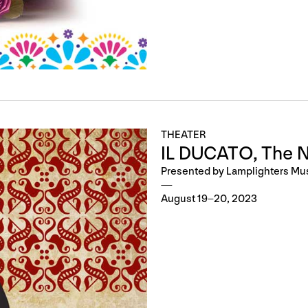
THEATER
IL DUCATO, The 
Presented by Lamplighters Mu
August 19–20, 2023