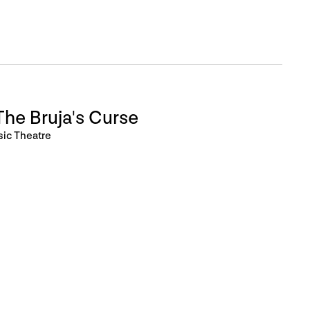
he Bruja's Curse
sic Theatre