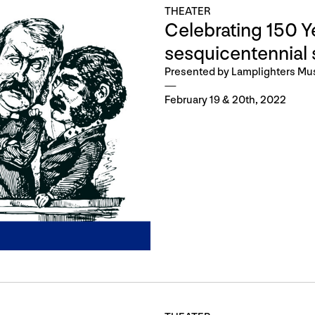
THEATER
Celebrating 150 Ye
sesquicentennial 
Presented by Lamplighters Mu
February 19 & 20th, 2022