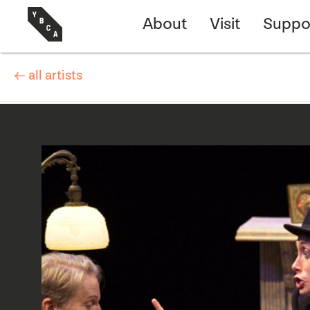
About
Visit
Suppo
← all artists