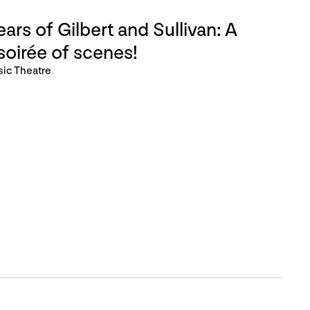
ars of Gilbert and Sullivan: A
soirée of scenes!
sic Theatre