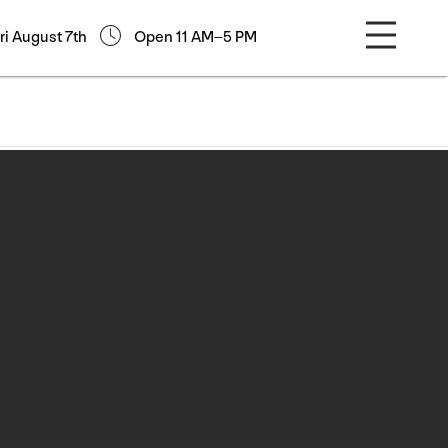
ri August 7th
Open 11 AM–5 PM