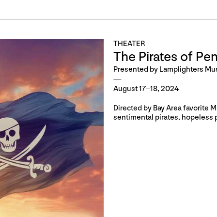
THEATER
The Pirates of Pe
Presented by Lamplighters Mu
August 17–18, 2024
Directed by Bay Area favorite 
sentimental pirates, hopeless 