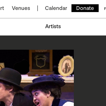
rt
Venues
Calendar
Donate
F
Artists