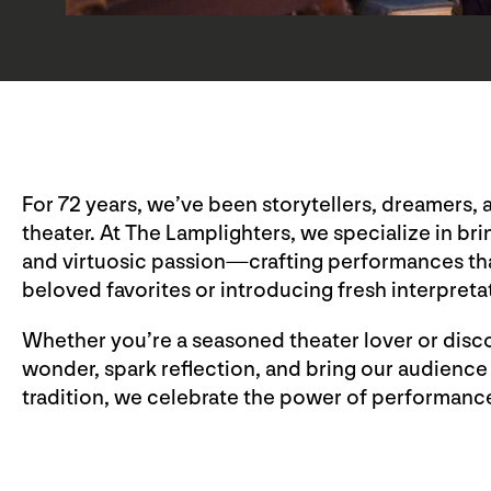
For 72 years, we’ve been storytellers, dreamers, 
theater. At The Lamplighters, we specialize in bri
and virtuosic passion—crafting performances that 
beloved favorites or introducing fresh interpreta
Whether you’re a seasoned theater lover or discove
wonder, spark reflection, and bring our audience
tradition, we celebrate the power of performance 