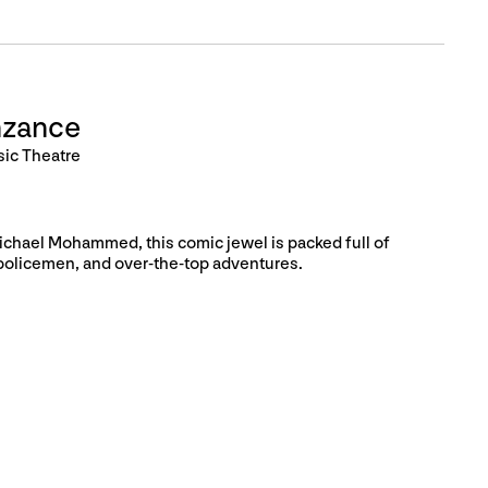
nzance
sic Theatre
Michael Mohammed, this comic jewel is packed full of
policemen, and over-the-top adventures.