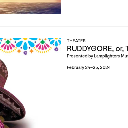
THEATER
RUDDYGORE, or, T
Presented by Lamplighters Mu
February 24–25, 2024