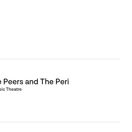
 Peers and The Peri
sic Theatre