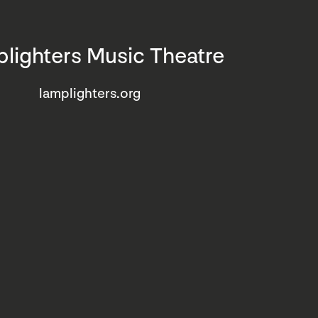
lighters Music Theatre
lamplighters.org