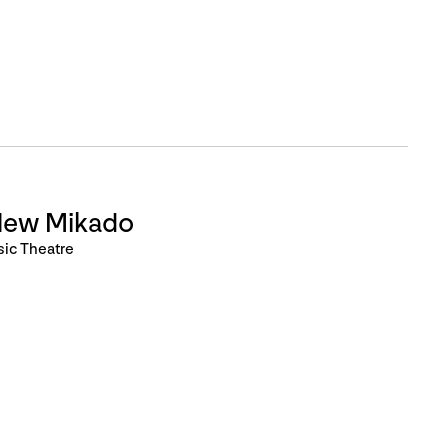
New Mikado
sic Theatre