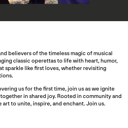
and believers of the timeless magic of musical
nging classic operettas to life with heart, humor,
sparkle like first loves, whether revisiting
tions.
ring us for the first time, join us as we ignite
 together in shared joy. Rooted in community and
art to unite, inspire, and enchant. Join us.