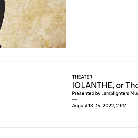
THEATER
IOLANTHE, or The
Presented by Lamplighters Mu
August 13–14, 2022, 2 PM