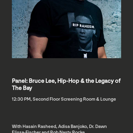
Panel: Bruce Lee, Hip-Hop & the Legacy of
The Bay
12:30 PM, Second Floor Screening Room & Lounge
With Hasain Rasheed, Adisa Banjoko, Dr. Dawn
Elissa-Fischer and Rob Nasty Rocke.