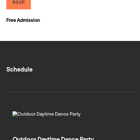
RSVP
Free Admission
Schedule
Outdoor Daytime Dance Party