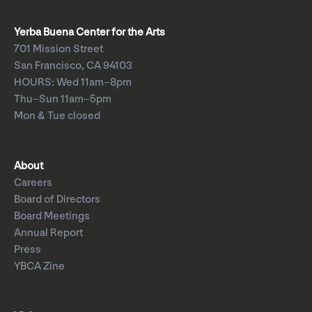
Yerba Buena Center for the Arts
701 Mission Street
San Francisco, CA 94103
HOURS: Wed 11am–8pm
Thu–Sun 11am–5pm
Mon & Tue closed
About
Careers
Board of Directors
Board Meetings
Annual Report
Press
YBCA Zine