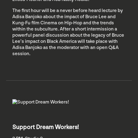
The first hour will be a never before heard lecture by
Adisa Banjoko about the impact of Bruce Lee and
Kung-Fu film Cinema on Hip-Hop and the trends
within the subculture. After a short intermission a
powerful panel discussion about the legacy of Bruce
Lee’s impact on Black America will take place with
Adisa Banjoko as the moderator with an open Q&A
session.
Support Dream Workers!