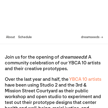
About
Schedule
dreamseeds →
Join us for the opening of
dreamseeds
! A
community celebration of our YBCA 10 artists
and their creative prototypes.
Over the last year and half, the
YBCA 10 artists
have been using Studio 2 and the 3rd &
Mission Street Courtyard as their public
workshop and open studio to experiment and
test out their prototype designs that center