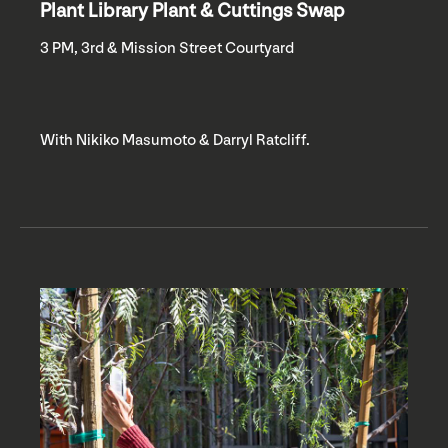
Plant Library Plant & Cuttings Swap
3 PM, 3rd & Mission Street Courtyard
With Nikiko Masumoto & Darryl Ratcliff.