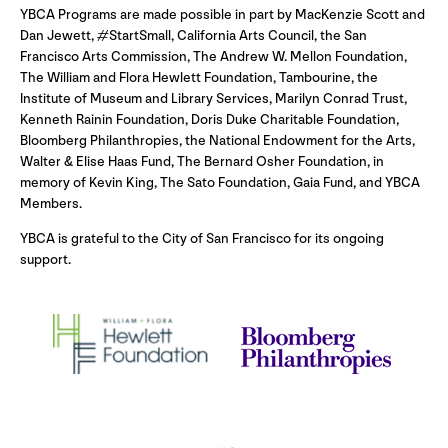
YBCA Programs are made possible in part by MacKenzie Scott and
Dan Jewett, #StartSmall, California Arts Council, the San
Francisco Arts Commission, The Andrew W. Mellon Foundation,
The William and Flora Hewlett Foundation, Tambourine, the
Institute of Museum and Library Services, Marilyn Conrad Trust,
Kenneth Rainin Foundation, Doris Duke Charitable Foundation,
Bloomberg Philanthropies, the National Endowment for the Arts,
Walter & Elise Haas Fund, The Bernard Osher Foundation, in
memory of Kevin King, The Sato Foundation, Gaia Fund, and YBCA
Members.
YBCA is grateful to the City of San Francisco for its ongoing
support.