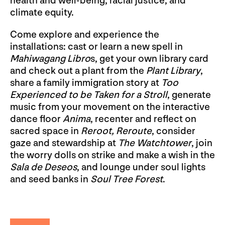
health and well-being, racial justice, and
climate equity.
Come explore and experience the
installations: cast or learn a new spell in
Mahiwagang Libro
s, get your own library card
and check out a plant from the
Plant Library
,
share a family immigration story at
Too
Experienced to be Taken for a Stroll
, generate
music from your movement on the interactive
dance floor
Anima
, recenter and reflect on
sacred space in
Reroot, Reroute
, consider
gaze and stewardship at
The Watchtower
, join
the worry dolls on strike and make a wish in the
Sala de Deseos
, and lounge under soul lights
and seed banks in
Soul Tree Forest
.