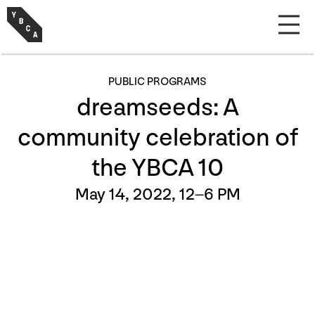
PUBLIC PROGRAMS
dreamseeds: A
community celebration of
the YBCA 10
May 14, 2022, 12–6 PM