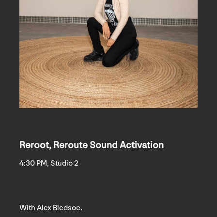
Reroot, Reroute Sound Activation
4:30 PM, Studio 2
With Alex Bledsoe.