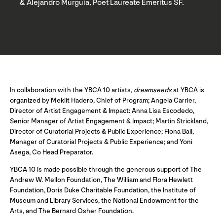
& Alejandro Murguia, Poet Laureate Emeritus SF.
In collaboration with the YBCA 10 artists,
dreamseeds
at YBCA is
organized by Meklit Hadero, Chief of Program; Angela Carrier,
Director of Artist Engagement & Impact: Anna Lisa Escodedo,
Senior Manager of Artist Engagement & Impact; Martin Strickland,
Director of Curatorial Projects & Public Experience; Fiona Ball,
Manager of Curatorial Projects & Public Experience; and Yoni
Asega, Co Head Preparator.
YBCA 10 is made possible through the generous support of The
Andrew W. Mellon Foundation, The William and Flora Hewlett
Foundation, Doris Duke Charitable Foundation, the Institute of
Museum and Library Services, the National Endowment for the
Arts, and The Bernard Osher Foundation.