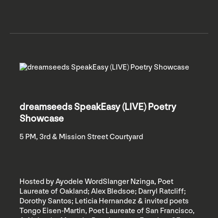
dreamseeds SpeakEasy (LIVE) Poetry
Showcase
5 PM, 3rd & Mission Street Courtyard
Hosted by Ayodele WordSlanger Nzinga, Poet
Laureate of Oakland; Alex Bledsoe; Darryl Ratcliff;
Dorothy Santos; Leticia Hernandez & invited poets
Tongo Eisen-Martin, Poet Laureate of San Francisco,