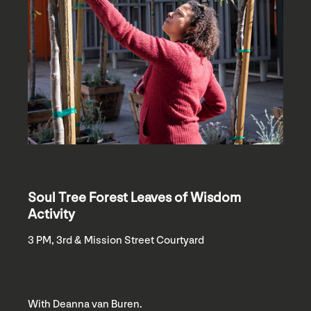
Soul Tree Forest Leaves of Wisdom
Activity
3 PM, 3rd & Mission Street Courtyard
With Deanna van Buren.