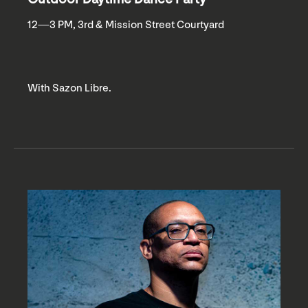
12—3 PM, 3rd & Mission Street Courtyard
With Sazon Libre.