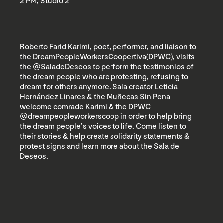
2 PM, Studio 2
Roberto Farid Karimi, poet, performer, and liaison to
the DreamPeopleWorkersCoopertiva(DPWC), visits
the @SaladeDeseos to perform the testimonios of
the dream people who are protesting, refusing to
dream for others anymore. Sala creator Leticia
Hernández Linares & the Muñecas Sin Pena
welcome comrade Karimi & the DPWC
@dreampeopleworkerscoop in order to help bring
the dream people’s voices to life. Come listen to
their stories & help create solidarity statements &
protest signs and learn more about the Sala de
Deseos.