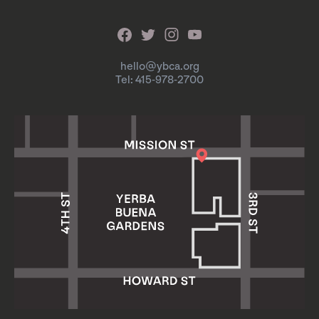
hello@ybca.org
Tel: 415-978-2700