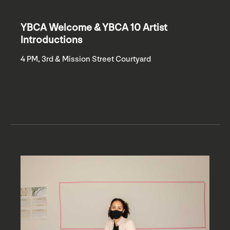
YBCA Welcome & YBCA 10 Artist
Introductions
4 PM, 3rd & Mission Street Courtyard