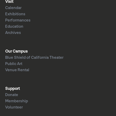
Visit
Calendar
Exhibitions
Performances
Education
Archives
Our Campus
Blue Shield of California Theater
Public Art
Venue Rental
Support
Donate
Membership
Volunteer