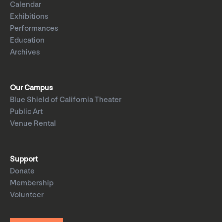
Calendar
Exhibitions
Performances
Education
Archives
Our Campus
Blue Shield of California Theater
Public Art
Venue Rental
Support
Donate
Membership
Volunteer