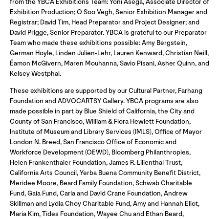
from the YBCA Exhibitions Team: Yoni Asega, Associate Director of
Exhibition Production; O Soo Vegh, Senior Exhibition Manager and
Registrar; David Tim, Head Preparator and Project Designer; and
David Prigge, Senior Preparator. YBCA is grateful to our Preparator
Team who made these exhibitions possible: Amy Bergstein,
German Hoyle, Linden Julien-Lehr, Lauren Kenward, Christian Neill,
Éamon McGivern, Maren Mouhanna, Savio Pisani, Asher Quinn, and
Kelsey Westphal.
These exhibitions are supported by our Cultural Partner, Farhang
Foundation and ADVOCARTSY Gallery. YBCA programs are also
made possible in part by Blue Shield of California, the City and
County of San Francisco, William & Flora Hewlett Foundation,
Institute of Museum and Library Services (IMLS), Office of Mayor
London N. Breed, San Francisco Office of Economic and
Workforce Development (OEWD), Bloomberg Philanthropies,
Helen Frankenthaler Foundation, James R. Lilienthal Trust,
California Arts Council, Yerba Buena Community Benefit District,
Meridee Moore, Beard Family Foundation, Schwab Charitable
Fund, Gaia Fund, Carla and David Crane Foundation, Andrew
Skillman and Lydia Choy Charitable Fund, Amy and Hannah Eliot,
Maria Kim, Tides Foundation, Wayee Chu and Ethan Beard,