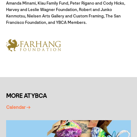
Amanda Minami, Klau Family Fund, Peter Rigano and Cody Hicks,
Harvey and Leslie Wagner Foundation, Robert and Junko
Kenmotsu, Nielsen Arts Gallery and Custom Framing, The San
Francisco Foundation, and YBCA Members.
MORE AT YBCA
Calendar →