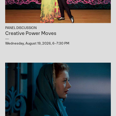
PANEL DISCUSSION
Creative Power Moves
Wednesday, August 19, 2026, 6–7:30 PM