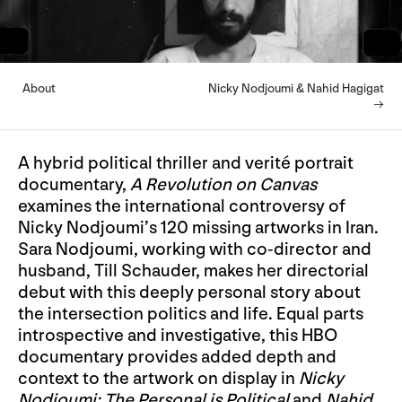
About
Nicky Nodjoumi & Nahid Hagigat
→
A hybrid political thriller and verité portrait
documentary,
A Revolution on Canvas
examines the international controversy of
Nicky Nodjoumi’s 120 missing artworks in Iran.
Sara Nodjoumi, working with co-director and
husband, Till Schauder, makes her directorial
debut with this deeply personal story about
the intersection politics and life. Equal parts
introspective and investigative, this HBO
documentary provides added depth and
context to the artwork on display in
Nicky
Nodjoumi: The Personal is Political
and
Nahid