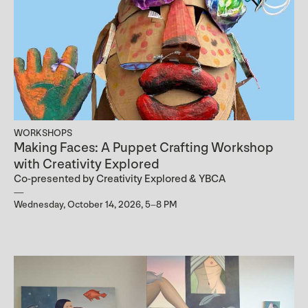
WORKSHOPS
Making Faces: A Puppet Crafting Workshop
with Creativity Explored
Co-presented by Creativity Explored & YBCA
Wednesday, October 14, 2026, 5–8 PM