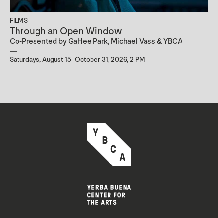
FILMS
Through an Open Window
Co-Presented by GaHee Park, Michael Vass & YBCA
Saturdays, August 15–October 31, 2026, 2 PM