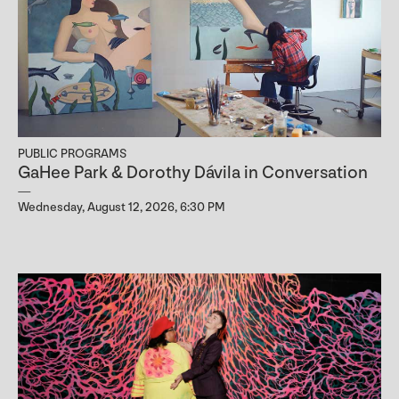
PUBLIC PROGRAMS
GaHee Park & Dorothy Dávila in Conversation
Wednesday, August 12, 2026, 6:30 PM