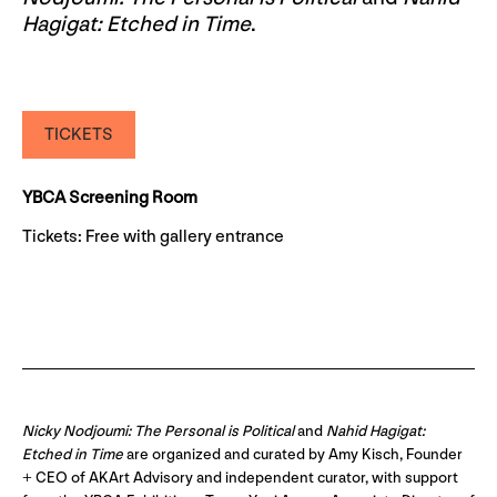
Hagigat: Etched in Time
.
TICKETS
YBCA Screening Room
Tickets: Free with gallery entrance
Nicky Nodjoumi: The Personal is Political
and
Nahid Hagigat:
Etched in Time
are organized and curated by Amy Kisch, Founder
+ CEO of AKArt Advisory and independent curator, with support