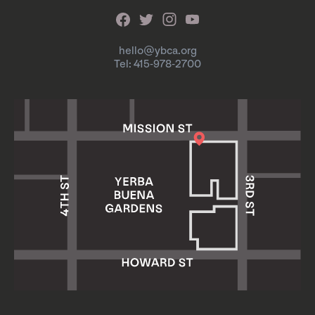
hello@ybca.org
Tel: 415-978-2700