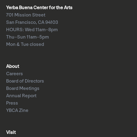
Yerba Buena Center for the Arts
701 Mission Street
San Francisco, CA 94103
HOURS: Wed 11am–8pm
Thu–Sun 11am–5pm
Mon & Tue closed
About
Careers
Board of Directors
Board Meetings
Annual Report
Press
YBCA Zine
Visit