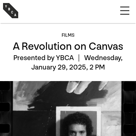
FILMS
A Revolution on Canvas
Presented by YBCA |
Wednesday,
January 29, 2025, 2 PM