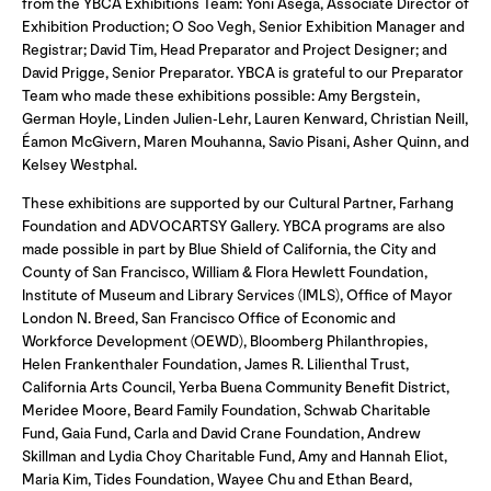
from the YBCA Exhibitions Team: Yoni Asega, Associate Director of
Exhibition Production; O Soo Vegh, Senior Exhibition Manager and
Registrar; David Tim, Head Preparator and Project Designer; and
David Prigge, Senior Preparator. YBCA is grateful to our Preparator
Team who made these exhibitions possible: Amy Bergstein,
German Hoyle, Linden Julien-Lehr, Lauren Kenward, Christian Neill,
Éamon McGivern, Maren Mouhanna, Savio Pisani, Asher Quinn, and
Kelsey Westphal.
These exhibitions are supported by our Cultural Partner, Farhang
Foundation and ADVOCARTSY Gallery. YBCA programs are also
made possible in part by Blue Shield of California, the City and
County of San Francisco, William & Flora Hewlett Foundation,
Institute of Museum and Library Services (IMLS), Office of Mayor
London N. Breed, San Francisco Office of Economic and
Workforce Development (OEWD), Bloomberg Philanthropies,
Helen Frankenthaler Foundation, James R. Lilienthal Trust,
California Arts Council, Yerba Buena Community Benefit District,
Meridee Moore, Beard Family Foundation, Schwab Charitable
Fund, Gaia Fund, Carla and David Crane Foundation, Andrew
Skillman and Lydia Choy Charitable Fund, Amy and Hannah Eliot,
Maria Kim, Tides Foundation, Wayee Chu and Ethan Beard,