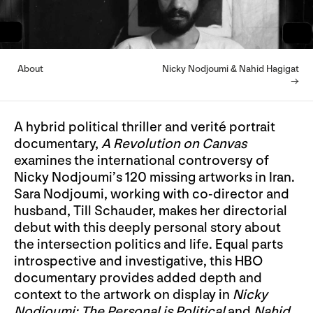
About
Nicky Nodjoumi & Nahid Hagigat
→
A hybrid political thriller and verité portrait
documentary,
A Revolution on Canvas
examines the international controversy of
Nicky Nodjoumi’s 120 missing artworks in Iran.
Sara Nodjoumi, working with co-director and
husband, Till Schauder, makes her directorial
debut with this deeply personal story about
the intersection politics and life. Equal parts
introspective and investigative, this HBO
documentary provides added depth and
context to the artwork on display in
Nicky
Nodjoumi: The Personal is Political
and
Nahid