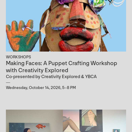
WORKSHOPS
Making Faces: A Puppet Crafting Workshop
with Creativity Explored
Co-presented by Creativity Explored & YBCA
Wednesday, October 14, 2026, 5–8 PM