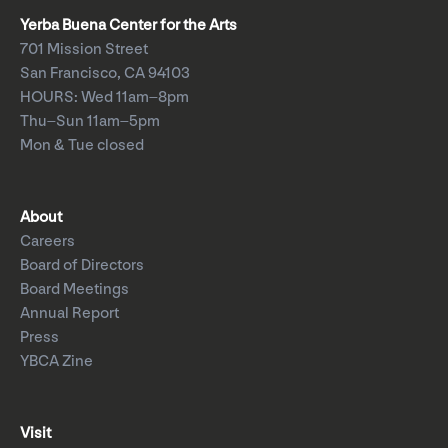
Yerba Buena Center for the Arts
701 Mission Street
San Francisco, CA 94103
HOURS: Wed 11am–8pm
Thu–Sun 11am–5pm
Mon & Tue closed
About
Careers
Board of Directors
Board Meetings
Annual Report
Press
YBCA Zine
Visit