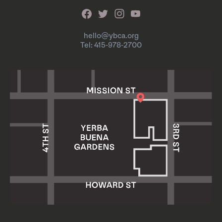
hello@ybca.org
Tel: 415-978-2700