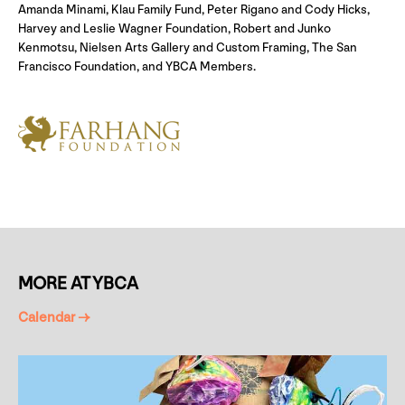
Amanda Minami, Klau Family Fund, Peter Rigano and Cody Hicks,
Harvey and Leslie Wagner Foundation, Robert and Junko
Kenmotsu, Nielsen Arts Gallery and Custom Framing, The San
Francisco Foundation, and YBCA Members.
MORE AT YBCA
Calendar →