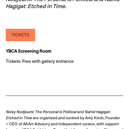
Hagigat: Etched in Time
.
TICKETS
YBCA Screening Room
Tickets: Free with gallery entrance
Nicky Nodjoumi: The Personal is Political
and
Nahid Hagigat:
Etched in Time
are organized and curated by Amy Kisch, Founder
+ CEO of AKArt Advisory and independent curator, with support