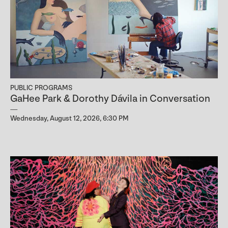
PUBLIC PROGRAMS
GaHee Park & Dorothy Dávila in Conversation
Wednesday, August 12, 2026, 6:30 PM