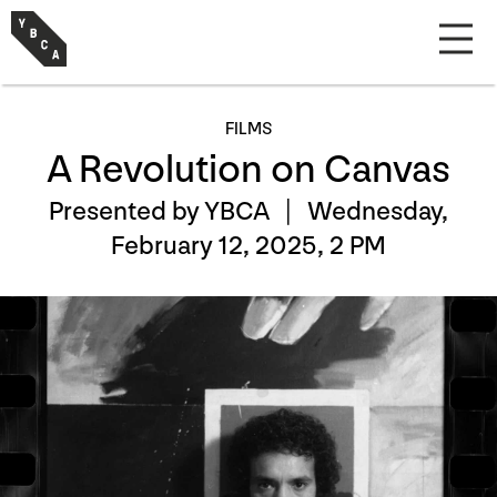
FILMS
A Revolution on Canvas
Presented by YBCA |
Wednesday,
February 12, 2025, 2 PM