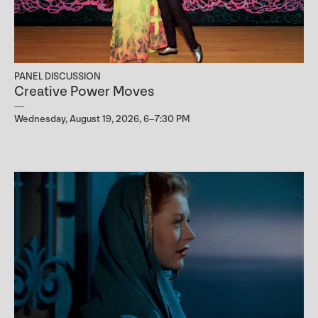
PANEL DISCUSSION
Creative Power Moves
Wednesday, August 19, 2026, 6–7:30 PM