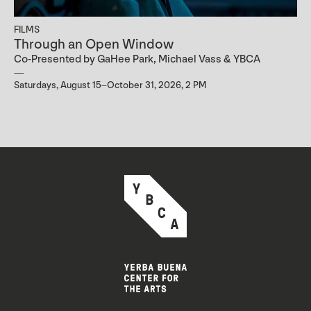
FILMS
Through an Open Window
Co-Presented by GaHee Park, Michael Vass & YBCA
Saturdays, August 15–October 31, 2026, 2 PM