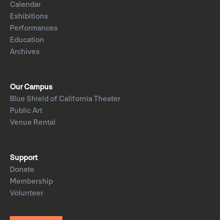
Calendar
Exhibitions
Performances
Education
Archives
Our Campus
Blue Shield of California Theater
Public Art
Venue Rental
Support
Donate
Membership
Volunteer