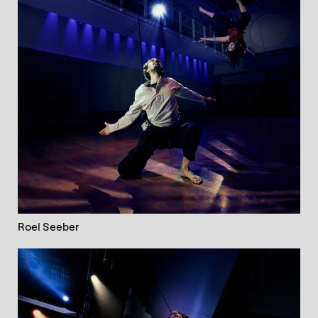
Roel Seeber