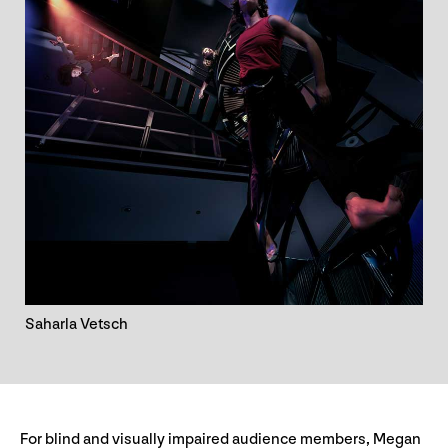
Saharla Vetsch
For blind and visually impaired audience members, Megan