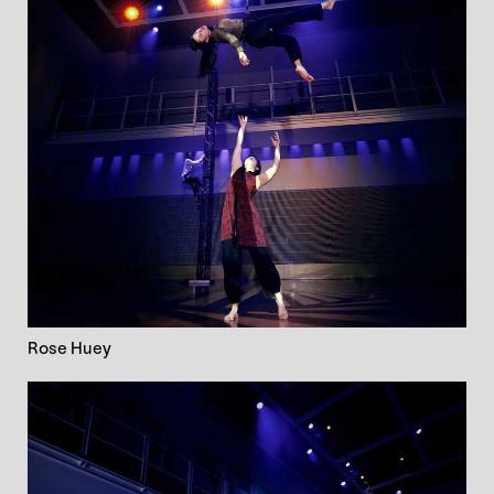
Rose Huey