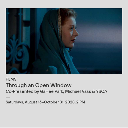
FILMS
Through an Open Window
Co-Presented by GaHee Park, Michael Vass & YBCA
Saturdays, August 15–October 31, 2026, 2 PM