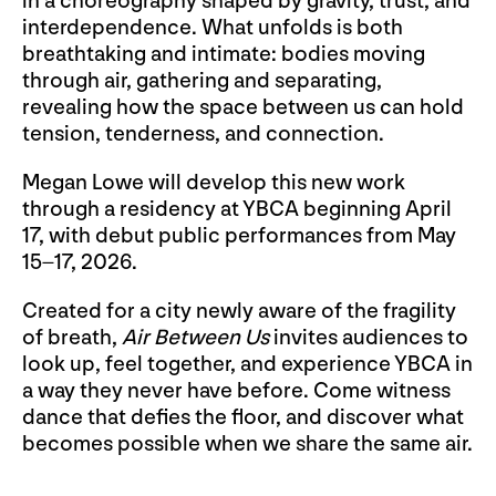
in a choreography shaped by gravity, trust, and
interdependence. What unfolds is both
breathtaking and intimate: bodies moving
through air, gathering and separating,
revealing how the space between us can hold
tension, tenderness, and connection.
Megan Lowe will develop this new work
through a residency at YBCA beginning April
17, with debut public performances from May
15–17, 2026.
Created for a city newly aware of the fragility
of breath,
Air Between Us
invites audiences to
look up, feel together, and experience YBCA in
a way they never have before. Come witness
dance that defies the floor, and discover what
becomes possible when we share the same air.
__