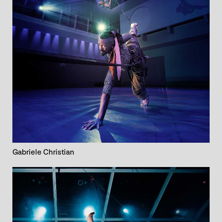
Gabriele Christian