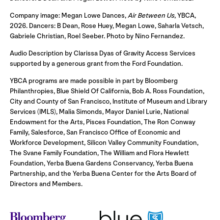
Company image: Megan Lowe Dances,
Air Between Us
, YBCA,
2026. Dancers: B Dean, Rose Huey, Megan Lowe, Saharla Vetsch,
Gabriele Christian, Roel Seeber. Photo by Nino Fernandez.
Audio Description by Clarissa Dyas of Gravity Access Services
supported by a generous grant from the Ford Foundation.
YBCA programs are made possible in part by Bloomberg
Philanthropies, Blue Shield Of California, Bob A. Ross Foundation,
City and County of San Francisco, Institute of Museum and Library
Services (IMLS), Malia Simonds, Mayor Daniel Lurie, National
Endowment for the Arts, Pisces Foundation, The Ron Conway
Family, Salesforce, San Francisco Office of Economic and
Workforce Development, Silicon Valley Community Foundation,
The Svane Family Foundation, The William and Flora Hewlett
Foundation, Yerba Buena Gardens Conservancy, Yerba Buena
Partnership, and the Yerba Buena Center for the Arts Board of
Directors and Members.