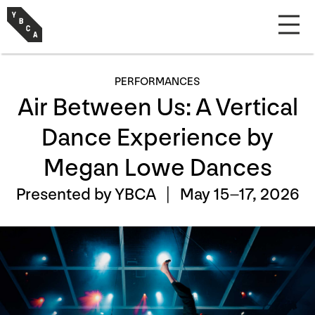
PERFORMANCES
Air Between Us: A Vertical
Dance Experience by
Megan Lowe Dances
Presented by YBCA |
May 15–17, 2026