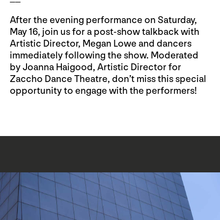
After the evening performance on Saturday,
May 16, join us for a post-show talkback with
Artistic Director, Megan Lowe and dancers
immediately following the show. Moderated
by Joanna Haigood, Artistic Director for
Zaccho Dance Theatre, don’t miss this special
opportunity to engage with the performers!