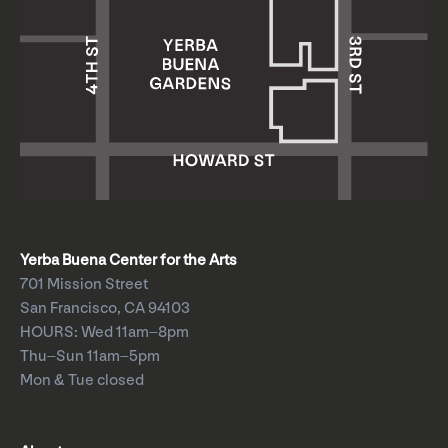
Yerba Buena Center for the Arts
701 Mission Street
San Francisco, CA 94103
HOURS: Wed 11am–8pm
Thu–Sun 11am–5pm
Mon & Tue closed