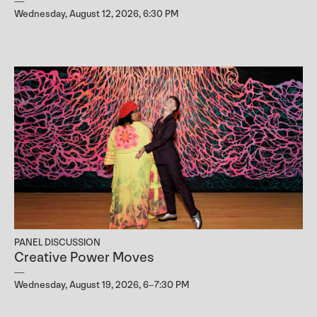
Wednesday, August 12, 2026, 6:30 PM
PANEL DISCUSSION
Creative Power Moves
Wednesday, August 19, 2026, 6–7:30 PM