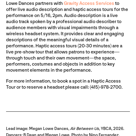
Lowe Dances partners with
Gravity Access Services
to
offer live audio description and haptic access tours for the
performance on 5/16, 2pm. Audio description is a live
audio track spoken by a professional audio describer to
audience members with visual impairments through a
wireless headset system. It provides clear and engaging
descriptions of the meaningful visual details of a
performance. Haptic access tours (20-30 minutes) are a
live pre-show tour that allows patrons to experience—
through touch and their own movement—the space,
performers, costumes and objects in addition to key
movement elements in the performance.
For more information, to book a spot in a Haptic Access
Tour or to reserve a headset please call: (415)-978-2700.
Lead image: Megan Lowe Dances,
Air Between Us
, YBCA, 2026.
Dancers: B Dean and Megan Lowe. Photo by Nino Fernandez.