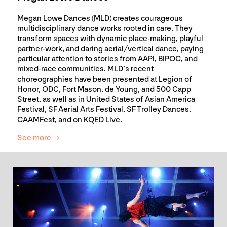
Megan Lowe Dances (MLD) creates courageous
multidisciplinary dance works rooted in care. They
transform spaces with dynamic place-making, playful
partner-work, and daring aerial/vertical dance, paying
particular attention to stories from AAPI, BIPOC, and
mixed-race communities. MLD’s recent
choreographies have been presented at Legion of
Honor, ODC, Fort Mason, de Young, and 500 Capp
Street, as well as in United States of Asian America
Festival, SF Aerial Arts Festival, SF Trolley Dances,
CAAMFest, and on KQED Live.
See more →