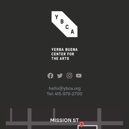
hello@ybca.org
Tel: 415-978-2700