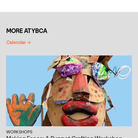
MORE AT YBCA
Calendar →
WORKSHOPS