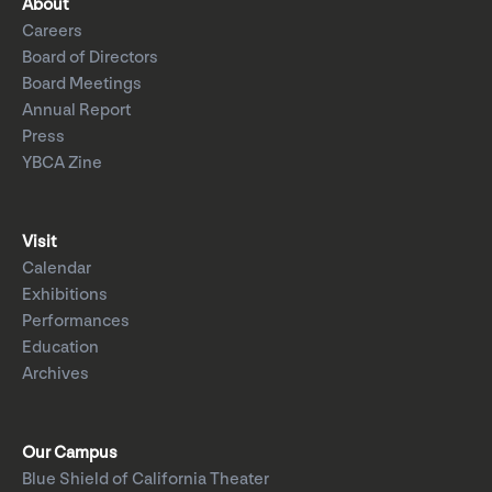
About
Careers
Board of Directors
Board Meetings
Annual Report
Press
YBCA Zine
Visit
Calendar
Exhibitions
Performances
Education
Archives
Our Campus
Blue Shield of California Theater