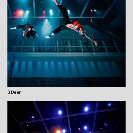
B Dean