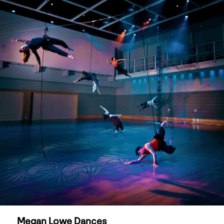
Megan Lowe Dances