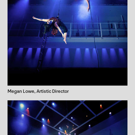
Megan Lowe, Artistic Director