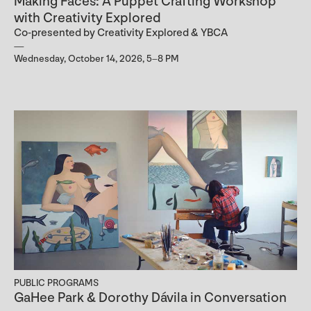
Making Faces: A Puppet Crafting Workshop
with Creativity Explored
Co-presented by Creativity Explored & YBCA
Wednesday, October 14, 2026, 5–8 PM
PUBLIC PROGRAMS
GaHee Park & Dorothy Dávila in Conversation