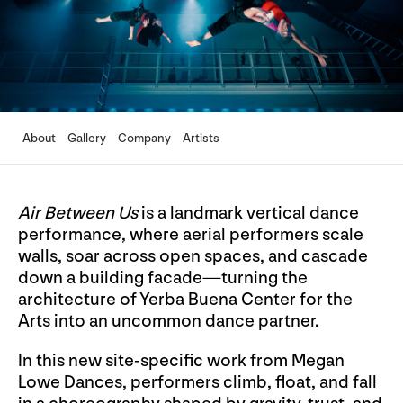
About
Gallery
Company
Artists
Air Between Us
is a landmark vertical dance
performance, where aerial performers scale
walls, soar across open spaces, and cascade
down a building facade—turning the
architecture of Yerba Buena Center for the
Arts into an uncommon dance partner.
In this new site-specific work from Megan
Lowe Dances, performers climb, float, and fall