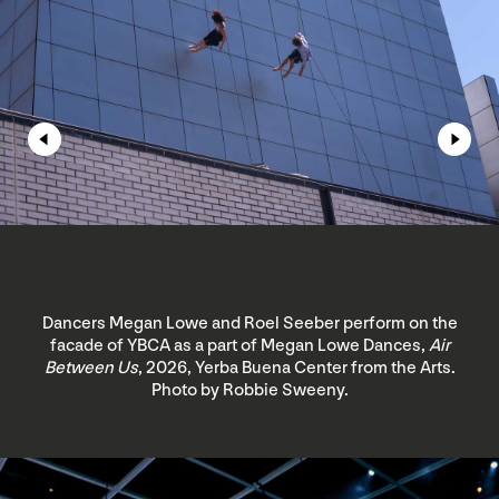
Dancers Megan Lowe and Roel Seeber perform on the
facade of YBCA as a part of Megan Lowe Dances,
Air
Between Us
, 2026, Yerba Buena Center from the Arts.
Photo by Robbie Sweeny.