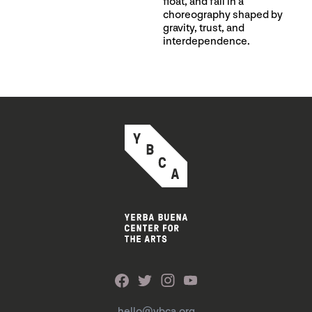
float, and fall in a
choreography shaped by
gravity, trust, and
interdependence.
hello@ybca.org