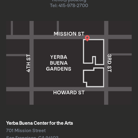
Tel: 415-978-2700
Yerba Buena Center for the Arts
701 Mission Street