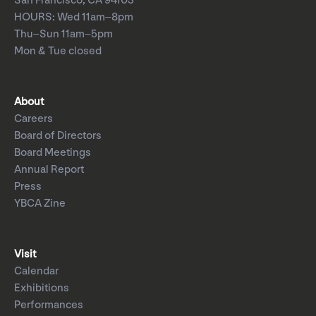
San Francisco, CA 94103
HOURS: Wed 11am–8pm
Thu–Sun 11am–5pm
Mon & Tue closed
About
Careers
Board of Directors
Board Meetings
Annual Report
Press
YBCA Zine
Visit
Calendar
Exhibitions
Performances