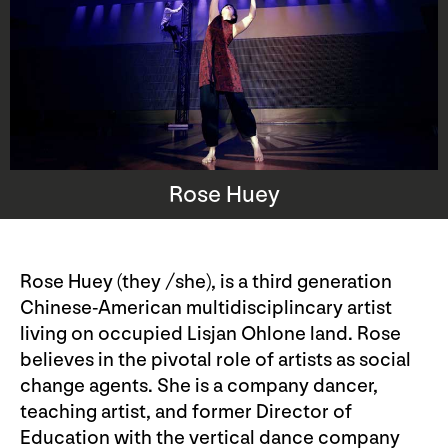
Rose Huey
Rose Huey (they /she), is a third generation
Chinese-American multidisciplincary artist
living on occupied Lisjan Ohlone land. Rose
believes in the pivotal role of artists as social
change agents. She is a company dancer,
teaching artist, and former Director of
Education with the vertical dance company