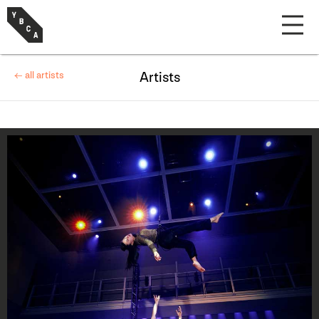
← all artists
Artists