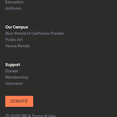
Education
Archives
Our Campus
Blue Shield of California Theater
Public Art
Venue Rental
Support
Donate
Membership
Volunteer
DONATE
© 2026 YBCA
Terms of Use