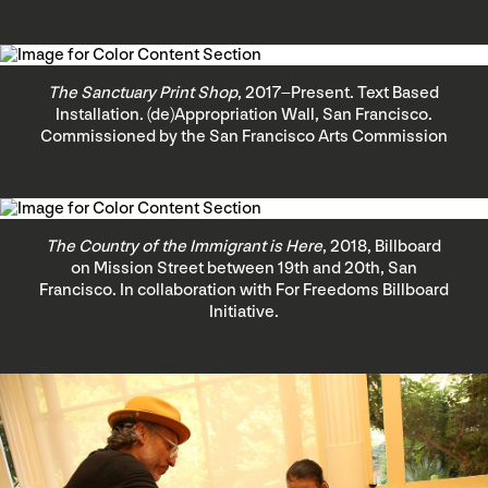
The Sanctuary Print Shop
, 2017–Present. Text Based
Installation. (de)Appropriation Wall, San Francisco.
Commissioned by the San Francisco Arts Commission
The Country of the Immigrant is Here
, 2018, Billboard
on Mission Street between 19th and 20th, San
Francisco. In collaboration with For Freedoms Billboard
Initiative.