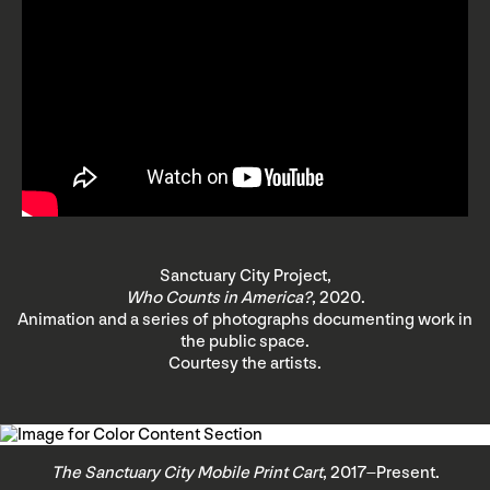
Sanctuary City Project,
Who Counts in America?
, 2020.
Animation and a series of photographs documenting work in
the public space.
Courtesy the artists.
The Sanctuary City Mobile Print Cart
, 2017–Present.