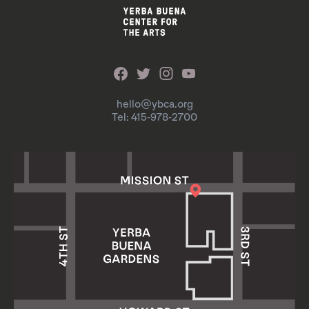
hello@ybca.org
Tel: 415-978-2700