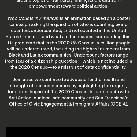
around topics of sanctuary, immigration, and self-
empowerment toward political action.
Who Counts in America?
is an animation based on a poster
campaign asking the question of who is counting, being
counted, undercounted, and not counted in the United
States Census—and what are the reasons surrounding this.
It is predicted that in the 2020 US Census, 4 million people
will be undercounted, including the highest numbers from
Black and Latinx communities. Undercount factors range
from fear of a citizenship question—which is not included in
the 2020 Census—to a mistrust of data confidentiality.
Join us as we continue to advocate for the health and
strength of our communities by highlighting the urgent,
long-term impact of the 2020 Census, in partnership with
Art+Action, our local arts community and San Francisco’s
Office of Civic Engagement & Immigrant Affairs (OCEIA).