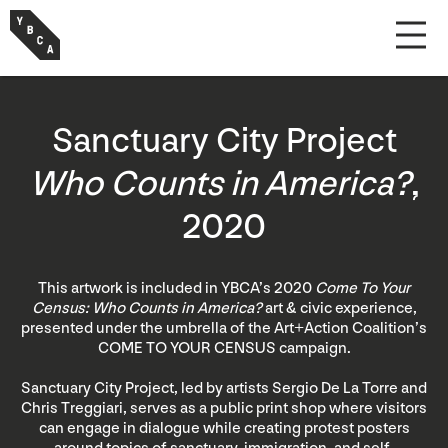
Sanctuary City Project
Who Counts in America?
,
2020
This artwork is included in YBCA’s 2020
Come To Your
Census: Who Counts in America?
art & civic experience,
presented under the umbrella of the Art+Action Coalition’s
COME TO YOUR CENSUS campaign.
Sanctuary City Project, led by artists Sergio De La Torre and
Chris Treggiari, serves as a public print shop where visitors
can engage in dialogue while creating protest posters