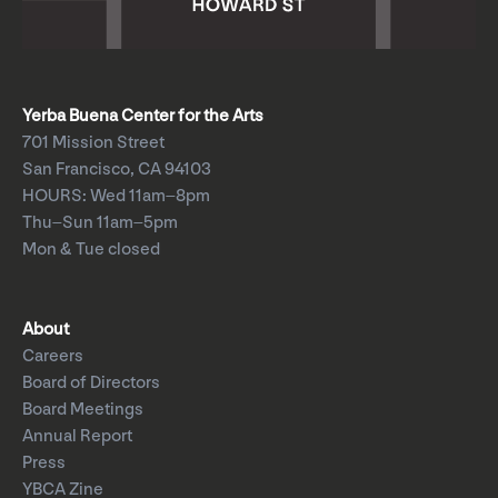
Yerba Buena Center for the Arts
701 Mission Street
San Francisco, CA 94103
HOURS: Wed 11am–8pm
Thu–Sun 11am–5pm
Mon & Tue closed
About
Careers
Board of Directors
Board Meetings
Annual Report
Press
YBCA Zine