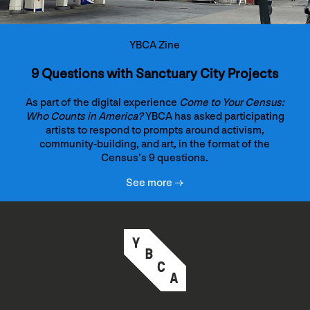
YBCA Zine
9 Questions with Sanctuary City Projects
As part of the digital experience
Come to Your Census:
Who Counts in America?
YBCA has asked participating
artists to respond to prompts around activism,
community-building, and art, in the format of the
Census’s 9 questions.
See more →