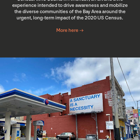
experience intended to drive awareness and mobilize
the diverse communities of the Bay Area around the
urgent, long-term impact of the 2020 US Census.
More here →