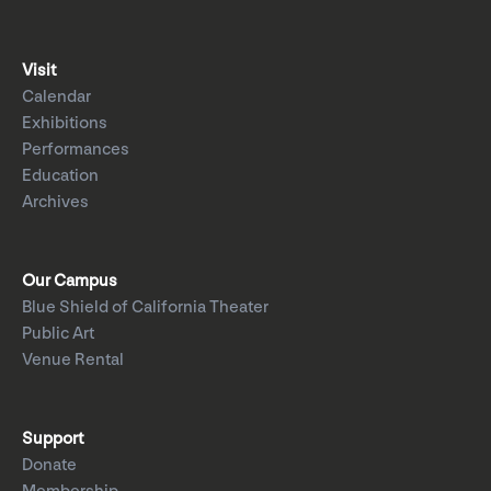
Visit
Calendar
Exhibitions
Performances
Education
Archives
Our Campus
Blue Shield of California Theater
Public Art
Venue Rental
Support
Donate