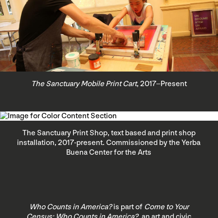
The Sanctuary Mobile Print Cart
, 2017–Present
The Sanctuary Print Shop, text based and print shop
installation, 2017-present. Commissioned by the Yerba
Buena Center for the Arts
Who Counts in America?
is part of
Come to Your
Census: Who Counts in America?
, an art and civic