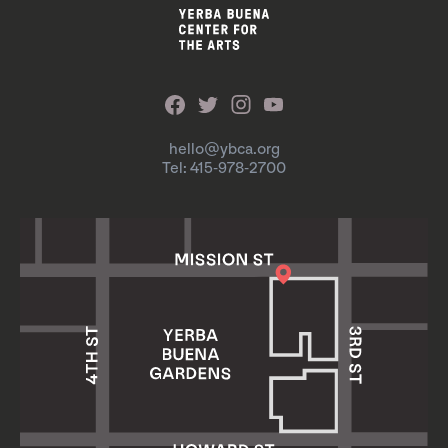
hello@ybca.org
Tel: 415-978-2700