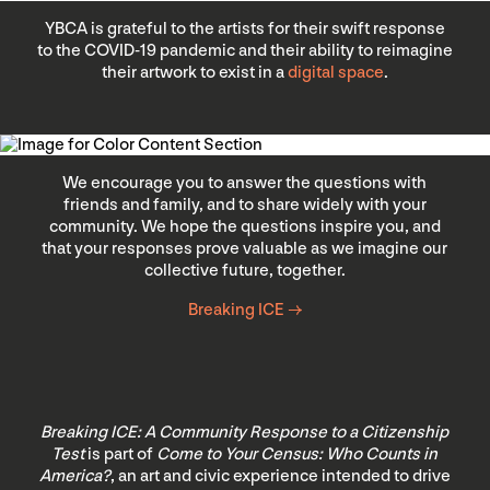
YBCA is grateful to the artists for their swift response
to the COVID-19 pandemic and their ability to reimagine
their artwork to exist in a
digital space
.
We encourage you to answer the questions with
friends and family, and to share widely with your
community. We hope the questions inspire you, and
that your responses prove valuable as we imagine our
collective future, together.
Breaking ICE →
Breaking ICE: A Community Response to a Citizenship
Test
is part of
Come to Your Census: Who Counts in
America?
, an art and civic experience intended to drive