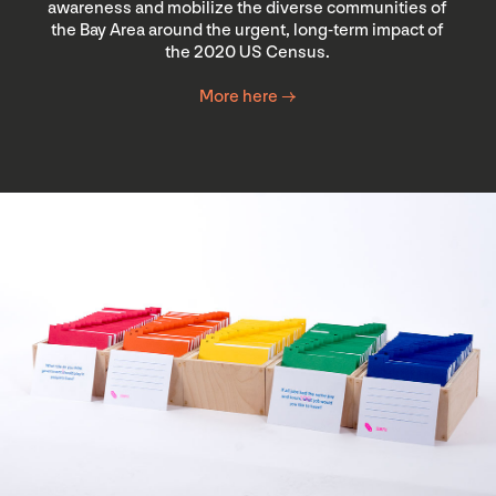
awareness and mobilize the diverse communities of
the Bay Area around the urgent, long-term impact of
the 2020 US Census.
More here →