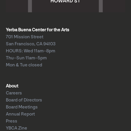
Yerba Buena Center for the Arts
701 Mission Street
San Francisco, CA 94103
HOURS: Wed 11am–8pm
Thu–Sun 11am–5pm
Mon & Tue closed
About
Careers
Board of Directors
Board Meetings
Annual Report
Press
YBCA Zine