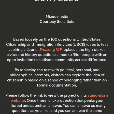
Mixed media
Courtesy the artists
Based loosely on the 100 questions United States
Citizenship and Immigration Services (USCIS) uses to test
aspiring citizens,
Breaking ICE
replaces the high-stakes
civics and history questions aimed to filter people with an
open invitation to cultivate community across difference.
By replacing the test with political, personal, and
philosophical prompts, visitors can explore the idea of
citizenship based on a sense of belonging rather than on
formal documentation.
Please follow the link to view the project on its
stand-alone
website
. Once there, click a question that peaks your
interest and submit an answer. You can answer as many
questions as you like, and you can answer the same