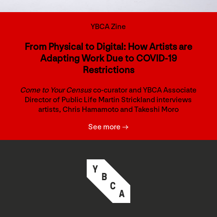
YBCA Zine
From Physical to Digital: How Artists are
Adapting Work Due to COVID-19
Restrictions
Come to Your Census
co-curator and YBCA Associate
Director of Public Life Martin Strickland interviews
artists, Chris Hamamoto and Takeshi Moro
See more →