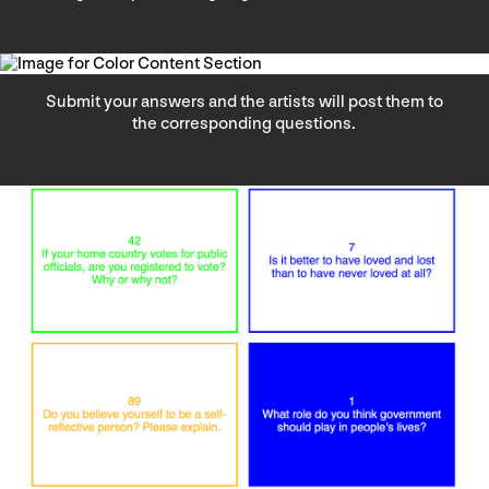
Submit your answers and the artists will post them to
the corresponding questions.