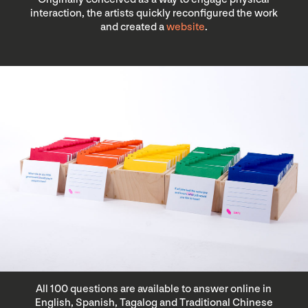
interaction, the artists quickly reconfigured the work
and created a
website
.
All 100 questions are available to answer online in
English, Spanish, Tagalog and Traditional Chinese