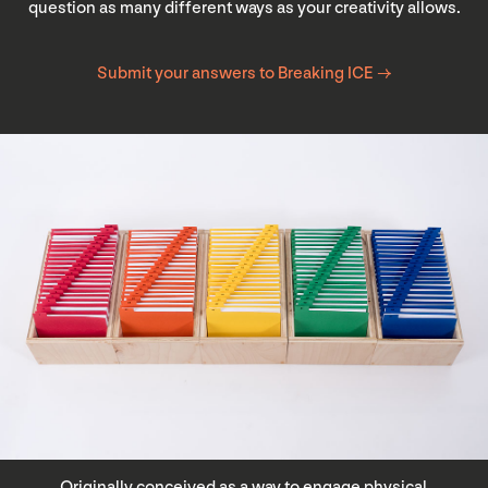
question as many different ways as your creativity allows.
Submit your answers to Breaking ICE →
Originally conceived as a way to engage physical