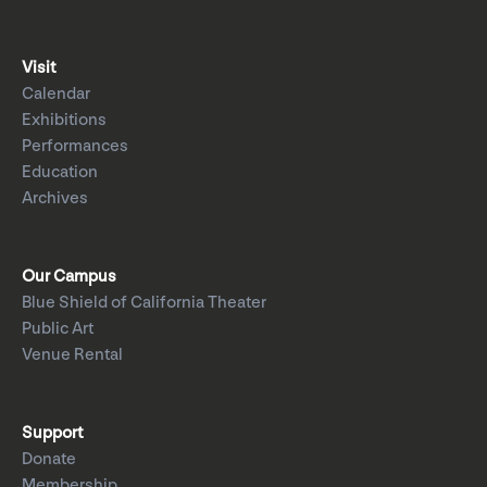
Visit
Calendar
Exhibitions
Performances
Education
Archives
Our Campus
Blue Shield of California Theater
Public Art
Venue Rental
Support
Donate
Membership