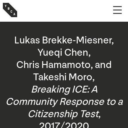
Lukas Brekke-Miesner,
Yueqi Chen,
Chris Hamamoto, and
Takeshi Moro,
Breaking ICE: A
Community Response to a
Citizenship Test
,
2017/2020