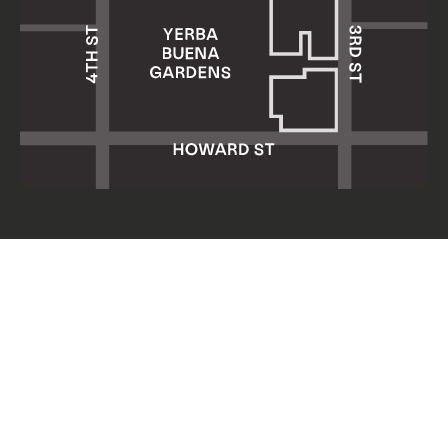
Yerba Buena Center for the Arts
701 Mission Street
San Francisco, CA 94103
HOURS: Wed 11am–8pm
Thu–Sun 11am–5pm
Mon & Tue closed
About