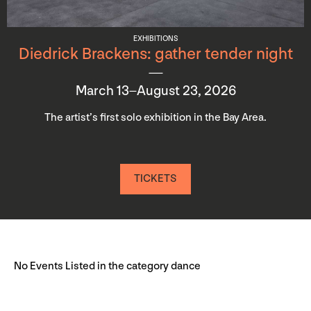
EXHIBITIONS
Diedrick Brackens: gather tender night
March 13–August 23, 2026
The artist’s first solo exhibition in the Bay Area.
TICKETS
No Events Listed in the category dance