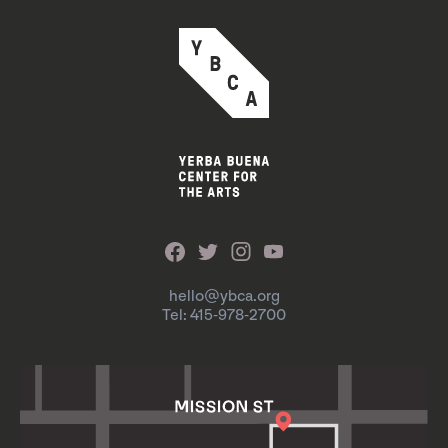
hello@ybca.org
Tel: 415-978-2700