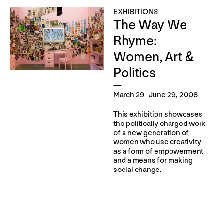
EXHIBITIONS
The Way We
Rhyme:
Women, Art &
Politics
March 29–June 29, 2008
This exhibition showcases
the politically charged work
of a new generation of
women who use creativity
as a form of empowerment
and a means for making
social change.