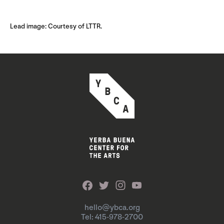
Lead image: Courtesy of LTTR.
hello@ybca.org
Tel: 415-978-2700