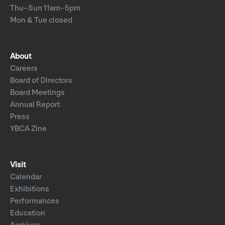
Thu–Sun 11am–5pm
Mon & Tue closed
About
Careers
Board of Directors
Board Meetings
Annual Report
Press
YBCA Zine
Visit
Calendar
Exhibitions
Performances
Education