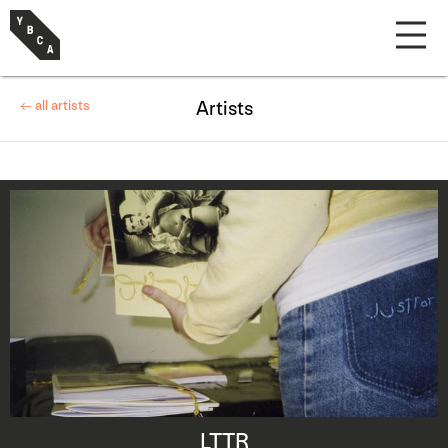
← all artists
Artists
LTTR