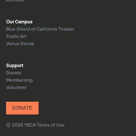
Archives
Our Campus
Blue Shield of California Theater
Public Art
Venue Rental
Support
Donate
Membership
Volunteer
DONATE
© 2026 YBCA
Terms of Use