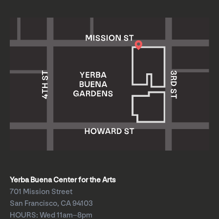
Yerba Buena Center for the Arts
701 Mission Street
San Francisco, CA 94103
HOURS: Wed 11am–8pm