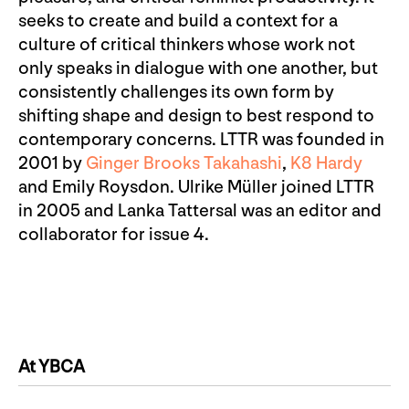
seeks to create and build a context for a
culture of critical thinkers whose work not
only speaks in dialogue with one another, but
consistently challenges its own form by
shifting shape and design to best respond to
contemporary concerns. LTTR was founded in
2001 by
Ginger Brooks Takahashi
,
K8 Hardy
and Emily Roysdon. Ulrike Müller joined LTTR
in 2005 and Lanka Tattersal was an editor and
collaborator for issue 4.
At YBCA