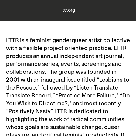
lttr.org
LTTR is a feminist genderqueer artist collective
with a flexible project oriented practice. LTTR
produces an annual independent art journal,
performance series, events, screenings and
collaborations. The group was founded in
2001 with an inaugural issue titled “Lesbians to
the Rescue,” followed by “Listen Translate
Translate Record,” “Practice More Failure,” “Do
You Wish to Direct me?,” and most recently
“Positively Nasty” LTTR is dedicated to
highlighting the work of radical communities
whose goals are sustainable change, queer
pleasure, and critical feminist productivity. It