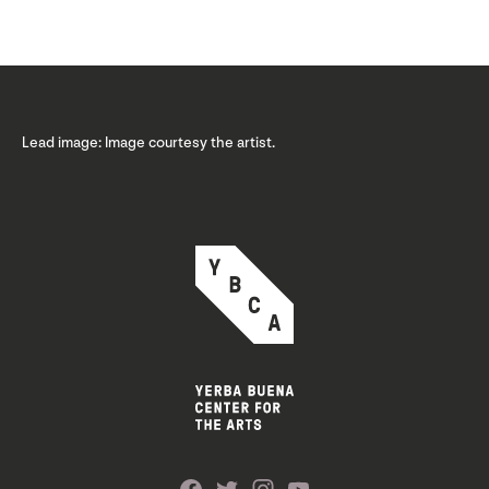
Lead image: Image courtesy the artist.