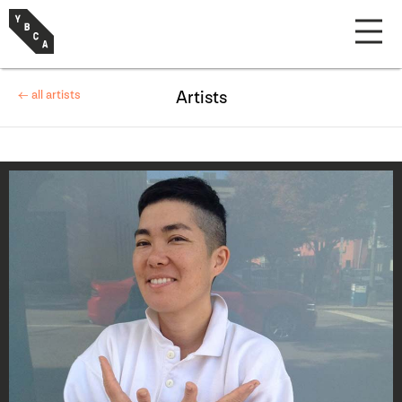
← all artists
Artists