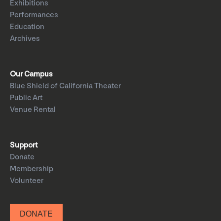
Exhibitions
Performances
Education
Archives
Our Campus
Blue Shield of California Theater
Public Art
Venue Rental
Support
Donate
Membership
Volunteer
DONATE