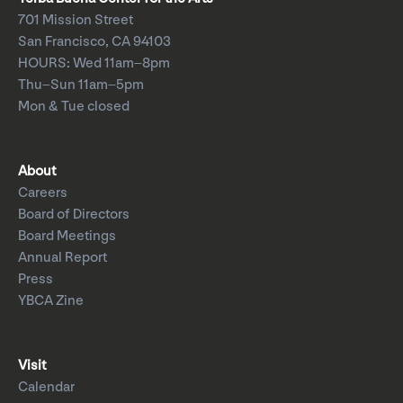
701 Mission Street
San Francisco, CA 94103
HOURS: Wed 11am–8pm
Thu–Sun 11am–5pm
Mon & Tue closed
About
Careers
Board of Directors
Board Meetings
Annual Report
Press
YBCA Zine
Visit
Calendar