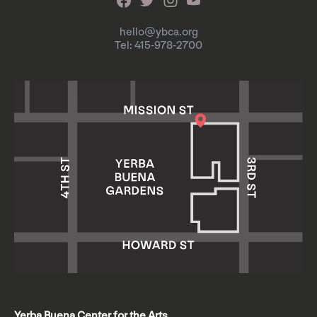
hello@ybca.org
Tel: 415-978-2700
Yerba Buena Center for the Arts