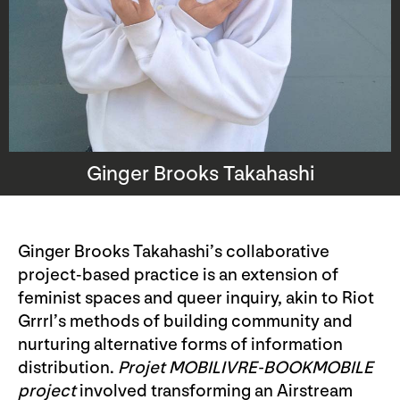
Ginger Brooks Takahashi
Ginger Brooks Takahashi’s collaborative
project-based practice is an extension of
feminist spaces and queer inquiry, akin to Riot
Grrrl’s methods of building community and
nurturing alternative forms of information
distribution.
Projet MOBILIVRE-BOOKMOBILE
project
involved transforming an Airstream