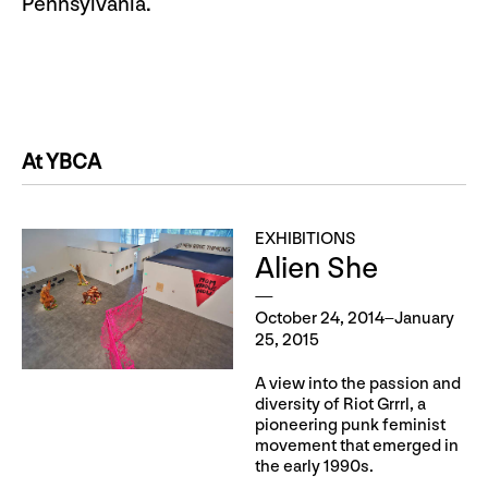
Pennsylvania.
At YBCA
EXHIBITIONS
Alien She
October 24, 2014–January
25, 2015
A view into the passion and
diversity of Riot Grrrl, a
pioneering punk feminist
movement that emerged in
the early 1990s.