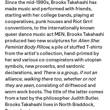
Since the mid-1990s, Brooks Takahashi has
made music and performed with friends,
starting with her college bands, playing at
cooperatives, punk houses and Riot Grrrl
conventions, to the internationally known
queer dance music act MEN. Brooks Takahashi
produced two new sculptures for
Alien She
:
Feminist Body Pillow
,
a pile of stuffed T-shirts
from the artist’s collection, hand-printed by
her and various co-conspirators with utopian
symbols, new proverbs, and sardonic
declarations, and
There is a group, if not an
alliance, walking there too, whether or not
they are seen
, consisting of driftwood and
worn work boots. The title of the latter comes
from a text by the philosopher Judith Butler.
Brooks Takahashi lives in North Braddock,