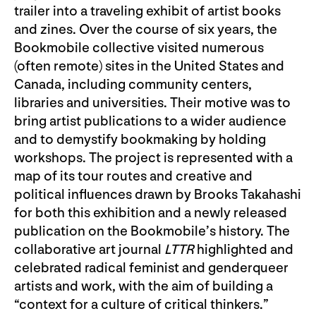
trailer into a traveling exhibit of artist books
and zines. Over the course of six years, the
Bookmobile collective visited numerous
(often remote) sites in the United States and
Canada, including community centers,
libraries and universities. Their motive was to
bring artist publications to a wider audience
and to demystify bookmaking by holding
workshops. The project is represented with a
map of its tour routes and creative and
political influences drawn by Brooks Takahashi
for both this exhibition and a newly released
publication on the Bookmobile’s history. The
collaborative art journal
LTTR
highlighted and
celebrated radical feminist and genderqueer
artists and work, with the aim of building a
“context for a culture of critical thinkers.”