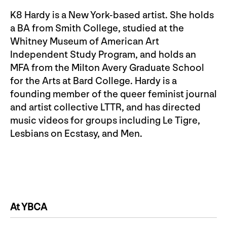
K8 Hardy is a New York-based artist. She holds
a BA from Smith College, studied at the
Whitney Museum of American Art
Independent Study Program, and holds an
MFA from the Milton Avery Graduate School
for the Arts at Bard College. Hardy is a
founding member of the queer feminist journal
and artist collective LTTR, and has directed
music videos for groups including Le Tigre,
Lesbians on Ecstasy, and Men.
At YBCA