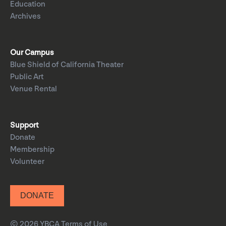
Education
Archives
Our Campus
Blue Shield of California Theater
Public Art
Venue Rental
Support
Donate
Membership
Volunteer
DONATE
© 2026 YBCA
Terms of Use