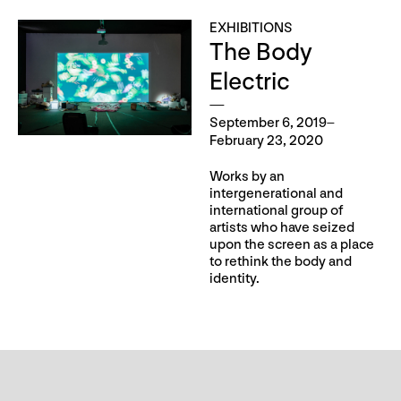
EXHIBITIONS
The Body
Electric
September 6, 2019–
February 23, 2020
Works by an
intergenerational and
international group of
artists who have seized
upon the screen as a place
to rethink the body and
identity.