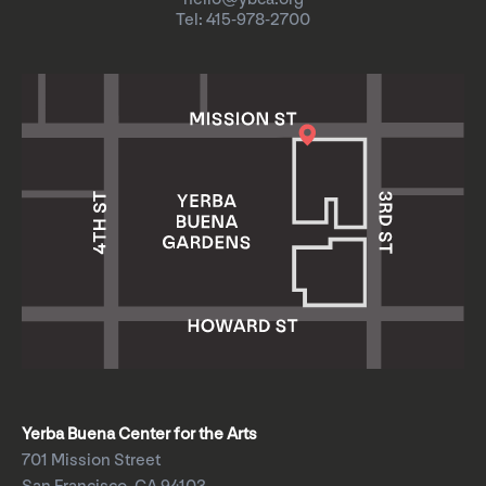
Tel: 415-978-2700
Yerba Buena Center for the Arts
701 Mission Street