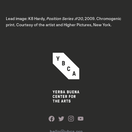
Lead image: K8 Hardy,
Position Series #20
, 2009. Chromogenic
print. Courtesy of the artist and Higher Pictures, New York.
hello@ybca.org