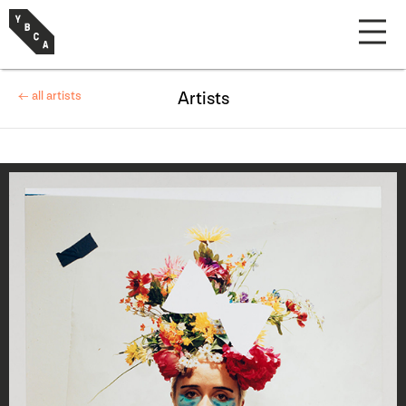
← all artists
Artists