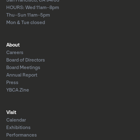
San Francisco, CA 94103
HOURS: Wed 11am–8pm
Thu–Sun 11am–5pm
Mon & Tue closed
About
Careers
Board of Directors
Board Meetings
Annual Report
Press
YBCA Zine
Visit
Calendar
Exhibitions
Performances