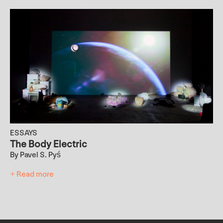
ESSAYS
The Body Electric
By Pavel S. Pyś
+ Read more