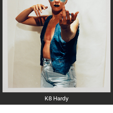
K8 Hardy