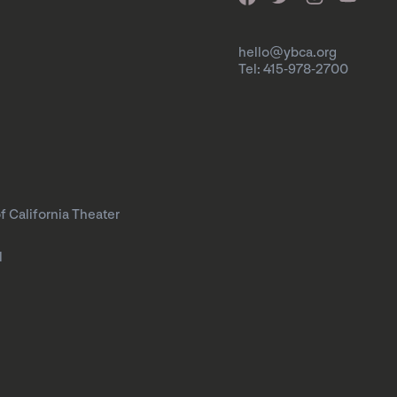
hello@ybca.org
Tel: 415-978-2700
f California Theater
l