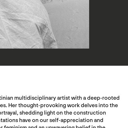
inian multidisciplinary artist with a deep-rooted
les. Her thought-provoking work delves into the
rtrayal, shedding light on the construction
ations have on our self-appreciation and
r feminism and an unwavering belief in the