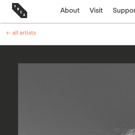
About
Visit
Suppor
← all artists