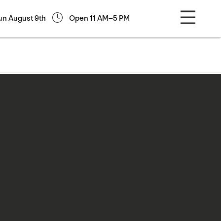
un August 9th
Open 11 AM–5 PM