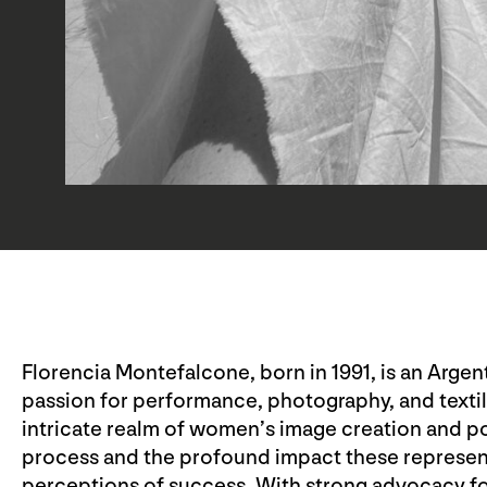
Florencia Montefalcone, born in 1991, is an Argent
passion for performance, photography, and texti
intricate realm of women’s image creation and po
process and the profound impact these represent
perceptions of success. With strong advocacy fo