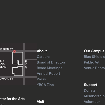
About
Our Campus
Careers
Blue Shield o
Board of Directors
Public Art
Board Meetings
Venue Renta
Annual Report
Press
YBCA Zine
Support
Donate
Membership
er for the Arts
Visit
Volunteer
eet