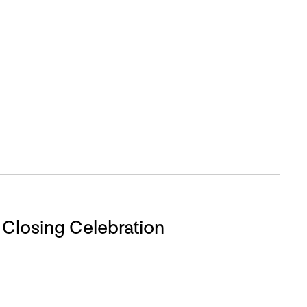
VAT Closing Celebration