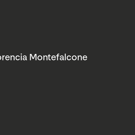
orencia Montefalcone