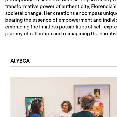
transformative power of authenticity, Florencia’s 
societal change. Her creations encompass uniqu
bearing the essence of empowerment and individu
embracing the limitless possibilities of self-expre
journey of reflection and reimagining the narrativ
At YBCA