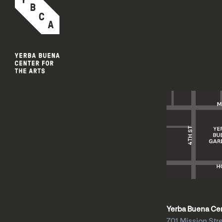
Yerba Buena Cent
701 Mission Str