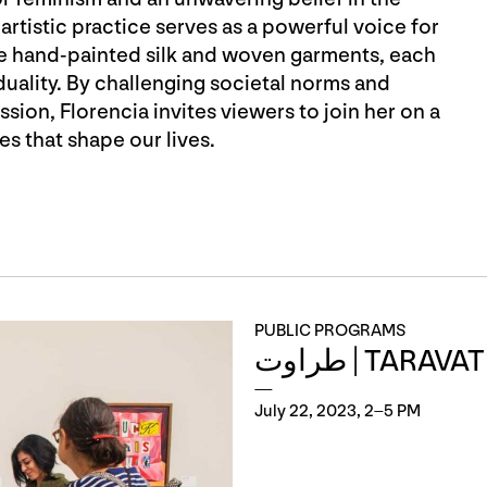
artistic practice serves as a powerful voice for
e hand-painted silk and woven garments, each
ality. By challenging societal norms and
ssion, Florencia invites viewers to join her on a
es that shape our lives.
PUBLIC PROGRAMS
طراوت | TARA
July 22, 2023, 2–5 PM