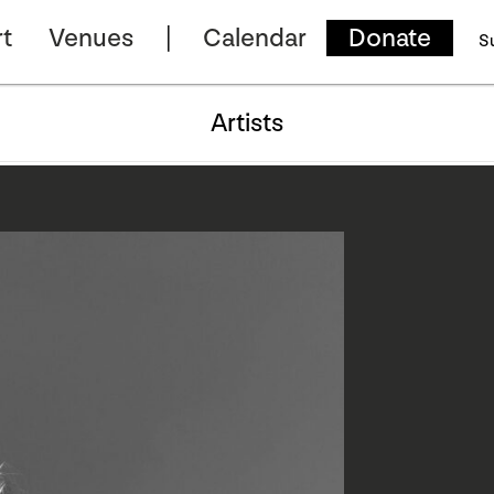
t
Venues
Calendar
Donate
S
Artists