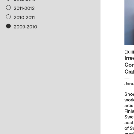
2011-2012
2010-2011
2009-2010
EXHI
Irre
Con
Craf
Janu
Show
work
arti
Finl
Swed
aest
of S