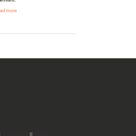
ernism.
ad more