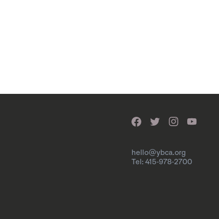
hello@ybca.org
Tel: 415-978-2700