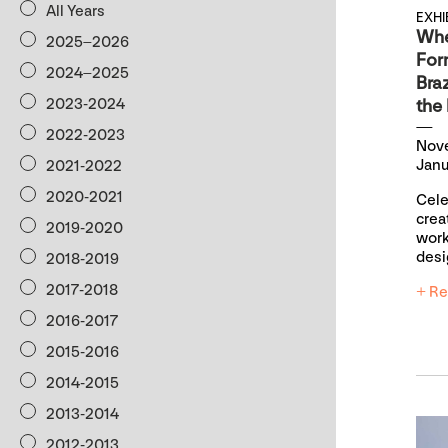
All Years
EXHI
Whe
2025–2026
For
2024–2025
Braz
the
2023-2024
2022-2023
Nov
Janu
2021-2022
2020-2021
Cele
crea
2019-2020
work
desi
2018-2019
2017-2018
+ Re
2016-2017
2015-2016
2014-2015
2013-2014
2012-2013