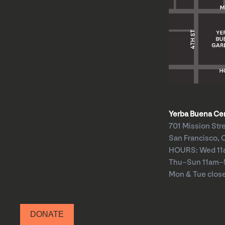
Yerba Buena Cent
701 Mission Str
San Francisco, 
HOURS: Wed 1
Thu–Sun 11am
Mon & Tue clos
DONATE