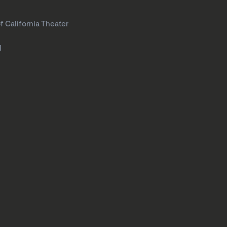
f California Theater
l