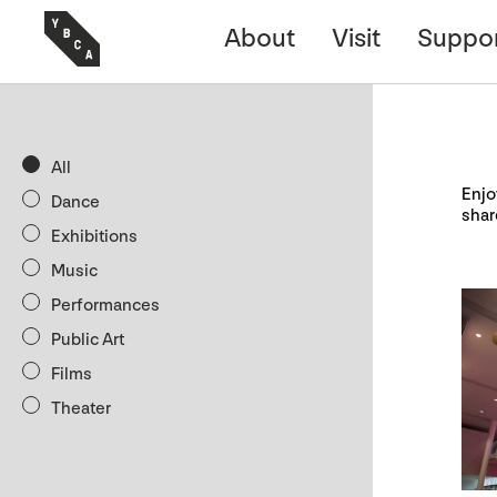
About
Visit
Suppo
All
Enjo
Dance
shar
Exhibitions
Music
Performances
Public Art
Films
Theater