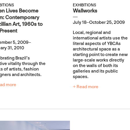
BITIONS
EXHIBITIONS
n Lives Become
Wallworks
m: Contemporary
July 18–October 25, 2009
illian Art, 1960s to
 Present
Local, regional and
international artists use the
ember 5, 2009–
literal aspects of YBCAs
ary 31, 2010
architectural space as a
starting point to create new
brating Brazil’s
large-scale works directly
tive vitality through the
on the walls of both its
s of artists, fashion
galleries and its public
gners and architects.
spaces.
ad more
+ Read more