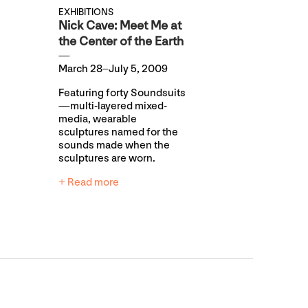
EXHIBITIONS
Nick Cave: Meet Me at
the Center of the Earth
March 28–July 5, 2009
Featuring forty Soundsuits
—multi-layered mixed-
media, wearable
sculptures named for the
sounds made when the
sculptures are worn.
+ Read more