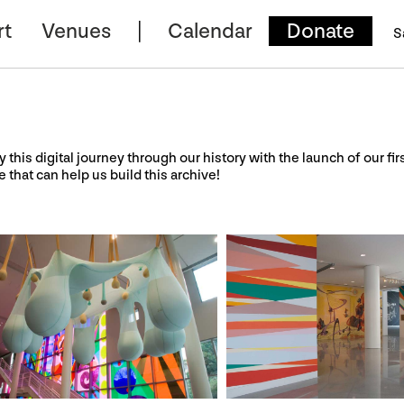
rt
Venues
Calendar
Donate
S
y this digital journey through our history with the launch of our fir
e that can help us build this archive!