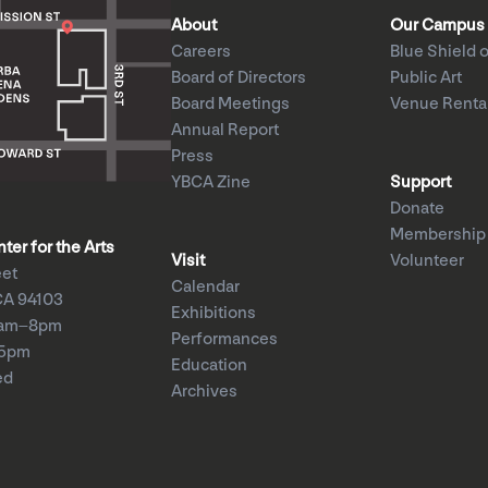
About
Our Campus
Careers
Blue Shield o
Board of Directors
Public Art
Board Meetings
Venue Renta
Annual Report
Press
YBCA Zine
Support
Donate
Membership
er for the Arts
Visit
Volunteer
eet
Calendar
CA 94103
Exhibitions
1am–8pm
Performances
–5pm
Education
ed
Archives