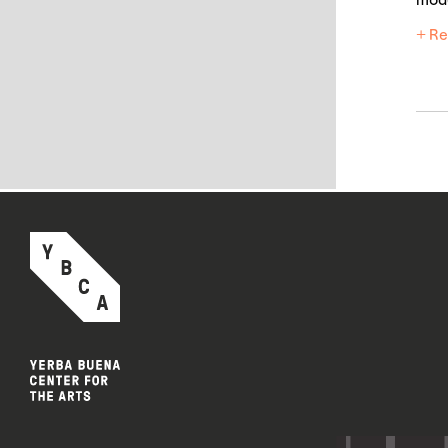
mod
+ Re