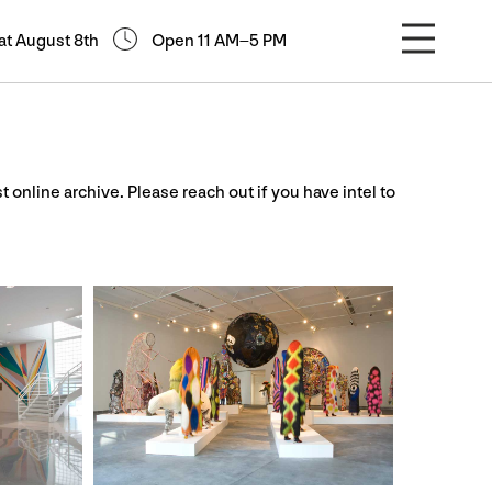
at August 8th
Open 11 AM–5 PM
st online archive. Please reach out if you have intel to