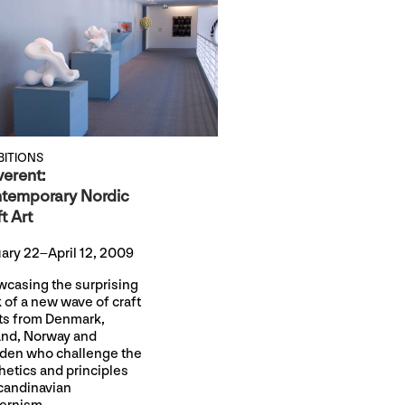
BITIONS
verent:
temporary Nordic
t Art
ary 22–April 12, 2009
casing the surprising
 of a new wave of craft
sts from Denmark,
and, Norway and
en who challenge the
hetics and principles
candinavian