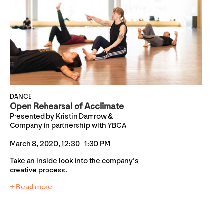
DANCE
Open Rehearsal of Acclimate
Presented by Kristin Damrow &
Company in partnership with YBCA
March 8, 2020, 12:30–1:30 PM
Take an inside look into the company’s
creative process.
+ Read more