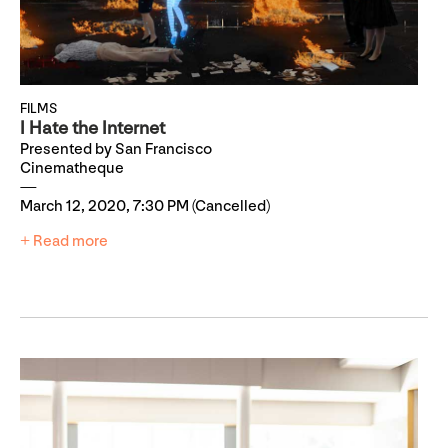
FILMS
I Hate the Internet
Presented by San Francisco
Cinematheque
March 12, 2020, 7:30 PM (Cancelled)
+ Read more