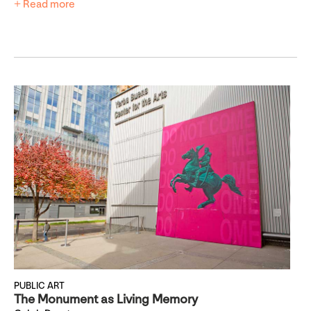
+ Read more
PUBLIC ART
The Monument as Living Memory