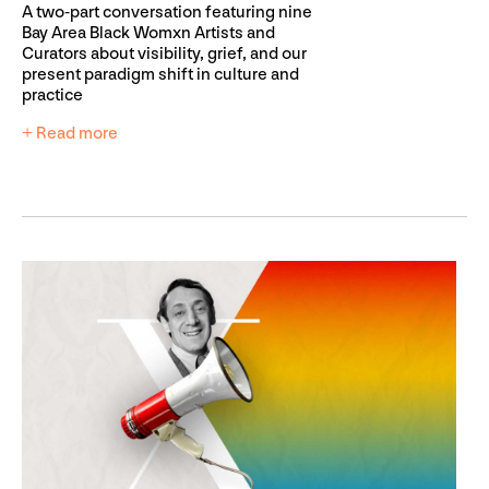
A two-part conversation featuring nine
Bay Area Black Womxn Artists and
Curators about visibility, grief, and our
present paradigm shift in culture and
practice
+ Read more