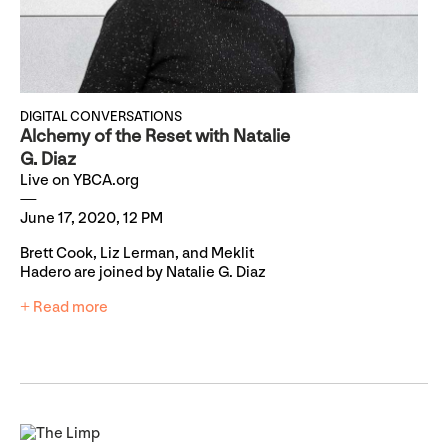
DIGITAL CONVERSATIONS
Alchemy of the Reset with Natalie
G. Diaz
Live on YBCA.org
June 17, 2020, 12 PM
Brett Cook, Liz Lerman, and Meklit
Hadero are joined by Natalie G. Diaz
+ Read more