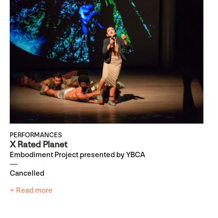
PERFORMANCES
X Rated Planet
Embodiment Project presented by YBCA
Cancelled
+ Read more