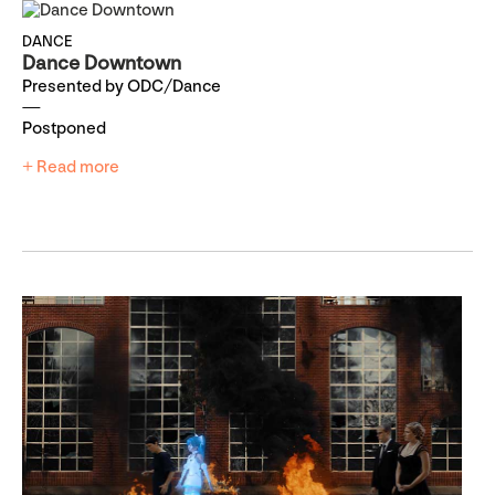
DANCE
Dance Downtown
Presented by ODC/Dance
Postponed
+ Read more