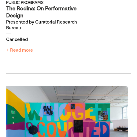
PUBLIC PROGRAMS
The Rodina: On Performative
Design
Presented by Curatorial Research
Bureau
Cancelled
+ Read more