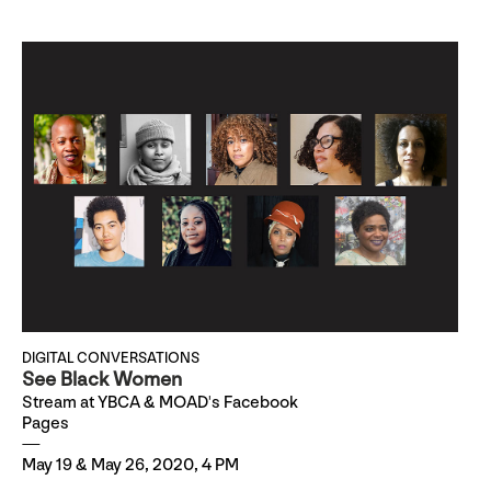
DIGITAL CONVERSATIONS
See Black Women
Stream at YBCA & MOAD's Facebook
Pages
May 19 & May 26, 2020, 4 PM