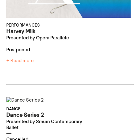
PERFORMANCES
Harvey Milk
Presented by Opera Parallèle
Postponed
+ Read more
DANCE
Dance Series 2
Presented by Smuin Contemporary
Ballet
Cancelled