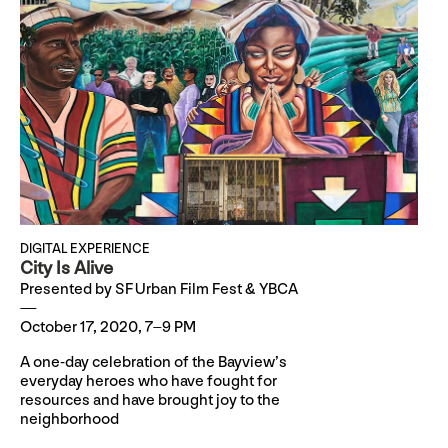
DIGITAL EXPERIENCE
City Is Alive
Presented by SF Urban Film Fest & YBCA
October 17, 2020, 7–9 PM
A one-day celebration of the Bayview’s
everyday heroes who have fought for
resources and have brought joy to the
neighborhood