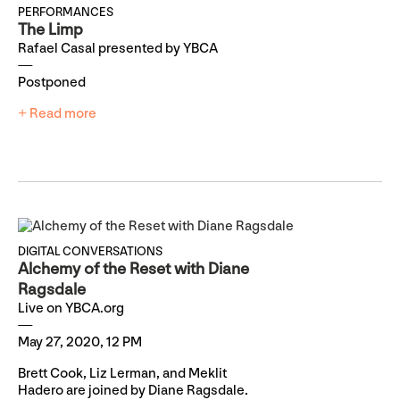
PERFORMANCES
The Limp
Rafael Casal presented by YBCA
Postponed
+ Read more
DIGITAL CONVERSATIONS
Alchemy of the Reset with Diane
Ragsdale
Live on YBCA.org
May 27, 2020, 12 PM
Brett Cook, Liz Lerman, and Meklit
Hadero are joined by Diane Ragsdale.