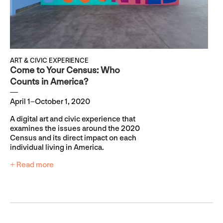
ART & CIVIC EXPERIENCE
Come to Your Census: Who
Counts in America?
April 1–October 1, 2020
A digital art and civic experience that
examines the issues around the 2020
Census and its direct impact on each
individual living in America.
+ Read more