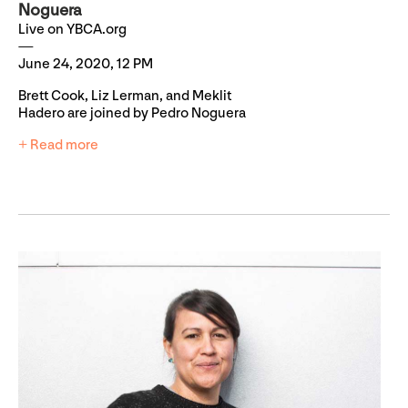
Noguera
Live on YBCA.org
June 24, 2020, 12 PM
Brett Cook, Liz Lerman, and Meklit
Hadero are joined by Pedro Noguera
+ Read more