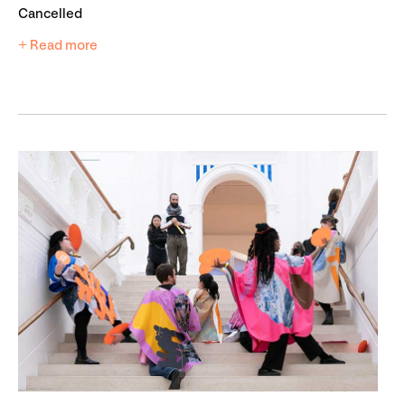
Cancelled
+ Read more