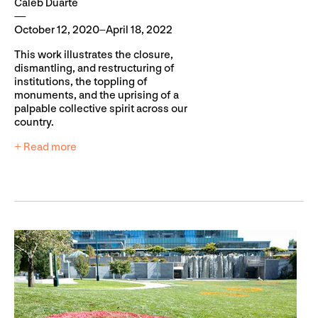
Caleb Duarte
October 12, 2020–April 18, 2022
This work illustrates the closure,
dismantling, and restructuring of
institutions, the toppling of
monuments, and the uprising of a
palpable collective spirit across our
country.
+ Read more