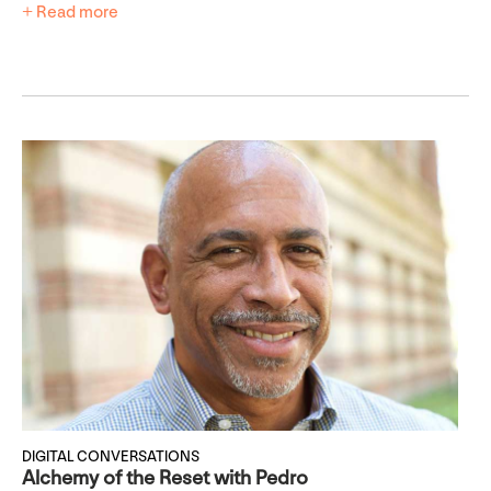
+ Read more
DIGITAL CONVERSATIONS
Alchemy of the Reset with Pedro