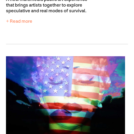
that brings artists together to explore
speculative and real modes of survival.
+ Read more