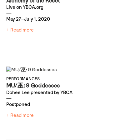
Alchemy of the Reset
Live on YBCA.org
May 27–July 1, 2020
+ Read more
PERFORMANCES
MU/巫: 9 Goddesses
Dohee Lee presented by YBCA
Postponed
+ Read more