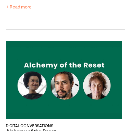
+ Read more
DIGITAL CONVERSATIONS