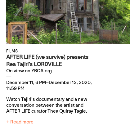
FILMS
AFTER LIFE (we survive) presents
Rea Tajiri’s LORDVILLE
On view on YBCA.org
December 11, 6 PM–December 13, 2020,
11:59 PM
Watch Tajiri’s documentary and a new
conversation between the artist and
AFTER LIFE curator Thea Quiray Tagle.
+ Read more