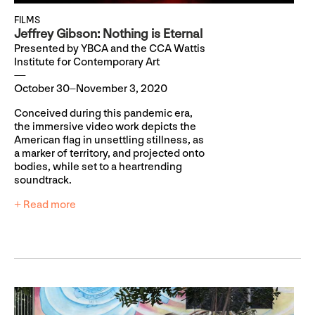
FILMS
Jeffrey Gibson: Nothing is Eternal
Presented by YBCA and the CCA Wattis
Institute for Contemporary Art
October 30–November 3, 2020
Conceived during this pandemic era,
the immersive video work depicts the
American flag in unsettling stillness, as
a marker of territory, and projected onto
bodies, while set to a heartrending
soundtrack.
+ Read more