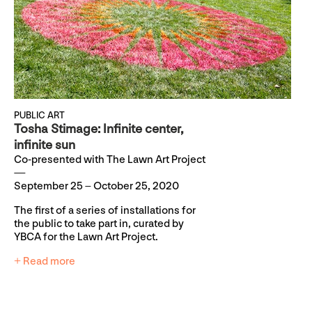
PUBLIC ART
Tosha Stimage: Infinite center,
infinite sun
Co-presented with The Lawn Art Project
September 25 – October 25, 2020
The first of a series of installations for
the public to take part in, curated by
YBCA for the Lawn Art Project.
+ Read more