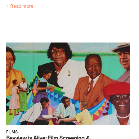
+ Read more
FILMS
Bayview is Alive: Film Screening &