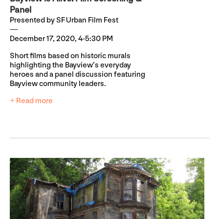
Panel
Presented by SF Urban Film Fest
December 17, 2020, 4-5:30 PM
Short films based on historic murals
highlighting the Bayview’s everyday
heroes and a panel discussion featuring
Bayview community leaders.
+ Read more