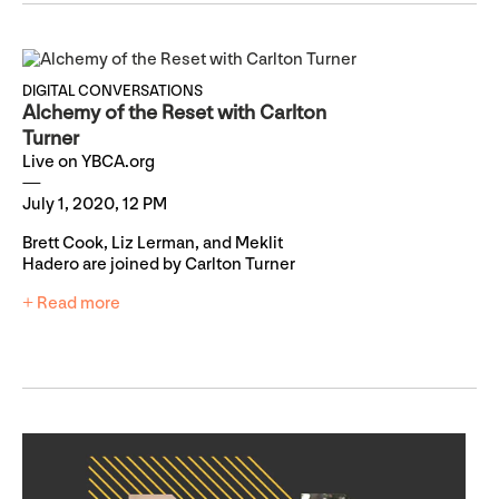
DIGITAL CONVERSATIONS
Alchemy of the Reset with Carlton
Turner
Live on YBCA.org
July 1, 2020, 12 PM
Brett Cook, Liz Lerman, and Meklit
Hadero are joined by Carlton Turner
+ Read more