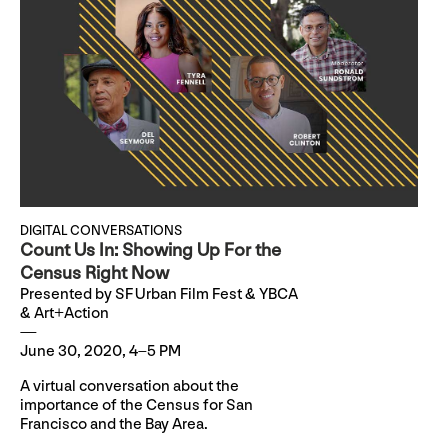
DIGITAL CONVERSATIONS
Count Us In: Showing Up For the
Census Right Now
Presented by SF Urban Film Fest & YBCA
& Art+Action
June 30, 2020, 4–5 PM
A virtual conversation about the
importance of the Census for San
Francisco and the Bay Area.