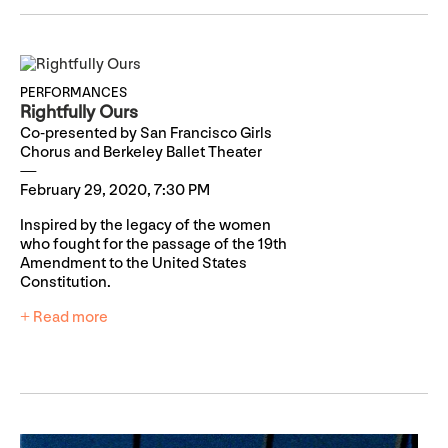
PERFORMANCES
Rightfully Ours
Co-presented by San Francisco Girls
Chorus and Berkeley Ballet Theater
February 29, 2020, 7:30 PM
Inspired by the legacy of the women
who fought for the passage of the 19th
Amendment to the United States
Constitution.
+ Read more