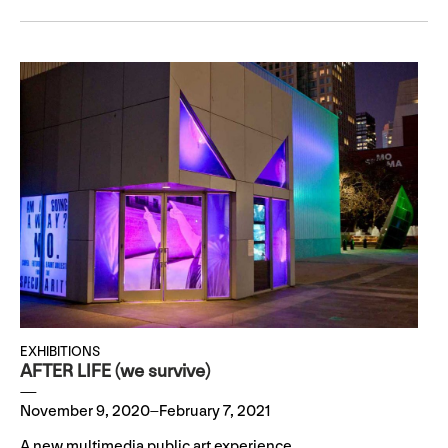
EXHIBITIONS
AFTER LIFE (we survive)
November 9, 2020–February 7, 2021
A new multimedia public art experience