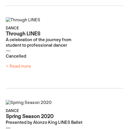
DANCE
Through LINES
A celebration of the journey from
student to professional dancer
Cancelled
+ Read more
DANCE
Spring Season 2020
Presented by Alonzo King LINES Ballet