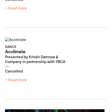
+ Read more
DANCE
Acclimate
Presented by Kristin Damrow &
Company in partnership with YBCA
Cancelled
+ Read more