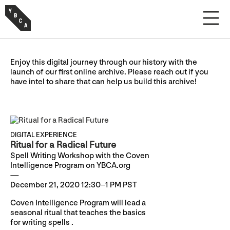
Enjoy this digital journey through our history with the
launch of our first online archive. Please reach out if you
have intel to share that can help us build this archive!
DIGITAL EXPERIENCE
Ritual for a Radical Future
Spell Writing Workshop with the Coven
Intelligence Program on YBCA.org
December 21, 2020 12:30–1 PM PST
Coven Intelligence Program will lead a
seasonal ritual that teaches the basics
for writing spells .