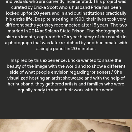
individuals who are currently incarcerated. This project was
curated by Ericka Scott who’s husband Pride has been
locked up for 20 years and in and out institutions practically
his entire life. Despite meeting in 1990, their lives took very
different paths yet they reconnected after 15 years. The two
married in 2014 at Solano State Prison. The photographer,
also an inmate, captured the 24 year history of the couple in
a photograph that was later sketched by another inmate with
a single pencil in 20 minutes.
Inspired by this experience, Ericka wanted to share the
beauty of the image with the world and to show a different
side of what people envision regarding ‘prisoners.’ She
visualized hosting an artist showcase and with the help of
her husband, they gathered artists and families who were
equally ready to share their work with the world.