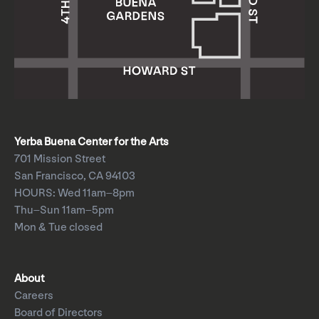
Yerba Buena Center for the Arts
701 Mission Street
San Francisco, CA 94103
HOURS: Wed 11am–8pm
Thu–Sun 11am–5pm
Mon & Tue closed
About
Careers
Board of Directors