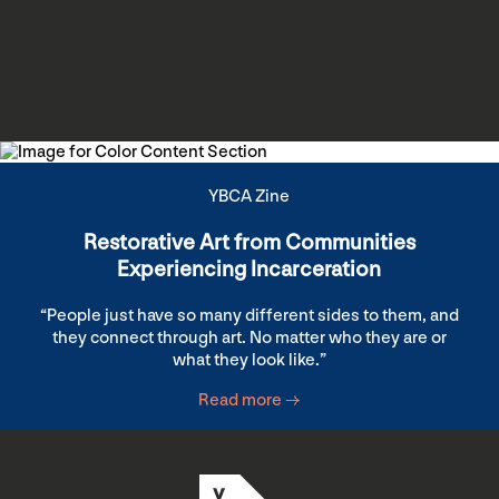
YBCA Zine
Restorative Art from Communities
Experiencing Incarceration
“People just have so many different sides to them, and
they connect through art. No matter who they are or
what they look like.”
Read more →