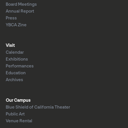
Board Meetings
Annual Report
Press
YBCA Zine
Visit
Calendar
Exhibitions
Performances
Education
Archives
Our Campus
Blue Shield of California Theater
Public Art
Venue Rental