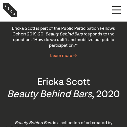
Ericka Scott is part of the Public Participation Fellows
Cohort 2019-20.
Beauty Behind Bars
responds to the
question, “How do we uplift and mobilize our public
participation?”
Learn more →
Ericka Scott
Beauty Behind Bars
, 2020
Beauty Behind Bars
is a collection of art created by