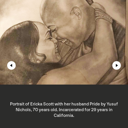
Portrait of Ericka Scott with her husband Pride by Yusuf
Nichols, 70 years old. Incarcerated for 29 years in
California.