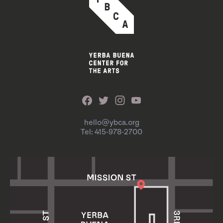
hello@ybca.org
Tel: 415-978-2700