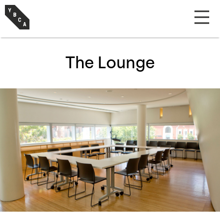
The Lounge