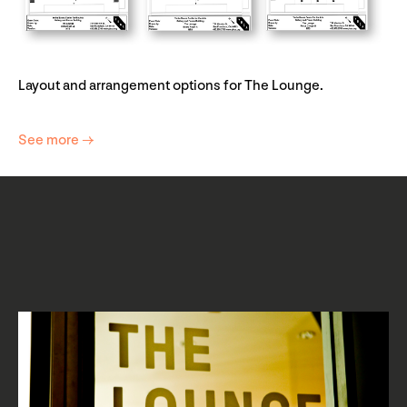
Layout and arrangement options for The Lounge.
See more →