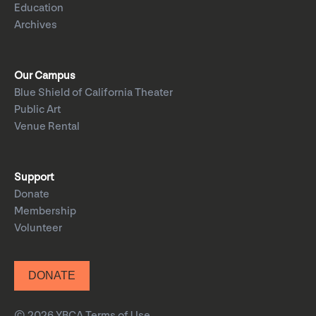
Education
Archives
Our Campus
Blue Shield of California Theater
Public Art
Venue Rental
Support
Donate
Membership
Volunteer
DONATE
© 2026 YBCA
Terms of Use