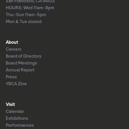
San Francisco, CA 94103
HOURS: Wed 11am–8pm
Thu–Sun 11am–5pm
Mon & Tue closed
About
Careers
Board of Directors
Board Meetings
Annual Report
Press
YBCA Zine
Visit
Calendar
Exhibitions
Performances