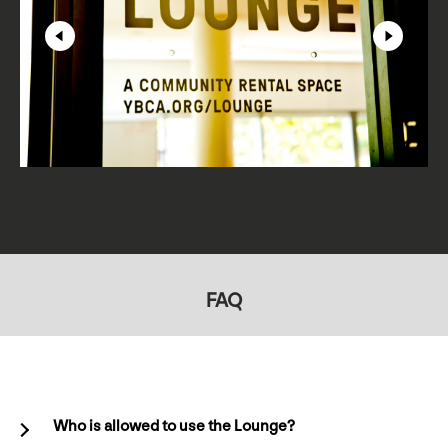
FAQ
Who is allowed to use the Lounge?