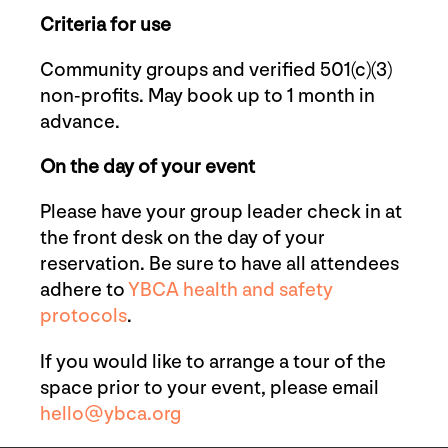
Criteria for use
Community groups and verified 501(c)(3)
non-profits. May book up to 1 month in
advance.
On the day of your event
Please have your group leader check in at
the front desk on the day of your
reservation. Be sure to have all attendees
adhere to
YBCA health and safety
protocols
.
If you would like to arrange a tour of the
space prior to your event, please email
hello@ybca.org