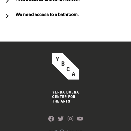
We need access to a bathroom.