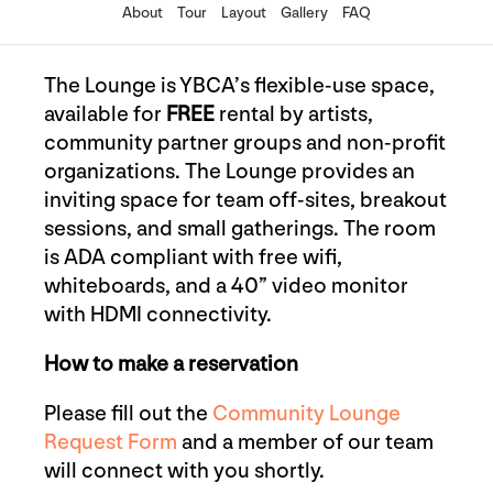
About
Tour
Layout
Gallery
FAQ
The Lounge is YBCA’s flexible-use space,
available for
FREE
rental by artists,
community partner groups and non-profit
organizations. The Lounge provides an
inviting space for
team off-sites, breakout
sessions, and small gatherings
. The room
is ADA compliant with free wifi,
whiteboards, and a 40” video monitor
with HDMI connectivity.
How to make a reservation
Please fill out the
Community Lounge
Request Form
and a member of our team
will connect with you shortly.