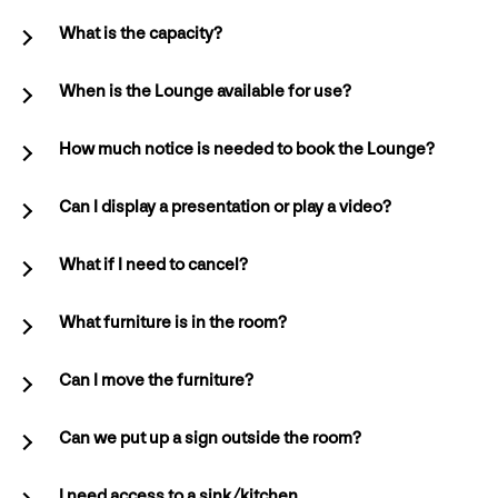
What is the capacity?
When is the Lounge available for use?
How much notice is needed to book the Lounge?
Can I display a presentation or play a video?
What if I need to cancel?
What furniture is in the room?
Can I move the furniture?
Can we put up a sign outside the room?
I need access to a sink/kitchen.