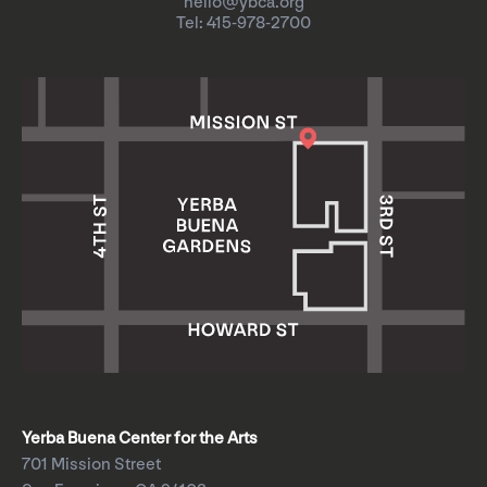
hello@ybca.org
Tel: 415-978-2700
Yerba Buena Center for the Arts
701 Mission Street