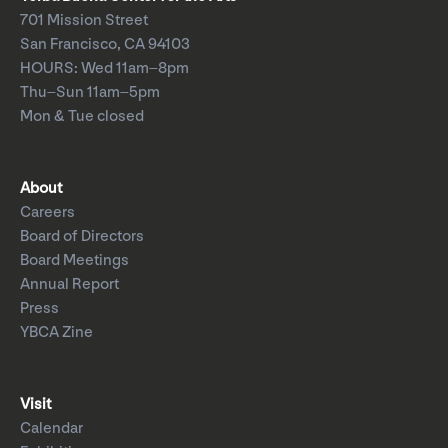
701 Mission Street
San Francisco, CA 94103
HOURS: Wed 11am–8pm
Thu–Sun 11am–5pm
Mon & Tue closed
About
Careers
Board of Directors
Board Meetings
Annual Report
Press
YBCA Zine
Visit
Calendar