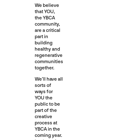
We believe
that YOU,
the YBCA
community,
are a critical
part in
building
healthy and
regenerative
communities
together.
We’ll have all
sorts of
ways for
YOU the
public to be
part of the
creative
process at
YBCA in the
coming year.