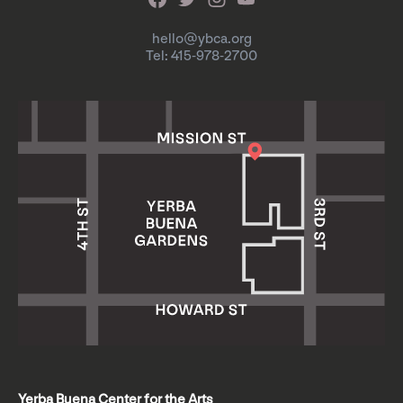
hello@ybca.org
Tel: 415-978-2700
Yerba Buena Center for the Arts