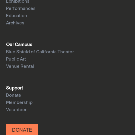
Exhibitions
Performances
Education
Archives
Our Campus
Blue Shield of California Theater
Public Art
Venue Rental
Support
Donate
Membership
Volunteer
DONATE