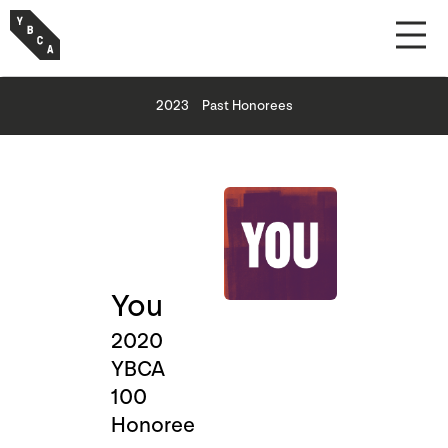
2023
Past Honorees
You
2020
YBCA
100
Honoree