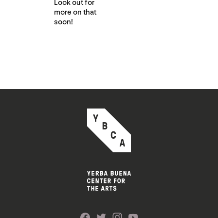
Look out for
more on that
soon!