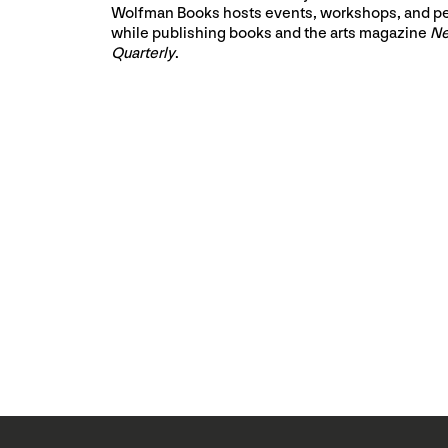
Wolfman Books hosts events, workshops, and p
while publishing books and the arts magazine
Ne
Quarterly
.