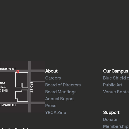
About
Our Campus
Careers
Blue Shield o
Board of Directors
Public Art
Board Meetings
Venue Renta
Annual Report
Press
YBCA Zine
Support
Donate
Membership