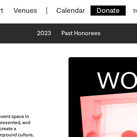
t
Venues
Calendar
Donate
T
2023
Past Honorees
event space in
presented, and
create a
rground culture,