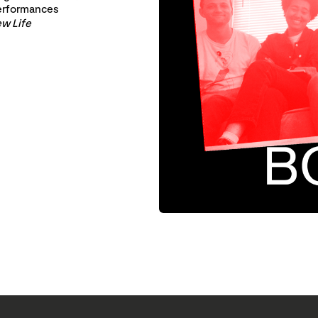
erformances
w Life