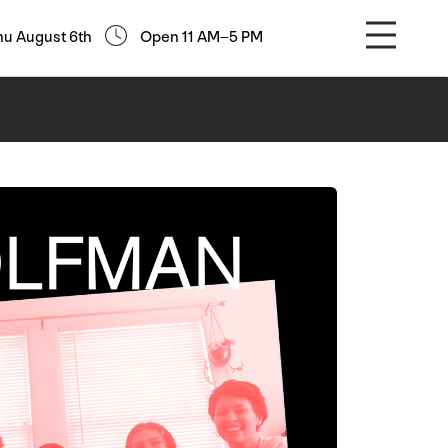
hu August 6th
Open 11 AM–5 PM