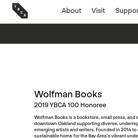
About
Visit
Suppor
Wolfman Books
2019 YBCA 100 Honoree
Wolfman Books is a bookstore, small press, and 
downtown Oakland supporting diverse, underre
emerging artists and writers. Founded in 2014 to 
sustainable home for the Bay Area’s vibrant unde