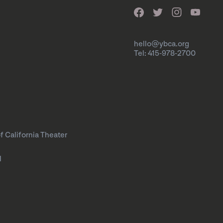
hello@ybca.org
Tel: 415-978-2700
f California Theater
l