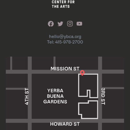
hello@ybca.org
Tel: 415-978-2700