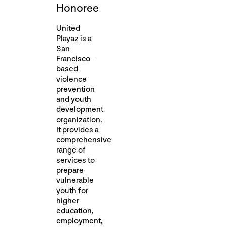
Honoree
United
Playaz is a
San
Francisco–
based
violence
prevention
and youth
development
organization.
It provides a
comprehensive
range of
services to
prepare
vulnerable
youth for
higher
education,
employment,