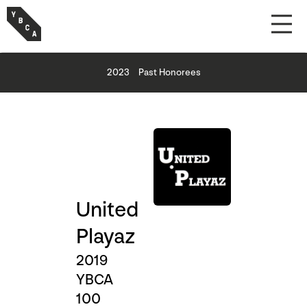
2023
Past Honorees
United
Playaz
2019
YBCA
100