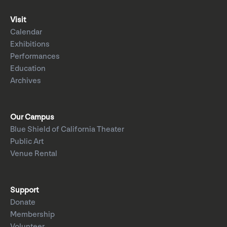
Visit
Calendar
Exhibitions
Performances
Education
Archives
Our Campus
Blue Shield of California Theater
Public Art
Venue Rental
Support
Donate
Membership
Volunteer