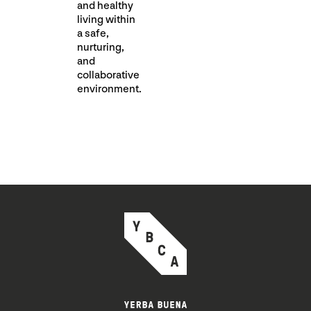
and healthy
living within
a safe,
nurturing,
and
collaborative
environment.