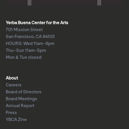
Yerba Buena Center for the Arts
701 Mission Street
San Francisco, CA 94103
HOURS: Wed 11am–8pm
Thu–Sun 11am–5pm
Mon & Tue closed
About
Careers
Board of Directors
Board Meetings
Annual Report
Press
YBCA Zine