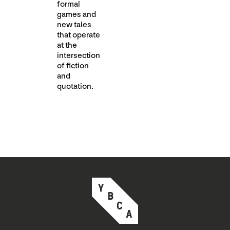
formal
games and
new tales
that operate
at the
intersection
of fiction
and
quotation.