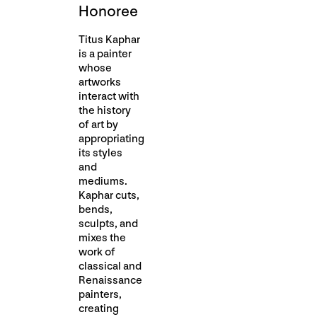
Honoree
Titus Kaphar
is a painter
whose
artworks
interact with
the history
of art by
appropriating
its styles
and
mediums.
Kaphar cuts,
bends,
sculpts, and
mixes the
work of
classical and
Renaissance
painters,
creating