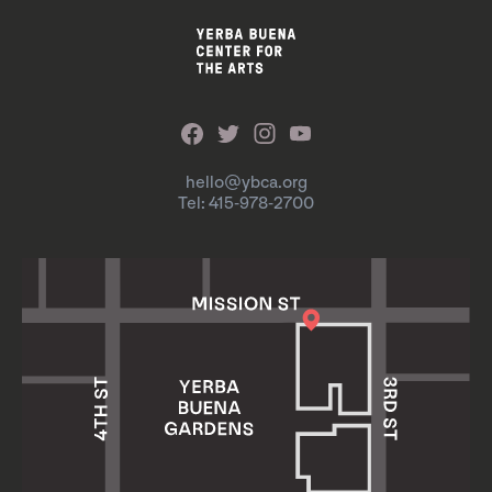
hello@ybca.org
Tel: 415-978-2700