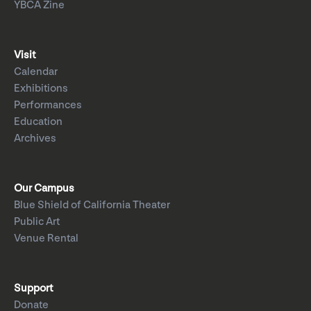
YBCA Zine
Visit
Calendar
Exhibitions
Performances
Education
Archives
Our Campus
Blue Shield of California Theater
Public Art
Venue Rental
Support
Donate