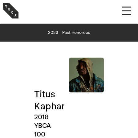
2023
Past Honorees
Titus
Kaphar
2018
YBCA
100