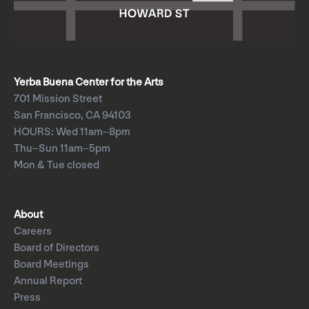
Yerba Buena Center for the Arts
701 Mission Street
San Francisco, CA 94103
HOURS: Wed 11am–8pm
Thu–Sun 11am–5pm
Mon & Tue closed
About
Careers
Board of Directors
Board Meetings
Annual Report
Press