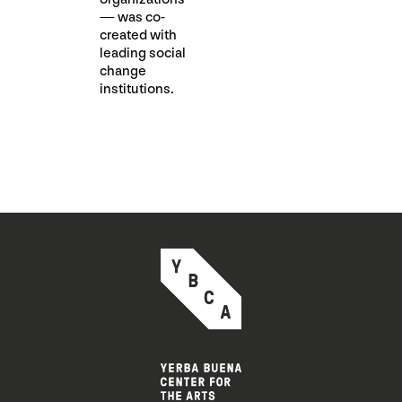
— was co-
created with
leading social
change
institutions.