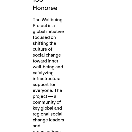
Honoree
The Wellbeing
Project is a
global initiative
focused on
shifting the
culture of
social change
toward inner
well-being and
catalyzing
infrastructural
support for
everyone. The
project — a
community of
key global and
regional social
change leaders
and
organizations