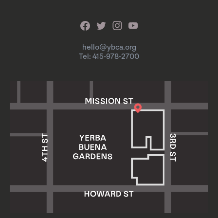
hello@ybca.org
Tel: 415-978-2700