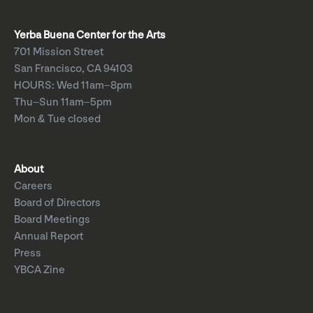
Yerba Buena Center for the Arts
701 Mission Street
San Francisco, CA 94103
HOURS: Wed 11am–8pm
Thu–Sun 11am–5pm
Mon & Tue closed
About
Careers
Board of Directors
Board Meetings
Annual Report
Press
YBCA Zine