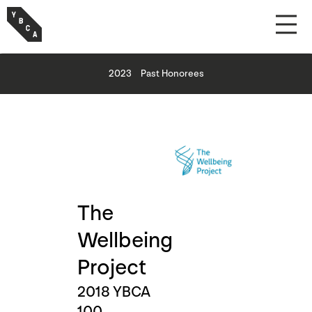
2023
Past Honorees
The
Wellbeing
Project
2018 YBCA
100