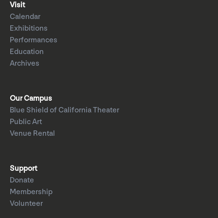
Visit
Calendar
Exhibitions
Performances
Education
Archives
Our Campus
Blue Shield of California Theater
Public Art
Venue Rental
Support
Donate
Membership
Volunteer