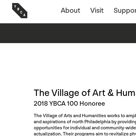
About
Visit
Suppor
The Village of Art & Hum
2018 YBCA 100 Honoree
The Village of Arts and Humanities works to ampl
and aspirations of north Philadelphia by providin
opportunities for individual and community-wide 
actualization. Their programs aim to revitalize ph