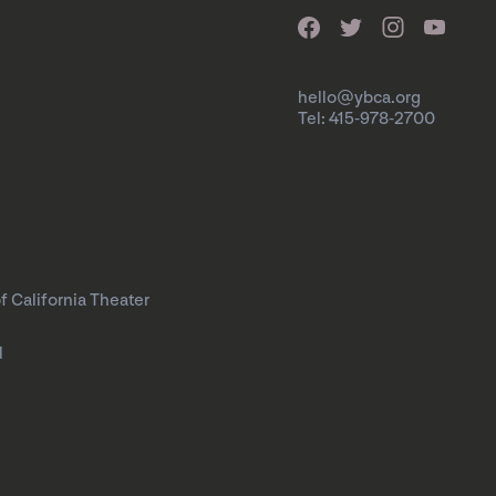
hello@ybca.org
Tel: 415-978-2700
f California Theater
l