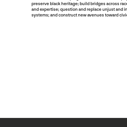
preserve black heritage; build bridges across race
and expertise; question and replace unjust and i
systems; and construct new avenues toward civ