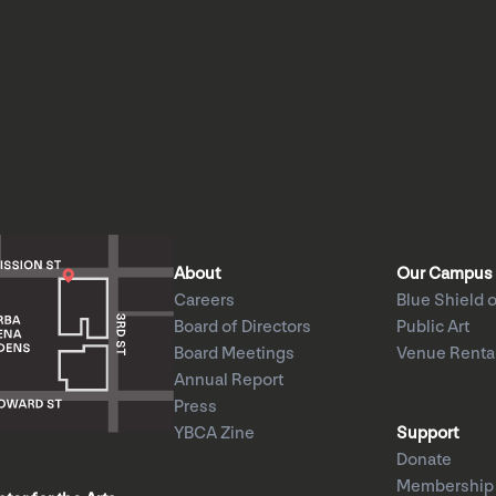
About
Our Campus
Careers
Blue Shield o
Board of Directors
Public Art
Board Meetings
Venue Renta
Annual Report
Press
YBCA Zine
Support
Donate
Membership