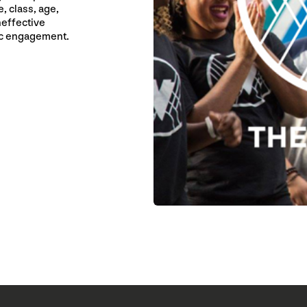
, class, age,
neffective
ic engagement.