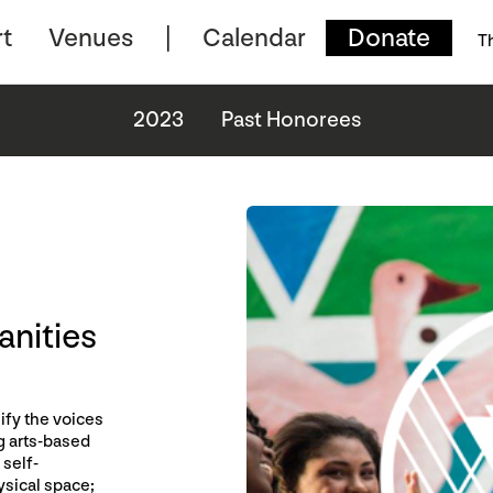
t
Venues
Calendar
Donate
T
2023
Past Honorees
anities
ify the voices
g arts-based
self-
ysical space;