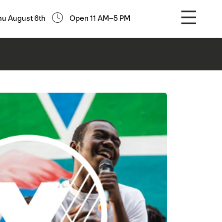
hu August 6th
Open 11 AM–5 PM