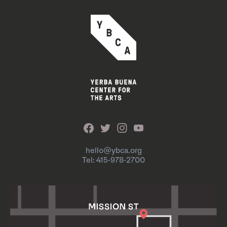
hello@ybca.org
Tel: 415-978-2700