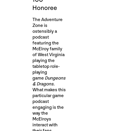
Honoree
The Adventure
Zone is
ostensibly a
podcast
featuring the
McElroy family
of West Virginia
playing the
tabletop role-
playing
game
Dungeons
& Dragons
.
What makes this
particular game
podcast
engaging is the
way the
McElroys
interact with
their fans,