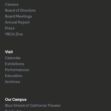
Careers
Board of Directors
Board Meetings
Annual Report
Press
YBCA Zine
Visit
Calendar
Exhibitions
Performances
Education
Archives
Our Campus
Blue Shield of California Theater