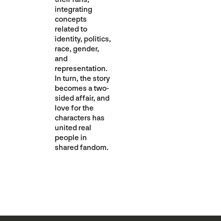
integrating
concepts
related to
identity, politics,
race, gender,
and
representation.
In turn, the story
becomes a two-
sided affair, and
love for the
characters has
united real
people in
shared fandom.