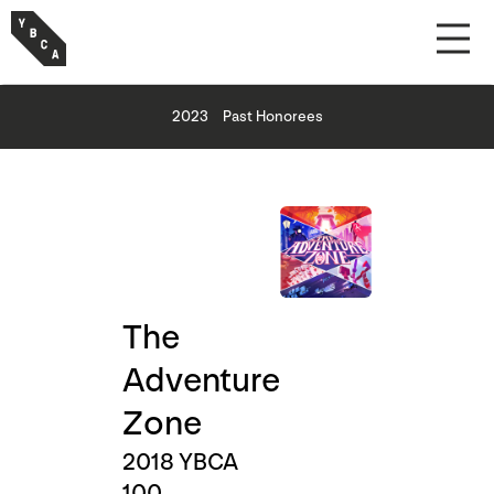
2023
Past Honorees
The
Adventure
Zone
2018 YBCA
100