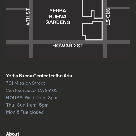
Yerba Buena Center for the Arts
701 Mission Street
San Francisco, CA 94103
HOURS: Wed 11am–8pm
Thu–Sun 11am–5pm
Mon & Tue closed
About