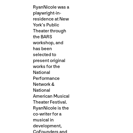
RyanNicole was a
playwright-in-
residence at New
York’s Public
Theater through
the BARS
workshop, and
has been
selected to
present original
works for the
National
Performance
Network &
National
American Musical
Theater Festival.
RyanNicole is the
co-writer for a
musical in
development, ​
CoFounders​ and