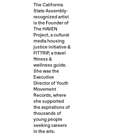
The California
State Assembly-
recognized artist
is the Founder of
The HAVEN
Project, a cultural
media housing
justice initiative &
FITTRIP, a travel
fitness &
wellness guide.
She was the
Executive
Director of Youth
Movement
Records, where
she supported
the aspirations of
thousands of
young people
seeking careers
in the arts.