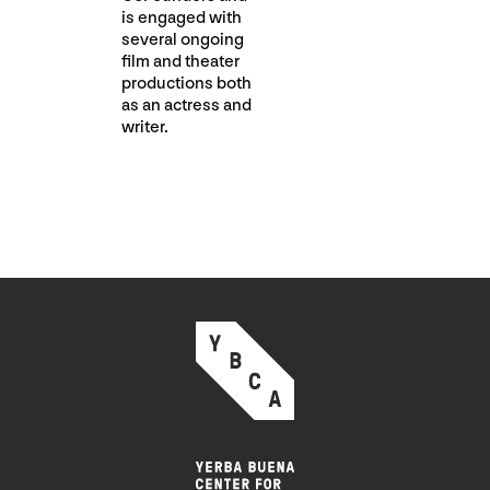
is engaged with
several ongoing
film and theater
productions both
as an actress and
writer.