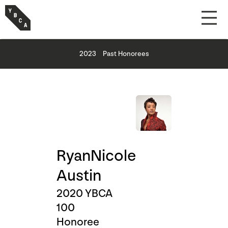
2023
Past Honorees
RyanNicole
Austin
2020 YBCA
100
Honoree