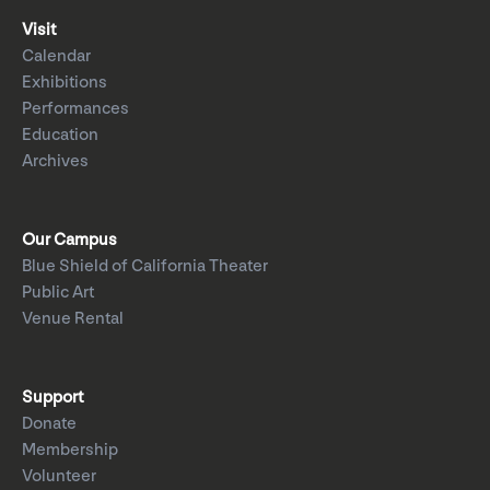
Visit
Calendar
Exhibitions
Performances
Education
Archives
Our Campus
Blue Shield of California Theater
Public Art
Venue Rental
Support
Donate
Membership
Volunteer