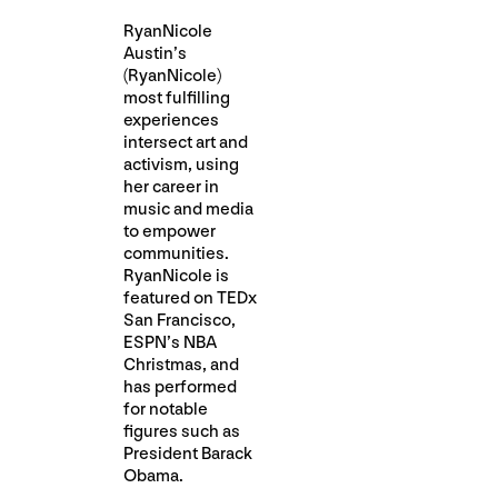
RyanNicole
Austin’s
(RyanNicole)
most fulfilling
experiences
intersect art and
activism, using
her career in
music and media
to empower
communities.
RyanNicole is
featured on TEDx
San Francisco,
ESPN’s NBA
Christmas, and
has performed
for notable
figures such as
President Barack
Obama.