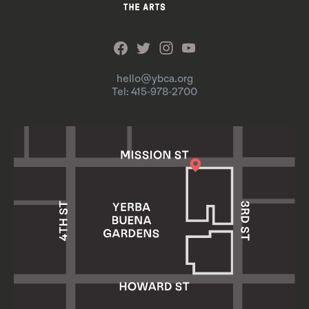
hello@ybca.org
Tel: 415-978-2700