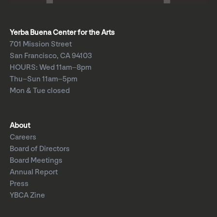
Yerba Buena Center for the Arts
701 Mission Street
San Francisco, CA 94103
HOURS: Wed 11am–8pm
Thu–Sun 11am–5pm
Mon & Tue closed
About
Careers
Board of Directors
Board Meetings
Annual Report
Press
YBCA Zine