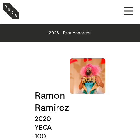
2023
Past Honorees
Ramon
Ramirez
2020
YBCA
100