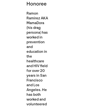
Honoree
Ramon
Ramirez AKA
MamaDora
(his drag
persona) has
worked in
prevention
and
education in
the
healthcare
and HIV field
for over 20
years in San
Francisco
and Los
Angeles. He
has both
worked and
volunteered