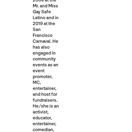
2009 at the
Mr. and Miss
Gay Safe
Latino and in
2019 at the
San
Francisco
Carnaval. He
has also
engaged in
community
events as an
event
promoter,
MC,
entertainer,
and host for
fundraisers.
He/she is an
activist,
educator,
entertainer,
comedian,