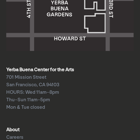
Yerba Buena Center for the Arts
701 Mission Street
San Francisco, CA 94103
HOURS: Wed 11am–8pm
Thu–Sun 11am–5pm
Mon & Tue closed
About
Careers