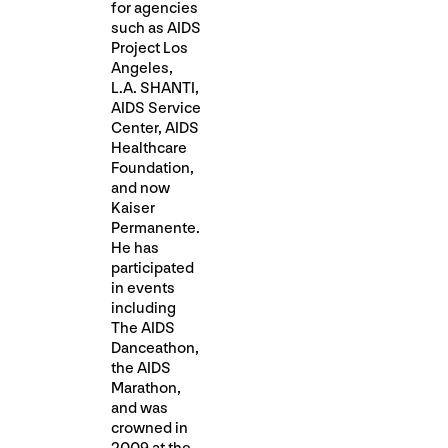
for agencies
such as AIDS
Project Los
Angeles,
L.A. SHANTI,
AIDS Service
Center, AIDS
Healthcare
Foundation,
and now
Kaiser
Permanente.
He has
participated
in events
including
The AIDS
Danceathon,
the AIDS
Marathon,
and was
crowned in