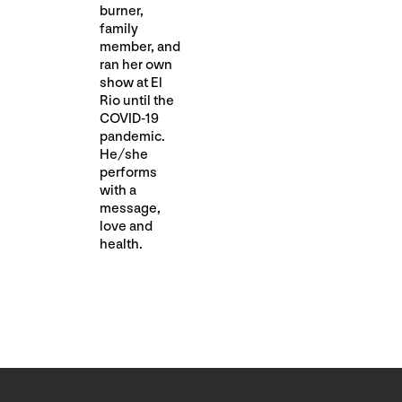
burner,
family
member, and
ran her own
show at El
Rio until the
COVID-19
pandemic.
He/she
performs
with a
message,
love and
health.