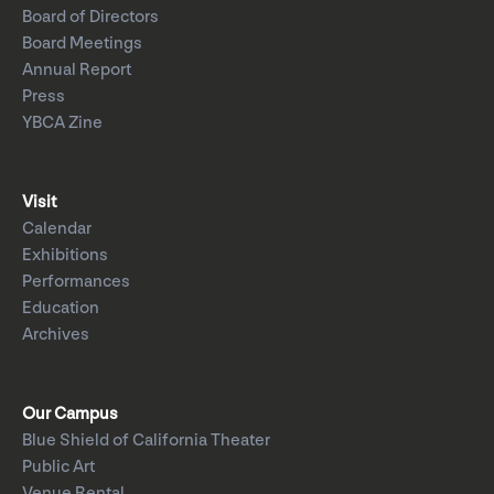
Board of Directors
Board Meetings
Annual Report
Press
YBCA Zine
Visit
Calendar
Exhibitions
Performances
Education
Archives
Our Campus
Blue Shield of California Theater
Public Art
Venue Rental