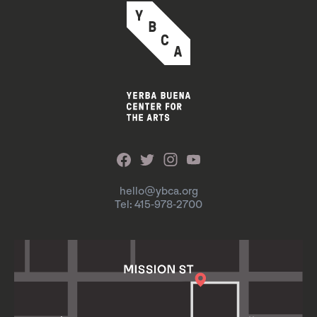
hello@ybca.org
Tel: 415-978-2700