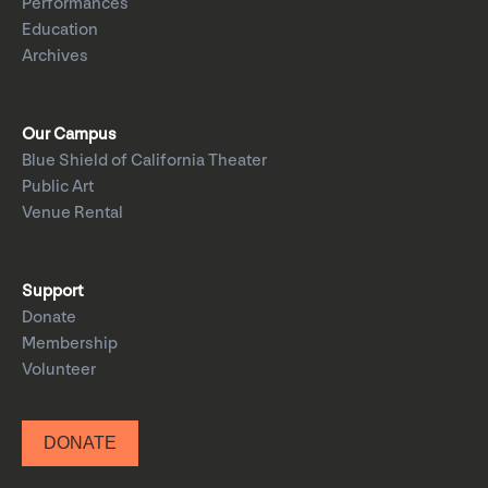
Performances
Education
Archives
Our Campus
Blue Shield of California Theater
Public Art
Venue Rental
Support
Donate
Membership
Volunteer
DONATE