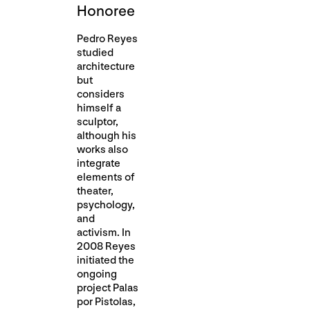
Honoree
Pedro Reyes
studied
architecture
but
considers
himself a
sculptor,
although his
works also
integrate
elements of
theater,
psychology,
and
activism. In
2008 Reyes
initiated the
ongoing
project Palas
por Pistolas,