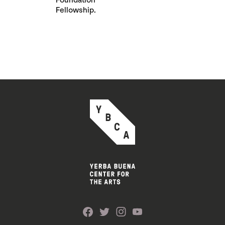
Foundation
Fellowship.