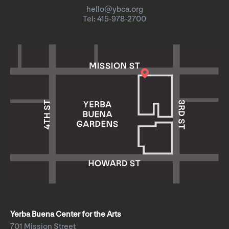
hello@ybca.org
Tel: 415-978-2700
Yerba Buena Center for the Arts
701 Mission Street