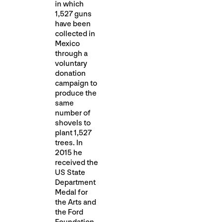
in which
1,527 guns
have been
collected in
Mexico
through a
voluntary
donation
campaign to
produce the
same
number of
shovels to
plant 1,527
trees. In
2015 he
received the
US State
Department
Medal for
the Arts and
the Ford