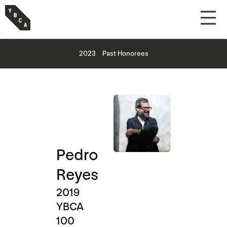
2023
Past Honorees
Pedro
Reyes
2019
YBCA
100