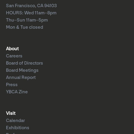
San Francisco, CA 94103
HOURS: Wed 11am–8pm
Thu–Sun 11am–5pm
Mon & Tue closed
About
Careers
Board of Directors
Board Meetings
Annual Report
Press
YBCA Zine
Visit
Calendar
Exhibitions