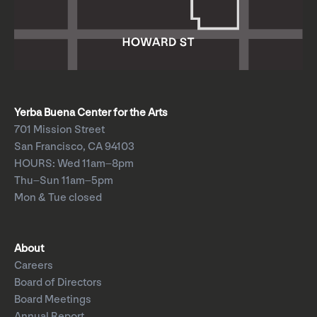
Yerba Buena Center for the Arts
701 Mission Street
San Francisco, CA 94103
HOURS: Wed 11am–8pm
Thu–Sun 11am–5pm
Mon & Tue closed
About
Careers
Board of Directors
Board Meetings
Annual Report