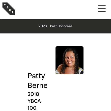
2023
Past Honorees
Patty
Berne
2018
YBCA
100