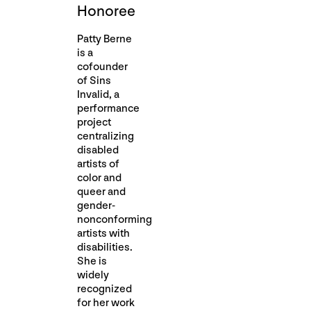
Honoree
Patty Berne
is a
cofounder
of Sins
Invalid, a
performance
project
centralizing
disabled
artists of
color and
queer and
gender-
nonconforming
artists with
disabilities.
She is
widely
recognized
for her work