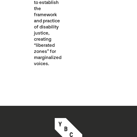
to establish
the
framework
and practice
of disability
justice,
creating
“liberated
zones” for
marginalized
voices.