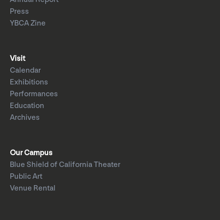
Press
YBCA Zine
Visit
Calendar
Exhibitions
Performances
Education
Archives
Our Campus
Blue Shield of California Theater
Public Art
Venue Rental