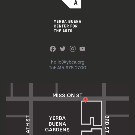
hello@ybca.org
Tel: 415-978-2700