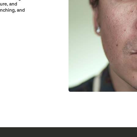
ure, and
inching, and