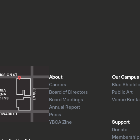
About
Our Campus
Careers
Blue Shield o
Board of Directors
Public Art
Board Meetings
Venue Renta
Annual Report
Press
YBCA Zine
Support
Donate
Membership