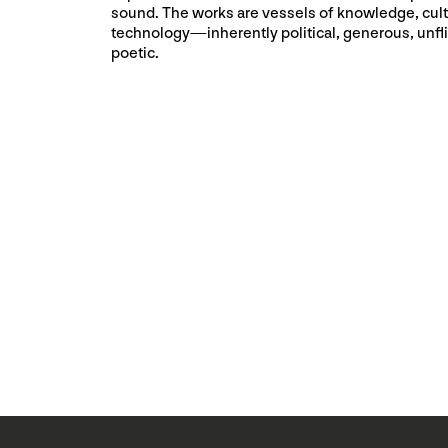
sound. The works are vessels of knowledge, cult
technology⁠—inherently political, generous, unfl
poetic.