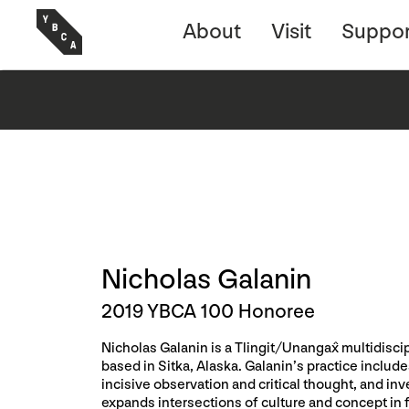
About
Visit
Suppor
Nicholas Galanin
2019 YBCA 100 Honoree
Nicholas Galanin is a Tlingit/Unangax̂ multidiscipl
based in Sitka, Alaska. Galanin’s practice incl
incisive observation and critical thought, and in
expands intersections of culture and concept in 