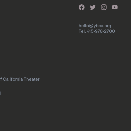
hello@ybca.org
Tel: 415-978-2700
f California Theater
l