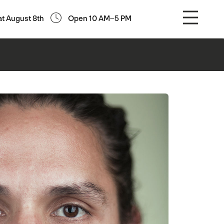
at August 8th
Open 10 AM–5 PM