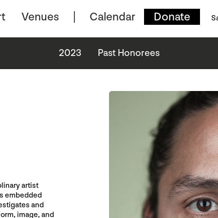
t
Venues
Calendar
Donate
S
2023
Past Honorees
inary artist
udes embedded
vestigates and
form, image, and