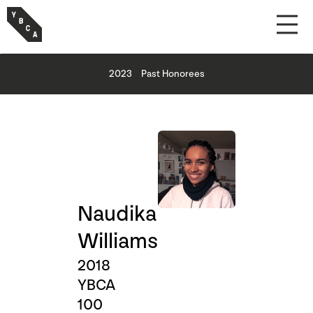
2023
Past Honorees
Naudika
Williams
2018
YBCA
100