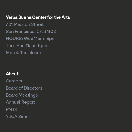
Yerba Buena Center for the Arts
701 Mission Street
San Francisco, CA 94103
HOURS: Wed 11am–8pm
Thu–Sun 11am–5pm
Mon & Tue closed
About
Careers
Board of Directors
Board Meetings
Annual Report
Press
YBCA Zine