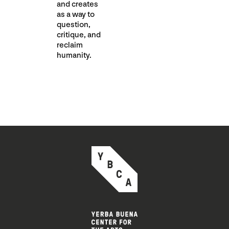
and creates
as a way to
question,
critique, and
reclaim
humanity.