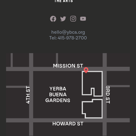
hello@ybca.org
Tel: 415-978-2700