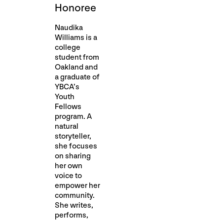
Honoree
Naudika
Williams is a
college
student from
Oakland and
a graduate of
YBCA’s
Youth
Fellows
program. A
natural
storyteller,
she focuses
on sharing
her own
voice to
empower her
community.
She writes,
performs,