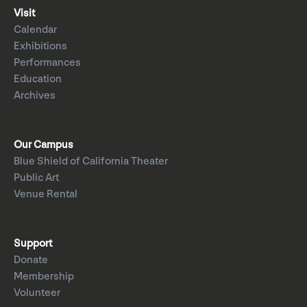
Visit
Calendar
Exhibitions
Performances
Education
Archives
Our Campus
Blue Shield of California Theater
Public Art
Venue Rental
Support
Donate
Membership
Volunteer