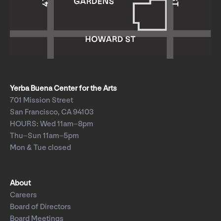
Yerba Buena Center for the Arts
701 Mission Street
San Francisco, CA 94103
HOURS: Wed 11am–8pm
Thu–Sun 11am–5pm
Mon & Tue closed
About
Careers
Board of Directors
Board Meetings