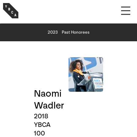
2023
Past Honorees
Naomi
Wadler
2018
YBCA
100