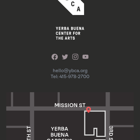
hello@ybca.org
Tel: 415-978-2700