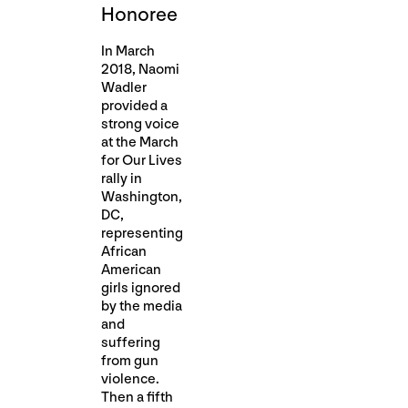
Honoree
In March
2018, Naomi
Wadler
provided a
strong voice
at the March
for Our Lives
rally in
Washington,
DC,
representing
African
American
girls ignored
by the media
and
suffering
from gun
violence.
Then a fifth