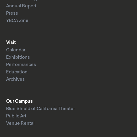
Annual Report
Press
YBCA Zine
Visit
Calendar
Exhibitions
Performances
Education
Archives
Our Campus
Blue Shield of California Theater
Public Art
Venue Rental