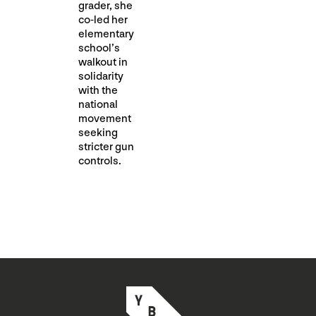
grader, she
co-led her
elementary
school’s
walkout in
solidarity
with the
national
movement
seeking
stricter gun
controls.