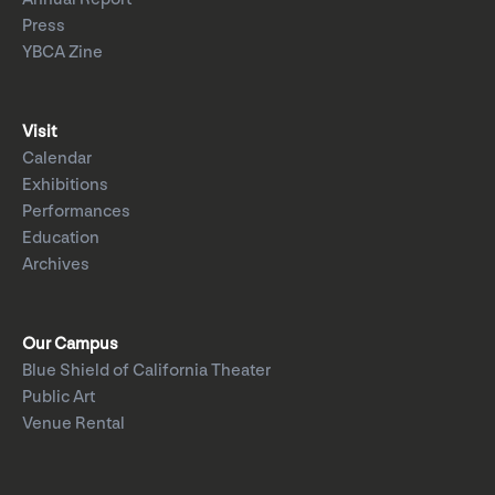
Press
YBCA Zine
Visit
Calendar
Exhibitions
Performances
Education
Archives
Our Campus
Blue Shield of California Theater
Public Art
Venue Rental