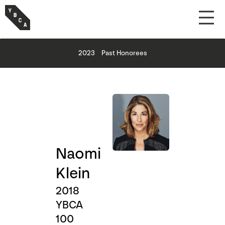
2023
Past Honorees
Naomi
Klein
2018
YBCA
100