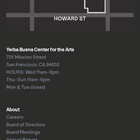
Yerba Buena Center for the Arts
701 Mission Street
San Francisco, CA 94103
HOURS: Wed 11am–8pm
Thu–Sun 11am–5pm
Mon & Tue closed
About
Careers
Board of Directors
Board Meetings
Annual Report