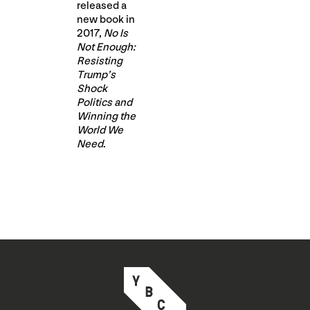
released a
new book in
2017,
No Is
Not Enough:
Resisting
Trump’s
Shock
Politics and
Winning the
World We
Need
.