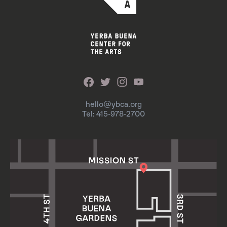
hello@ybca.org
Tel: 415-978-2700