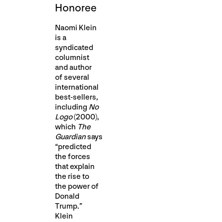
Honoree
Naomi Klein
is a
syndicated
columnist
and author
of several
international
best-sellers,
including
No
Logo
(2000),
which
The
Guardian
says
“predicted
the forces
that explain
the rise to
the power of
Donald
Trump.”
Klein