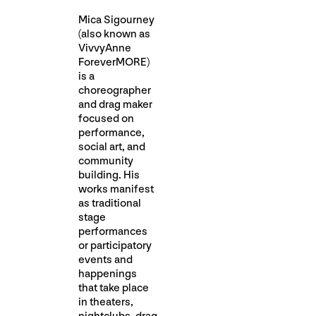
Mica Sigourney
(also known as
VivvyAnne
ForeverMORE)
is a
choreographer
and drag maker
focused on
performance,
social art, and
community
building. His
works manifest
as traditional
stage
performances
or participatory
events and
happenings
that take place
in theaters,