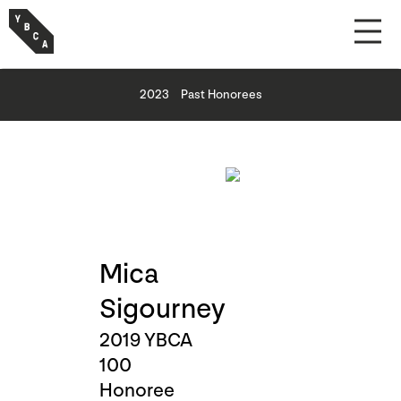
2023
Past Honorees
Mica
Sigourney
2019 YBCA
100
Honoree