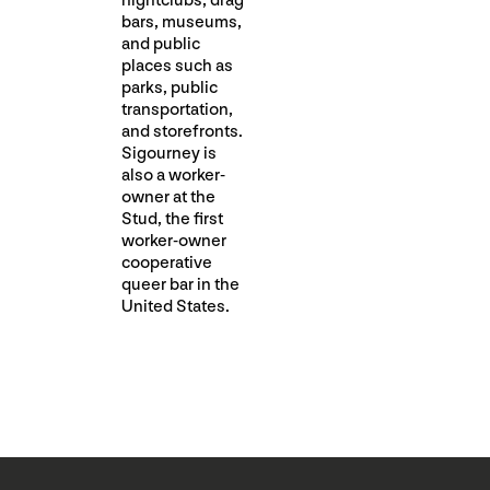
nightclubs, drag
bars, museums,
and public
places such as
parks, public
transportation,
and storefronts.
Sigourney is
also a worker-
owner at the
Stud, the first
worker-owner
cooperative
queer bar in the
United States.