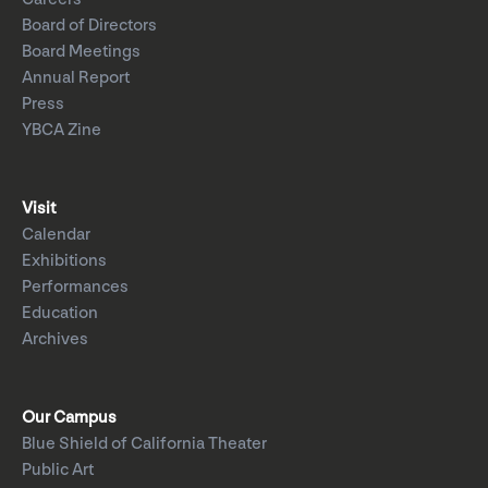
Board of Directors
Board Meetings
Annual Report
Press
YBCA Zine
Visit
Calendar
Exhibitions
Performances
Education
Archives
Our Campus
Blue Shield of California Theater
Public Art