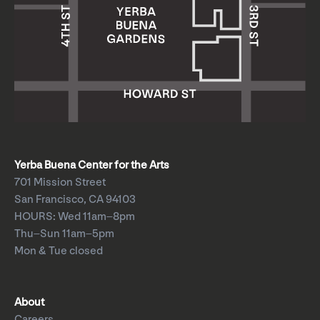
Yerba Buena Center for the Arts
701 Mission Street
San Francisco, CA 94103
HOURS: Wed 11am–8pm
Thu–Sun 11am–5pm
Mon & Tue closed
About
Careers