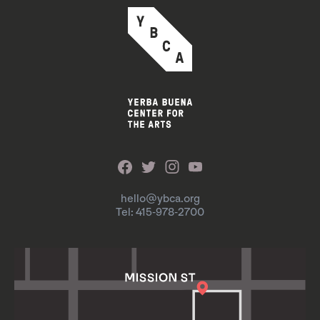
hello@ybca.org
Tel: 415-978-2700