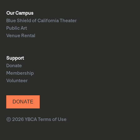
Our Campus
Blue Shield of California Theater
Public Art
Venue Rental
Support
Donate
Membership
Volunteer
DONATE
© 2026 YBCA
Terms of Use