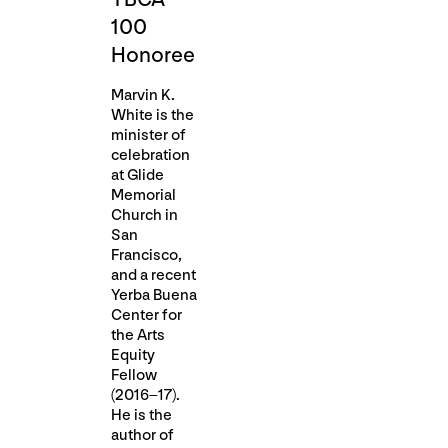
100
Honoree
Marvin K.
White is the
minister of
celebration
at Glide
Memorial
Church in
San
Francisco,
and a recent
Yerba Buena
Center for
the Arts
Equity
Fellow
(2016–17).
He is the
author of