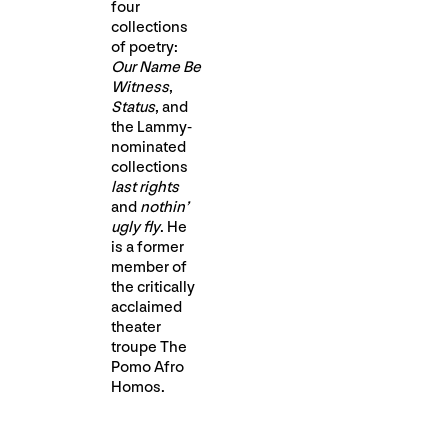
four
collections
of poetry:
Our Name Be
Witness
,
Status
, and
the Lammy-
nominated
collections
last rights
and
nothin’
ugly fly
. He
is a former
member of
the critically
acclaimed
theater
troupe The
Pomo Afro
Homos.