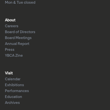
Mon & Tue closed
About
Careers
Board of Directors
Board Meetings
Annual Report
Press
YBCA Zine
Visit
Calendar
Exhibitions
Performances
Education
Archives