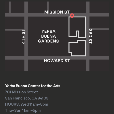
Yerba Buena Center for the Arts
701 Mission Street
San Francisco, CA 94103
HOURS: Wed 11am–8pm
Thu–Sun 11am–5pm