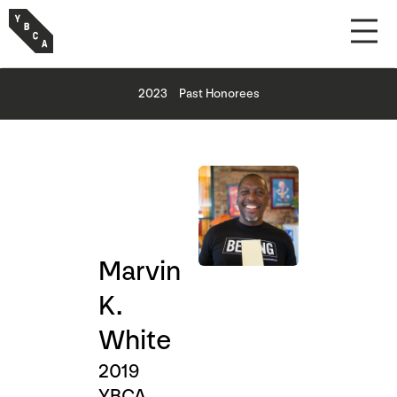
2023
Past Honorees
Marvin
K.
White
2019
YBCA