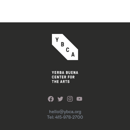
hello@ybca.org
Tel: 415-978-2700