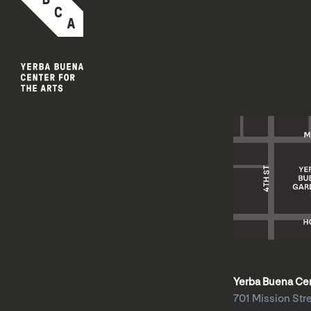
Yerba Buena Cent
701 Mission Str