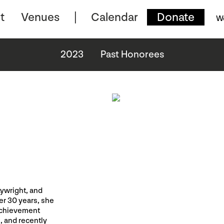
t
Venues
Calendar
Donate
W
2023
Past Honorees
aywright, and
er 30 years, she
Achievement
, and recently