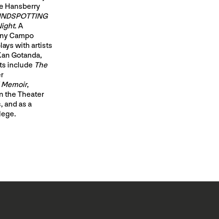
ne Hansberry
INDSPOTTING
Night
. A
pany Campo
ays with artists
 Kan Gotanda,
ts include
The
r
l Memoir
,
n the Theater
, and as a
lege.