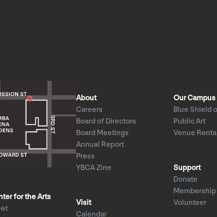
About
Our Campus
Careers
Blue Shield o
Board of Directors
Public Art
Board Meetings
Venue Renta
Annual Report
Press
YBCA Zine
Support
Donate
Membership
er for the Arts
Visit
Volunteer
eet
Calendar