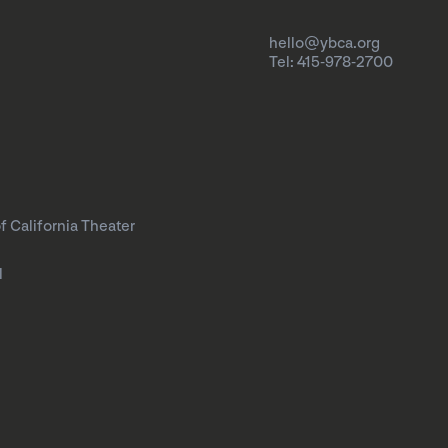
hello@ybca.org
Tel: 415-978-2700
f California Theater
l