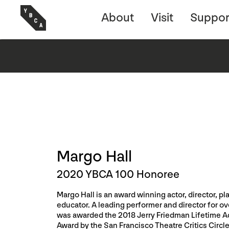
About
Visit
Suppor
Margo Hall
2020 YBCA 100 Honoree
Margo Hall is an award winning actor, director, pl
educator. A leading performer and director for ov
was awarded the 2018 Jerry Friedman Lifetime 
Award by the San Francisco Theatre Critics Circle