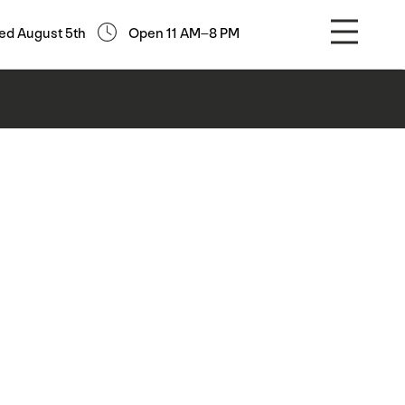
ed August 5th
Open 11 AM–8 PM