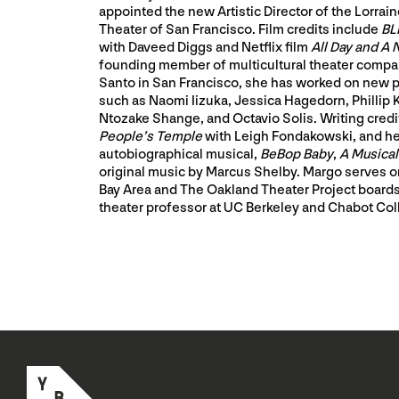
appointed the new Artistic Director of the Lorrai
Theater of San Francisco. Film credits include
BL
with Daveed Diggs and Netflix film
All Day and A 
founding member of multicultural theater com
Santo in San Francisco, she has worked on new pl
such as Naomi Iizuka, Jessica Hagedorn, Phillip
Ntozake Shange, and Octavio Solis. Writing credi
People’s Temple
with Leigh Fondakowski, and he
autobiographical musical,
BeBop Baby
,
A Musica
original music by Marcus Shelby. Margo serves o
Bay Area and The Oakland Theater Project boards
theater professor at UC Berkeley and Chabot Col