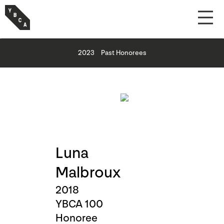
2023
Past Honorees
Luna
Malbroux
2018
YBCA 100
Honoree