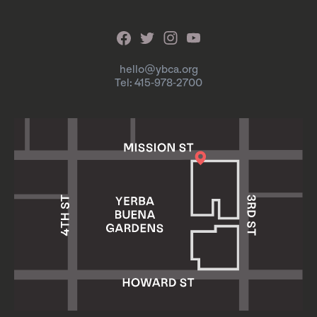
hello@ybca.org
Tel: 415-978-2700