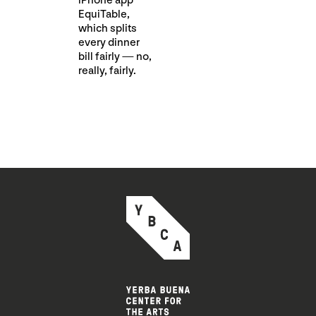
iPhone app
EquiTable,
which splits
every dinner
bill fairly — no,
really, fairly.