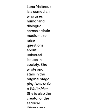
Luna Malbroux
is a comedian
who uses
humor and
dialogue
across artistic
mediums to
raise
questions
about
universal
issues in
society. She
wrote and
stars in the
original stage
play
How to Be
a White Man
.
She is also the
creator of the
satirical