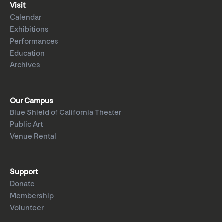
Visit
Calendar
Exhibitions
Performances
Education
Archives
Our Campus
Blue Shield of California Theater
Public Art
Venue Rental
Support
Donate
Membership
Volunteer