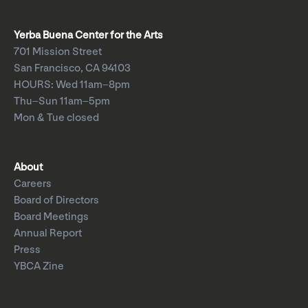
Yerba Buena Center for the Arts
701 Mission Street
San Francisco, CA 94103
HOURS: Wed 11am–8pm
Thu–Sun 11am–5pm
Mon & Tue closed
About
Careers
Board of Directors
Board Meetings
Annual Report
Press
YBCA Zine