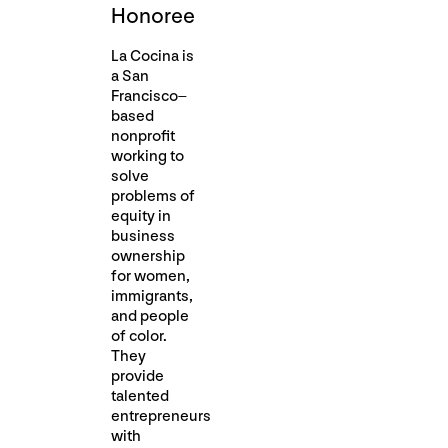
Honoree
La Cocina is
a San
Francisco–
based
nonprofit
working to
solve
problems of
equity in
business
ownership
for women,
immigrants,
and people
of color.
They
provide
talented
entrepreneurs
with