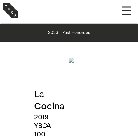
2023
Past Honorees
La
Cocina
2019
YBCA
100