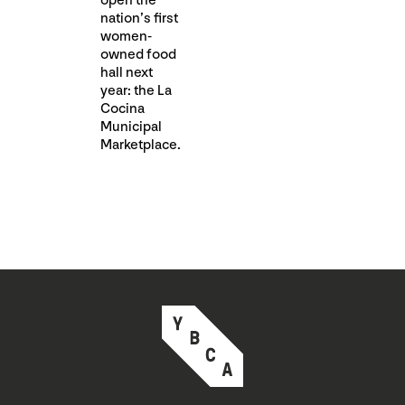
open the
nation’s first
women-
owned food
hall next
year⁠: the La
Cocina
Municipal
Marketplace.