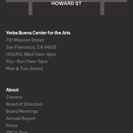
Yerba Buena Center for the Arts
701 Mission Street
San Francisco, CA 94103
HOURS: Wed 11am–8pm
Thu–Sun 11am–5pm
Mon & Tue closed
About
Careers
Board of Directors
Board Meetings
Annual Report
Press
YBCA Zine