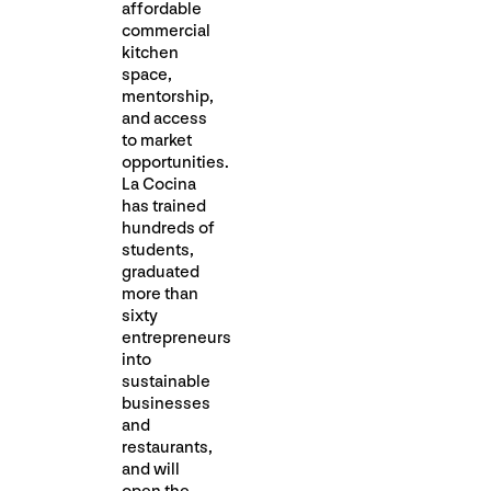
affordable
commercial
kitchen
space,
mentorship,
and access
to market
opportunities.
La Cocina
has trained
hundreds of
students,
graduated
more than
sixty
entrepreneurs
into
sustainable
businesses
and
restaurants,
and will