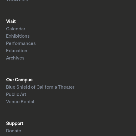
Visit
Calendar
Exhibitions
Performances
Education
Archives
Our Campus
Blue Shield of California Theater
Public Art
Venue Rental
Support
Donate