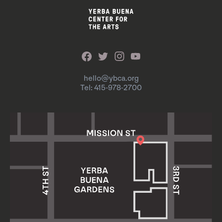
hello@ybca.org
Tel: 415-978-2700