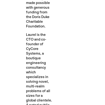
made possible
with generous
funding from
the Doris Duke
Charitable
Foundation.
Laurel is the
CTO and co-
founder of
CyCore
Systems, a
boutique
engineering
consultancy
which
specializes in
solving novel,
multi-realm
problems of all
sizes for a
global clientele.