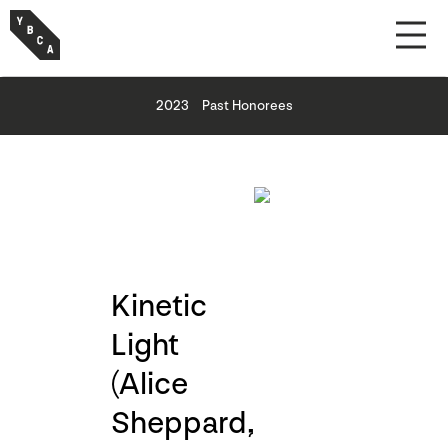
2023
Past Honorees
Kinetic
Light
(Alice
Sheppard,