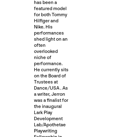
has been a
featured model
for both Tommy
Hilfiger and
Nike. His
performances
shed light on an
often
overlooked
niche of
performance.
He currently sits
on the Board of
Trustees at
Dance/USA . As
a writer, Jerron
was a finalist for
the inaugural
Lark Play
Development
Lab/Apothetae
Playwriting