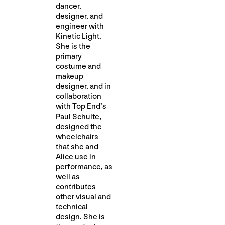
dancer,
designer, and
engineer with
Kinetic Light.
She is the
primary
costume and
makeup
designer, and in
collaboration
with Top End’s
Paul Schulte,
designed the
wheelchairs
that she and
Alice use in
performance, as
well as
contributes
other visual and
technical
design. She is