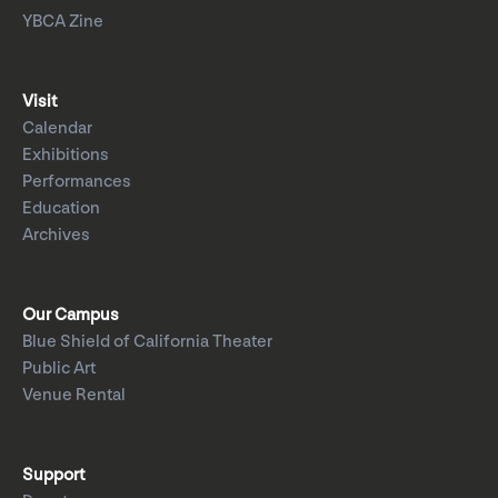
YBCA Zine
Visit
Calendar
Exhibitions
Performances
Education
Archives
Our Campus
Blue Shield of California Theater
Public Art
Venue Rental
Support