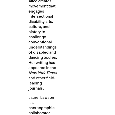
Alice creates
movement that
engages
intersectional
disability arts,
culture, and
history to
challenge
conventional
understandings
of disabled and
dancing bodies.
Her writing has
appeared in the
New York Times
and other field-
leading
journals.
Laurel Lawson
is a
choreographic
collaborator,