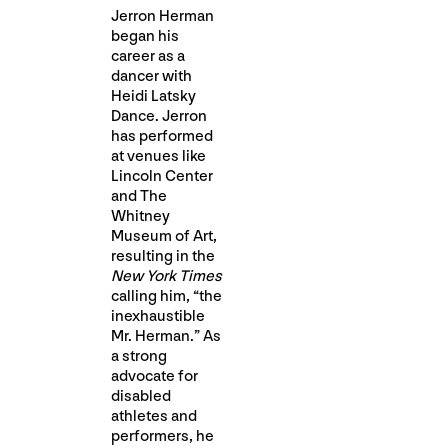
Jerron Herman
began his
career as a
dancer with
Heidi Latsky
Dance. Jerron
has performed
at venues like
Lincoln Center
and The
Whitney
Museum of Art,
resulting in the
New York Times
calling him, “the
inexhaustible
Mr. Herman.” As
a strong
advocate for
disabled
athletes and
performers, he