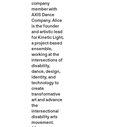
company
member with
AXIS Dance
Company. Alice
is the founder
and artistic lead
for Kinetic Light,
a project-based
ensemble,
working at the
intersections of
disability,
dance, design,
identity, and
technology to
create
transformative
art and advance
the
intersectional
disability arts
movement.