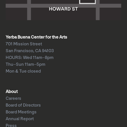
Yerba Buena Center for the Arts
701 Mission Street
San Francisco, CA 94103
HOURS: Wed 11am–8pm
Thu–Sun 11am–5pm
Mon & Tue closed
About
Careers
Board of Directors
Board Meetings
Annual Report
Press