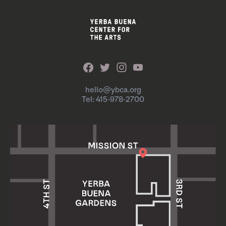
hello@ybca.org
Tel: 415-978-2700