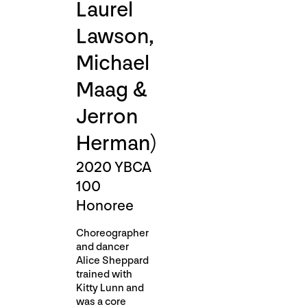
Laurel
Lawson,
Michael
Maag &
Jerron
Herman)
2020 YBCA
100
Honoree
Choreographer
and dancer
Alice Sheppard
trained with
Kitty Lunn and
was a core