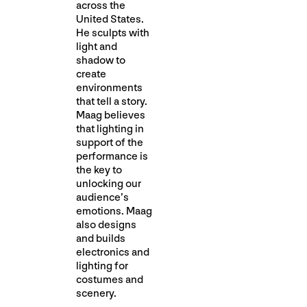
across the
United States.
He sculpts with
light and
shadow to
create
environments
that tell a story.
Maag believes
that lighting in
support of the
performance is
the key to
unlocking our
audience’s
emotions. Maag
also designs
and builds
electronics and
lighting for
costumes and
scenery.