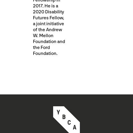
Fellowship in
2017. He is a
2020 Disability
Futures Fellow,
a joint initiative
of the Andrew
W. Mellon
Foundation and
the Ford
Foundation.