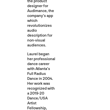
the product
designer for
Audimance, the
company’s app
which
revolutionizes
audio
description for
non-visual
audiences.
Laurel began
her professional
dance career
with Atlanta’s
Full Radius
Dance in 2004.
Her work was
recognized with
a 2019-20
Dance/USA
Artist
Fellowship,