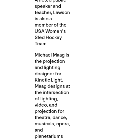
A noted public
speaker and
teacher, Lawson
is also a
member of the
USA Women’s
Sled Hockey
Team.
Michael Maag is
the projection
and lighting
designer for
Kinetic Light.
Maag designs at
the intersection
of lighting,
video, and
projection for
theatre, dance,
musicals, opera,
and
planetariums