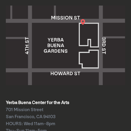
Yerba Buena Center for the Arts
701 Mission Street
San Francisco, CA 94103
HOURS: Wed 11am–8pm
Thu–Sun 11am–5pm