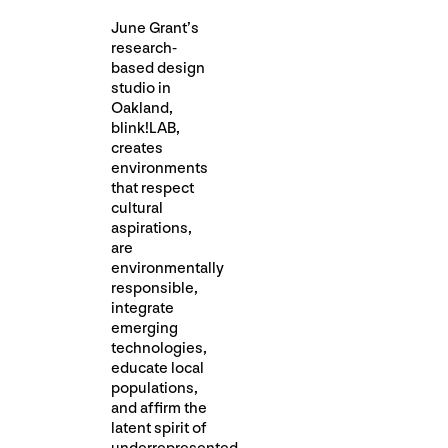
June Grant’s
research-
based design
studio in
Oakland,
blink!LAB,
creates
environments
that respect
cultural
aspirations,
are
environmentally
responsible,
integrate
emerging
technologies,
educate local
populations,
and affirm the
latent spirit of