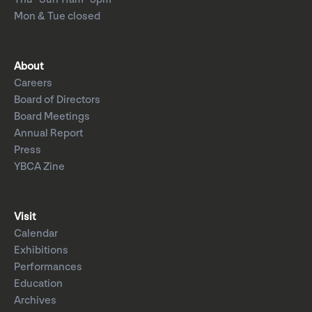
Mon & Tue closed
About
Careers
Board of Directors
Board Meetings
Annual Report
Press
YBCA Zine
Visit
Calendar
Exhibitions
Performances
Education
Archives