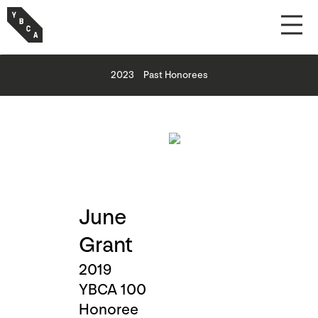
2023
Past Honorees
June
Grant
2019
YBCA 100
Honoree