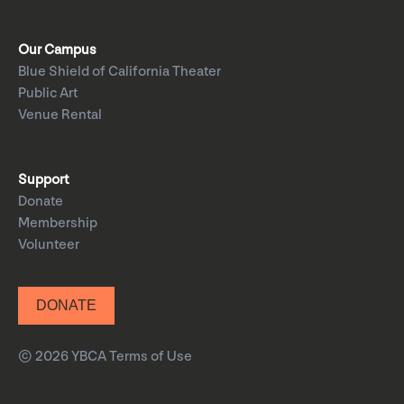
Our Campus
Blue Shield of California Theater
Public Art
Venue Rental
Support
Donate
Membership
Volunteer
DONATE
© 2026 YBCA
Terms of Use