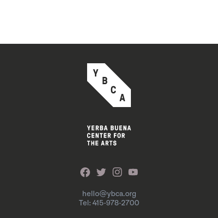
hello@ybca.org
Tel: 415-978-2700