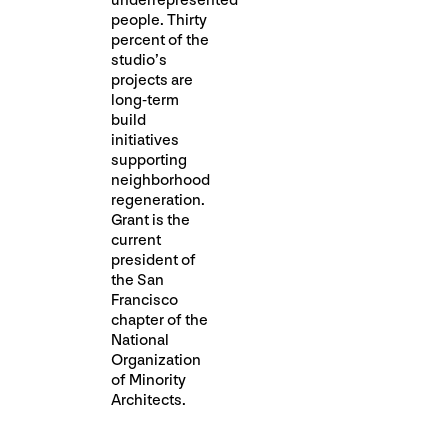
underrepresented
people. Thirty
percent of the
studio’s
projects are
long-term
build
initiatives
supporting
neighborhood
regeneration.
Grant is the
current
president of
the San
Francisco
chapter of the
National
Organization
of Minority
Architects.