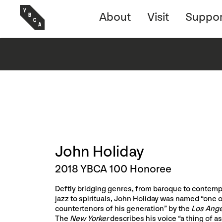
About
Visit
Suppor
John Holiday
2018 YBCA 100 Honoree
Deftly bridging genres, from baroque to contempo
jazz to spirituals, John Holiday was named “one o
countertenors of his generation” by the
Los Ang
The
New Yorker
describes his voice “a thing of a