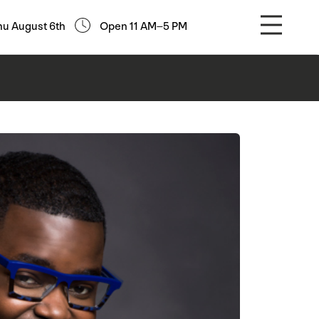
hu August 6th
Open 11 AM–5 PM