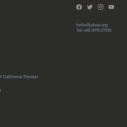
hello@ybca.org
Tel: 415-978-2700
f California Theater
l