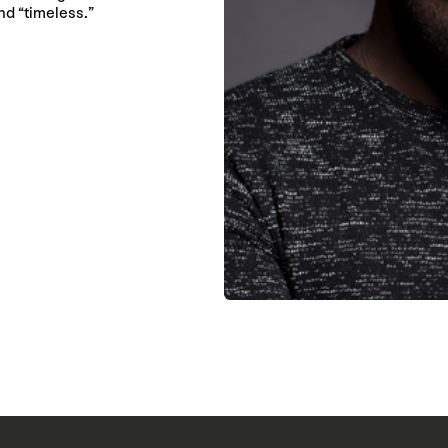
nd “timeless.”