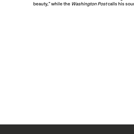
beauty,” while the
Washington Post
calls his sou