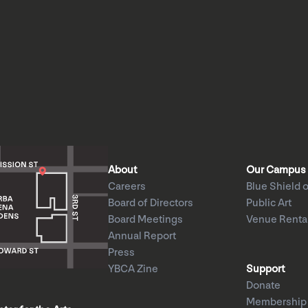
About
Our Campus
Careers
Blue Shield o
Board of Directors
Public Art
Board Meetings
Venue Renta
Annual Report
Press
YBCA Zine
Support
Donate
Membership