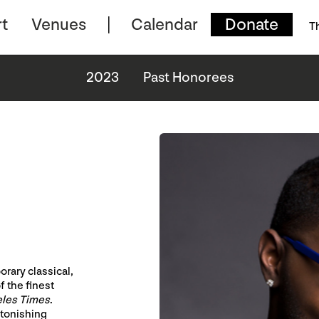
t
Venues
Calendar
Donate
T
2023
Past Honorees
rary classical,
f the finest
eles Times
.
stonishing