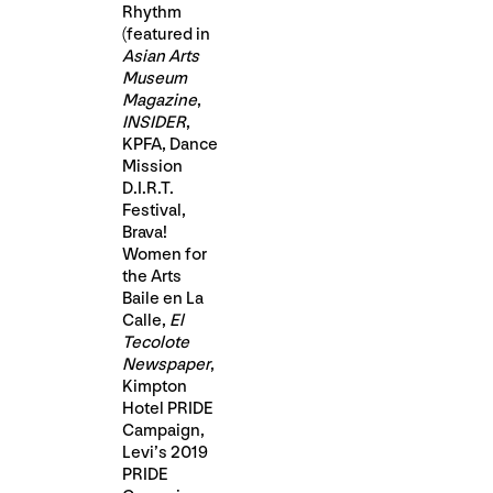
Rhythm
(featured in
Asian Arts
Museum
Magazine
,
INSIDER
,
KPFA, Dance
Mission
D.I.R.T.
Festival,
Brava!
Women for
the Arts
Baile en La
Calle,
El
Tecolote
Newspaper
,
Kimpton
Hotel PRIDE
Campaign,
Levi’s 2019
PRIDE