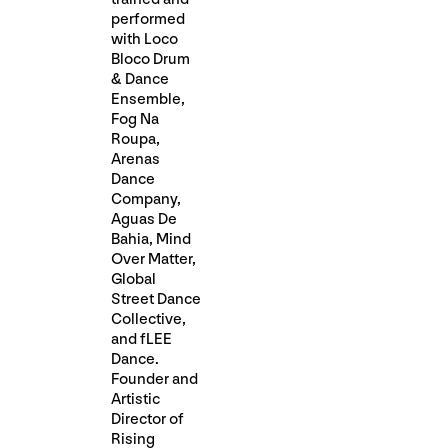
performed
with Loco
Bloco Drum
& Dance
Ensemble,
Fog Na
Roupa,
Arenas
Dance
Company,
Aguas De
Bahia, Mind
Over Matter,
Global
Street Dance
Collective,
and fLEE
Dance.
Founder and
Artistic
Director of
Rising