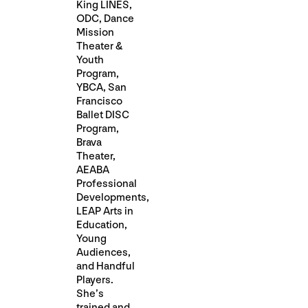
King LINES,
ODC, Dance
Mission
Theater &
Youth
Program,
YBCA, San
Francisco
Ballet DISC
Program,
Brava
Theater,
AEABA
Professional
Developments,
LEAP Arts in
Education,
Young
Audiences,
and Handful
Players.
She’s
trained and