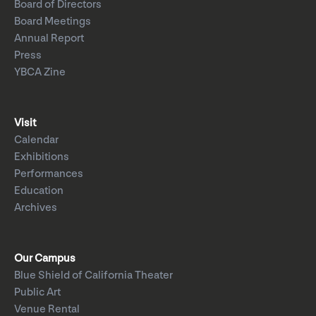
Board of Directors
Board Meetings
Annual Report
Press
YBCA Zine
Visit
Calendar
Exhibitions
Performances
Education
Archives
Our Campus
Blue Shield of California Theater
Public Art
Venue Rental