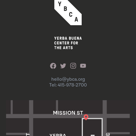
hello@ybca.org
Tel: 415-978-2700