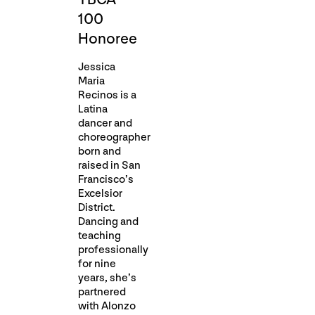
100
Honoree
Jessica
Maria
Recinos is a
Latina
dancer and
choreographer
born and
raised in San
Francisco’s
Excelsior
District.
Dancing and
teaching
professionally
for nine
years, she’s
partnered
with Alonzo