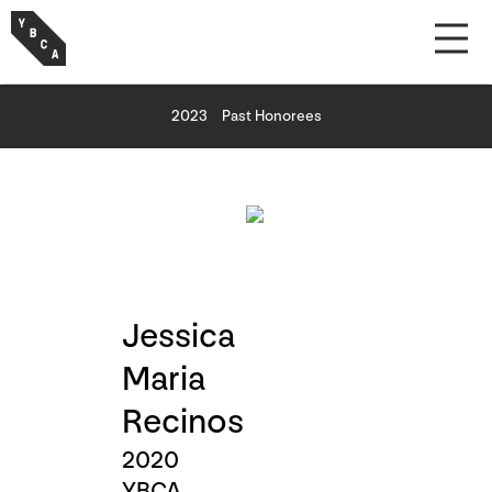
2023
Past Honorees
Jessica
Maria
Recinos
2020
YBCA