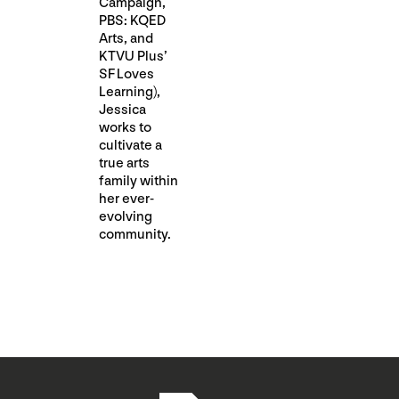
Campaign,
PBS: KQED
Arts, and
KTVU Plus’
SF Loves
Learning),
Jessica
works to
cultivate a
true arts
family within
her ever-
evolving
community.