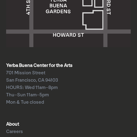
Yerba Buena Center for the Arts
701 Mission Street
San Francisco, CA 94103
HOURS: Wed 11am–8pm
Thu–Sun 11am–5pm
Mon & Tue closed
About
Careers