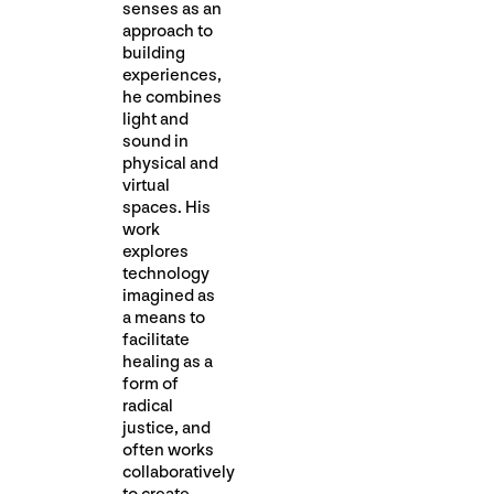
senses as an
approach to
building
experiences,
he combines
light and
sound in
physical and
virtual
spaces. His
work
explores
technology
imagined as
a means to
facilitate
healing as a
form of
radical
justice, and
often works
collaboratively