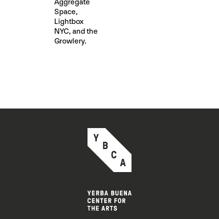
Aggregate
Space, ​
Lightbox
NYC​, and the
Growlery.