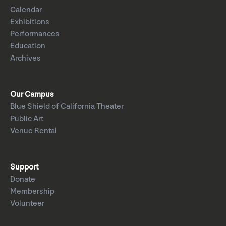
Calendar
Exhibitions
Performances
Education
Archives
Our Campus
Blue Shield of California Theater
Public Art
Venue Rental
Support
Donate
Membership
Volunteer