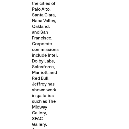
the cities of
Palo Alto,
Santa Clara,
Napa Valley,
Oakland,
and San
Francisco.
Corporate
commissions
include Intel,
Dolby Labs,
Salesforce,
Marriott, and
Red Bull.
Jeffrey has
shown work
in galleries
such as The
Midway
Gallery,
SFAC
Gallery,