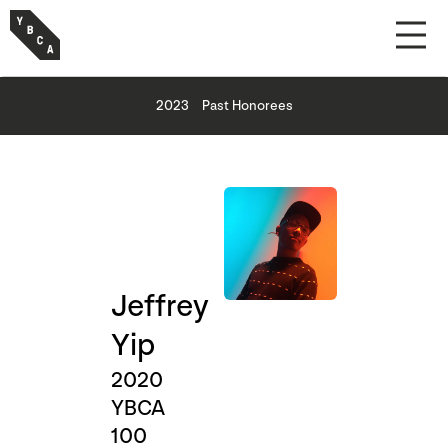
2023
Past Honorees
Jeffrey
Yip
2020
YBCA
100