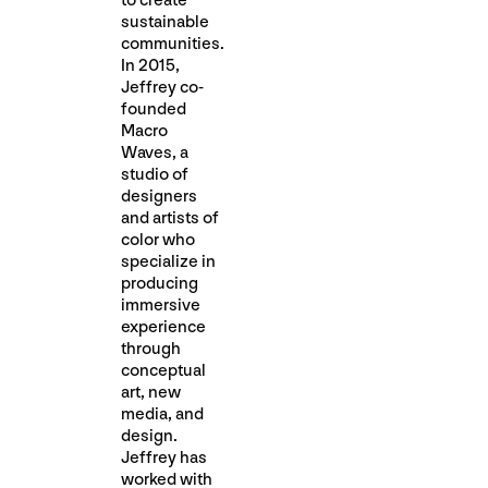
to create
sustainable
communities.
In 2015,
Jeffrey co-
founded
Macro
Waves, a
studio of
designers
and artists of
color who
specialize in
producing
immersive
experience
through
conceptual
art, new
media, and
desig​n.
Jeffrey has
worked with