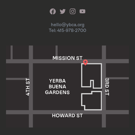
hello@ybca.org
Tel: 415-978-2700