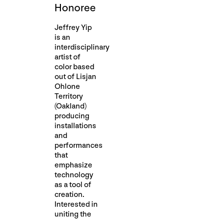
Honoree
Jeffrey Yip
is an
interdisciplinary
artist of
color based
out of Lisjan
Ohlone
Territory
(Oakland)
producing
installations
and
performances
that
emphasize
technology
as a tool of
creation.
Interested in
uniting the