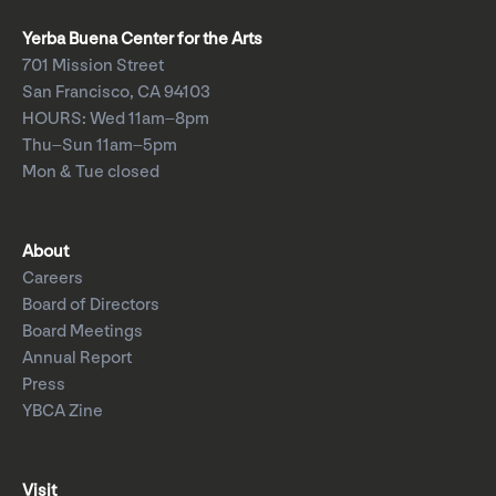
Yerba Buena Center for the Arts
701 Mission Street
San Francisco, CA 94103
HOURS: Wed 11am–8pm
Thu–Sun 11am–5pm
Mon & Tue closed
About
Careers
Board of Directors
Board Meetings
Annual Report
Press
YBCA Zine
Visit