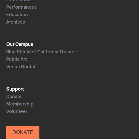
Performances
Education
Archives
Our Campus
Blue Shield of California Theater
Public Art
Venue Rental
Support
Donate
Membership
Volunteer
DONATE