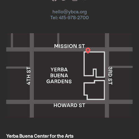
hello@ybca.org
Tel: 415-978-2700
Yerba Buena Center for the Arts