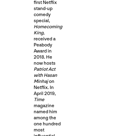
first Netflix
stand-up
comedy
special,
Homecoming
King
,
received a
Peabody
Award in
2018. He
now hosts
Patriot Act
with Hasan
Minhaj
on
Netflix. In
April 2019,
Time
magazine
named him
among the
one hundred
most