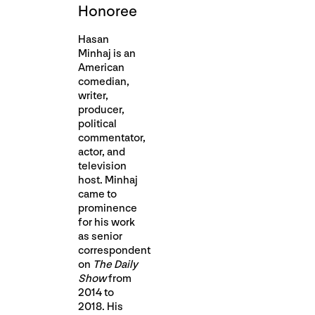
Honoree
Hasan
Minhaj is an
American
comedian,
writer,
producer,
political
commentator,
actor, and
television
host. Minhaj
came to
prominence
for his work
as senior
correspondent
on
The Daily
Show
from
2014 to
2018. His