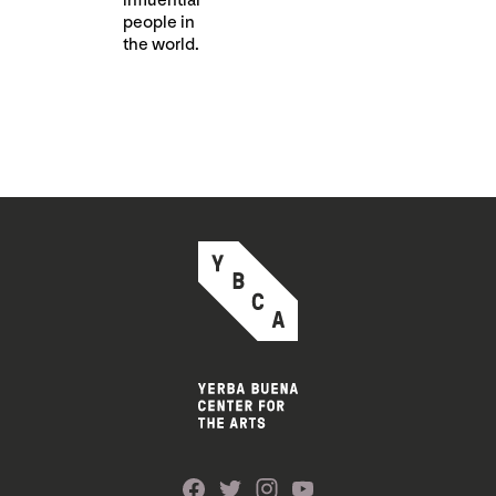
influential
people in
the world.