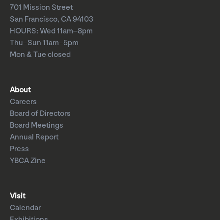
701 Mission Street
San Francisco, CA 94103
HOURS: Wed 11am–8pm
Thu–Sun 11am–5pm
Mon & Tue closed
About
Careers
Board of Directors
Board Meetings
Annual Report
Press
YBCA Zine
Visit
Calendar
Exhibitions