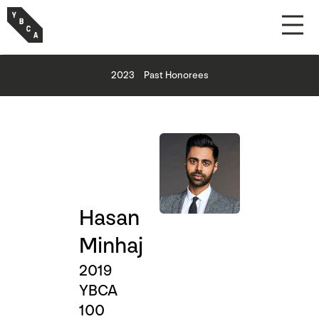
2023
Past Honorees
Hasan
Minhaj
2019
YBCA
100