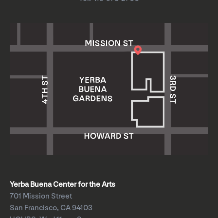
Yerba Buena Center for the Arts
701 Mission Street
San Francisco, CA 94103