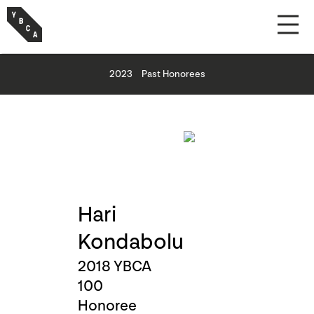
2023
Past Honorees
Hari
Kondabolu
2018 YBCA
100
Honoree