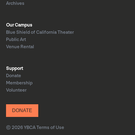
Archives
Our Campus
Blue Shield of California Theater
Public Art
Venue Rental
Support
Donate
Membership
Volunteer
DONATE
© 2026 YBCA
Terms of Use