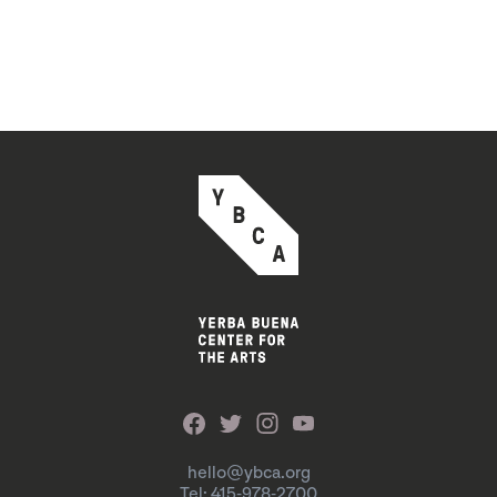
hello@ybca.org
Tel: 415-978-2700