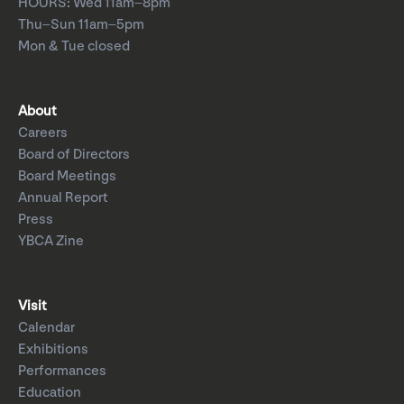
HOURS: Wed 11am–8pm
Thu–Sun 11am–5pm
Mon & Tue closed
About
Careers
Board of Directors
Board Meetings
Annual Report
Press
YBCA Zine
Visit
Calendar
Exhibitions
Performances
Education