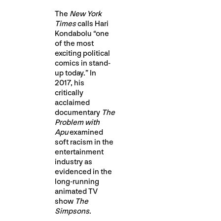
The
New York
Times
calls Hari
Kondabolu “one
of the most
exciting political
comics in stand-
up today.” In
2017, his
critically
acclaimed
documentary
The
Problem with
Apu
examined
soft racism in the
entertainment
industry as
evidenced in the
long-running
animated TV
show
The
Simpsons
.