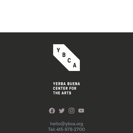
hello@ybca.org
Tel: 415-978-2700