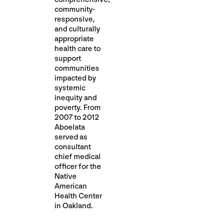
community-
responsive,
and culturally
appropriate
health care to
support
communities
impacted by
systemic
inequity and
poverty. From
2007 to 2012
Aboelata
served as
consultant
chief medical
officer for the
Native
American
Health Center
in Oakland.