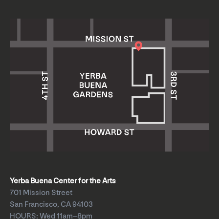
Yerba Buena Center for the Arts
701 Mission Street
San Francisco, CA 94103
HOURS: Wed 11am–8pm