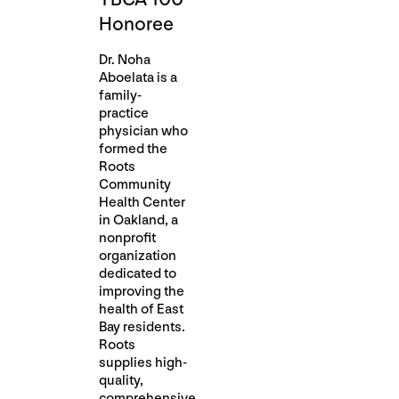
Honoree
Dr. Noha
Aboelata is a
family-
practice
physician who
formed the
Roots
Community
Health Center
in Oakland, a
nonprofit
organization
dedicated to
improving the
health of East
Bay residents.
Roots
supplies high-
quality,
comprehensive,