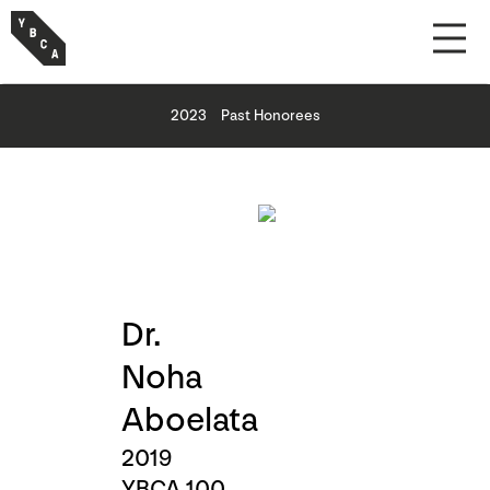
2023
Past Honorees
Dr.
Noha
Aboelata
2019
YBCA 100