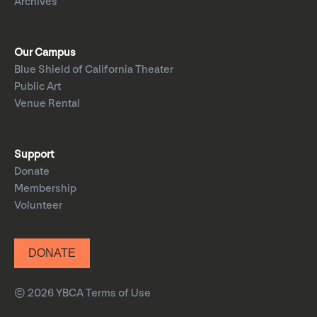
Archives
Our Campus
Blue Shield of California Theater
Public Art
Venue Rental
Support
Donate
Membership
Volunteer
DONATE
© 2026 YBCA
Terms of Use