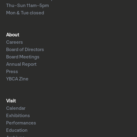
Thu–Sun 11am–5pm
Mon & Tue closed
About
Careers
Board of Directors
Board Meetings
Annual Report
Press
YBCA Zine
Visit
Calendar
Exhibitions
Performances
Education