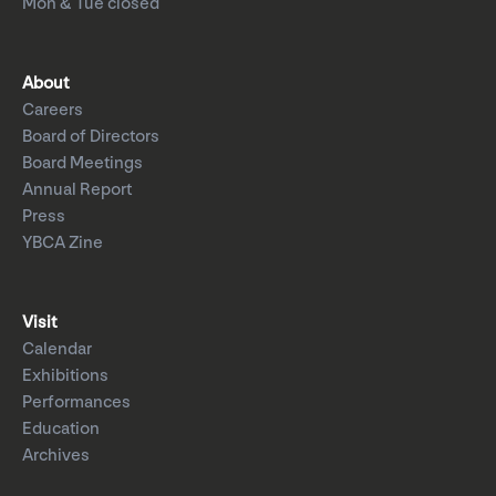
Mon & Tue closed
About
Careers
Board of Directors
Board Meetings
Annual Report
Press
YBCA Zine
Visit
Calendar
Exhibitions
Performances
Education
Archives