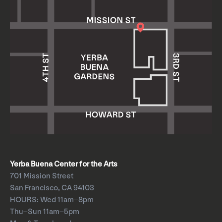
Yerba Buena Center for the Arts
701 Mission Street
San Francisco, CA 94103
HOURS: Wed 11am–8pm
Thu–Sun 11am–5pm