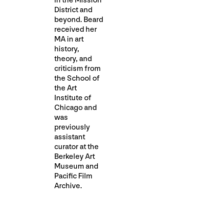
in the Mission
District and
beyond. Beard
received her
MA in art
history,
theory, and
criticism from
the School of
the Art
Institute of
Chicago and
was
previously
assistant
curator at the
Berkeley Art
Museum and
Pacific Film
Archive.