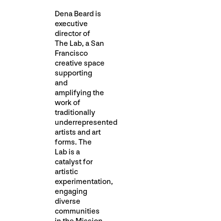
Dena Beard is
executive
director of
The Lab, a San
Francisco
creative space
supporting
and
amplifying the
work of
traditionally
underrepresented
artists and art
forms. The
Lab is a
catalyst for
artistic
experimentation,
engaging
diverse
communities