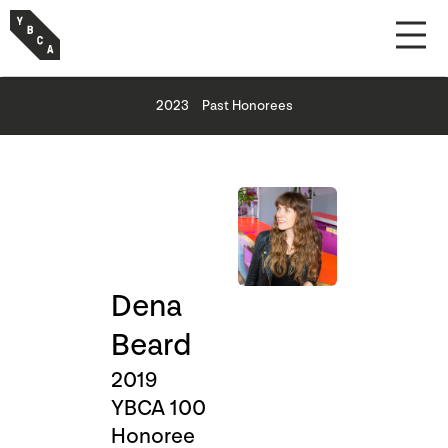
2023
Past Honorees
Dena
Beard
2019
YBCA 100
Honoree