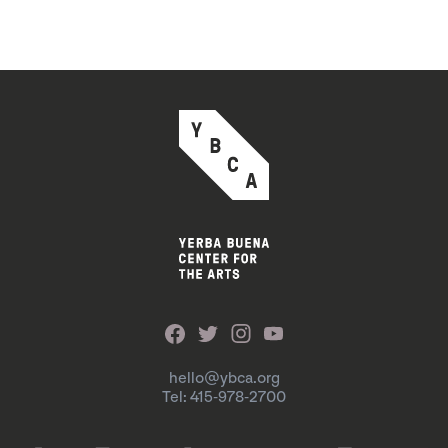
hello@ybca.org
Tel: 415-978-2700