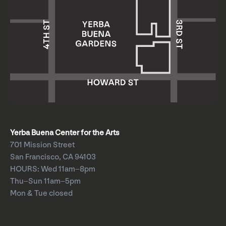
Yerba Buena Center for the Arts
701 Mission Street
San Francisco, CA 94103
HOURS: Wed 11am–8pm
Thu–Sun 11am–5pm
Mon & Tue closed