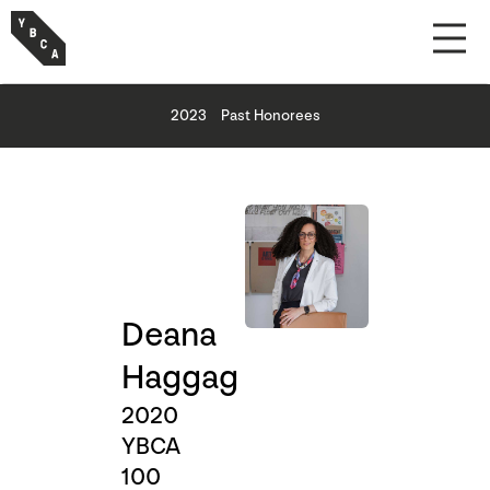
2023
Past Honorees
Deana
Haggag
2020
YBCA
100