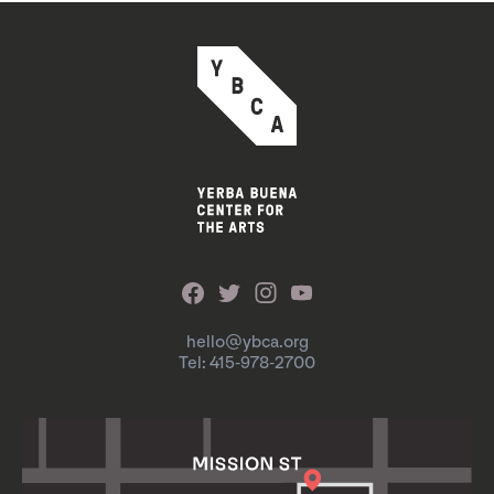
hello@ybca.org
Tel: 415-978-2700