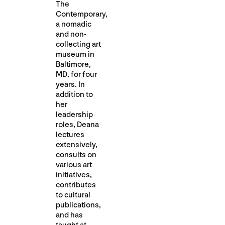
The
Contemporary,
a nomadic
and non-
collecting art
museum in
Baltimore,
MD, for four
years. In
addition to
her
leadership
roles, Deana
lectures
extensively,
consults on
various art
initiatives,
contributes
to cultural
publications,
and has