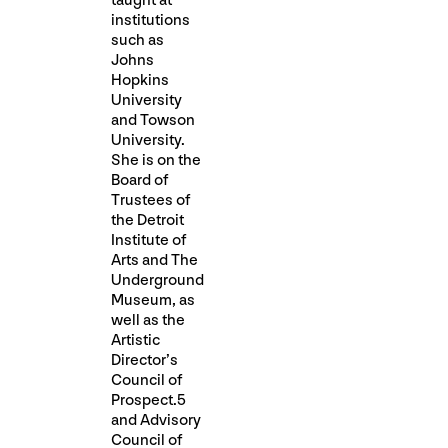
taught at
institutions
such as
Johns
Hopkins
University
and Towson
University.
She is on the
Board of
Trustees of
the Detroit
Institute of
Arts and The
Underground
Museum, as
well as the
Artistic
Director’s
Council of
Prospect.5
and Advisory
Council of