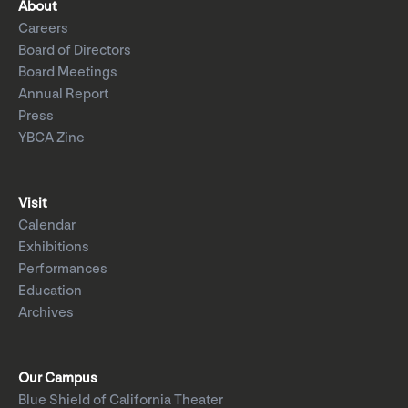
About
Careers
Board of Directors
Board Meetings
Annual Report
Press
YBCA Zine
Visit
Calendar
Exhibitions
Performances
Education
Archives
Our Campus
Blue Shield of California Theater