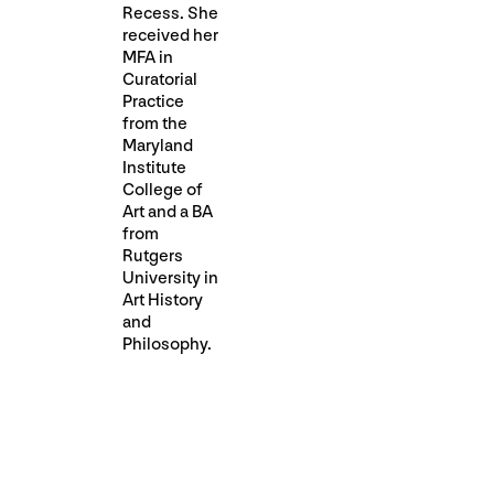
Recess. She
received her
MFA in
Curatorial
Practice
from the
Maryland
Institute
College of
Art and a BA
from
Rutgers
University in
Art History
and
Philosophy.