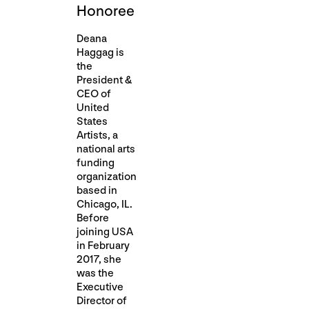
Honoree
Deana
Haggag is
the
President &
CEO of
United
States
Artists, a
national arts
funding
organization
based in
Chicago, IL.
Before
joining USA
in February
2017, she
was the
Executive
Director of