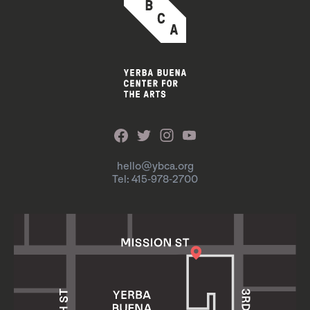
hello@ybca.org
Tel: 415-978-2700