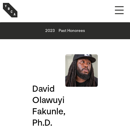
2023
Past Honorees
David
Olawuyi
Fakunle,
Ph.D.