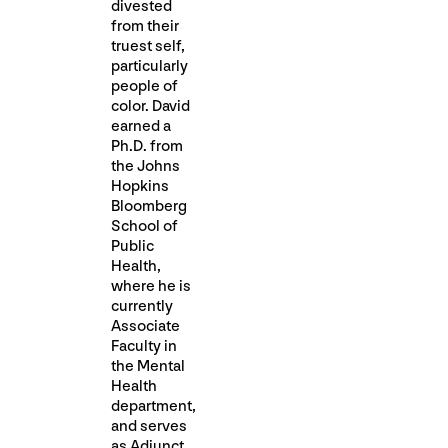
divested
from their
truest self,
particularly
people of
color. David
earned a
Ph.D. from
the Johns
Hopkins
Bloomberg
School of
Public
Health,
where he is
currently
Associate
Faculty in
the Mental
Health
department,
and serves
as Adjunct