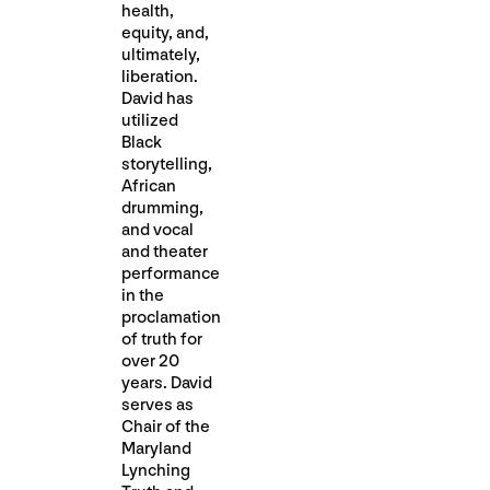
health,
equity, and,
ultimately,
liberation.
David has
utilized
Black
storytelling,
African
drumming,
and vocal
and theater
performance
in the
proclamation
of truth for
over 20
years. David
serves as
Chair of the
Maryland
Lynching