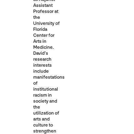
Assistant
Professor at
the
University of
Florida
Center for
Arts in
Medicine.
David’s
research
interests
include
manifestations
of
institutional
racism in
society and
the
utilization of
arts and
culture to
strengthen