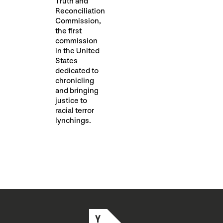
Truth and
Reconciliation
Commission,
the first
commission
in the United
States
dedicated to
chronicling
and bringing
justice to
racial terror
lynchings.