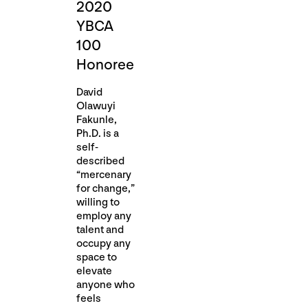
2020
YBCA
100
Honoree
David
Olawuyi
Fakunle,
Ph.D. is a
self-
described
“mercenary
for change,”
willing to
employ any
talent and
occupy any
space to
elevate
anyone who
feels