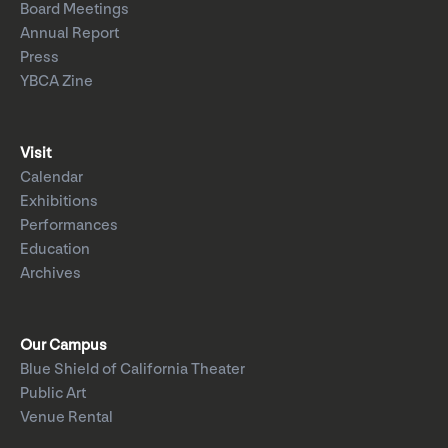
Board Meetings
Annual Report
Press
YBCA Zine
Visit
Calendar
Exhibitions
Performances
Education
Archives
Our Campus
Blue Shield of California Theater
Public Art
Venue Rental