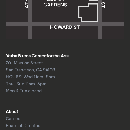
Yerba Buena Center for the Arts
701 Mission Street
San Francisco, CA 94103
HOURS: Wed 11am–8pm
Thu–Sun 11am–5pm
Mon & Tue closed
About
Careers
Board of Directors