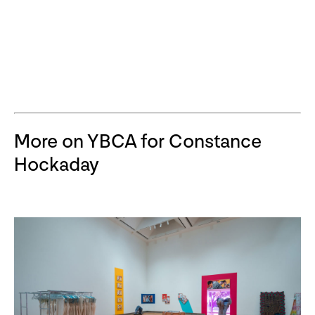
More on YBCA for Constance
Hockaday