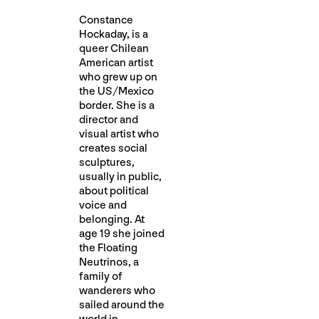
Constance
Hockaday, is a
queer Chilean
American artist
who grew up on
the US/Mexico
border. She is a
director and
visual artist who
creates social
sculptures,
usually in public,
about political
voice and
belonging. At
age 19 she joined
the Floating
Neutrinos, a
family of
wanderers who
sailed around the