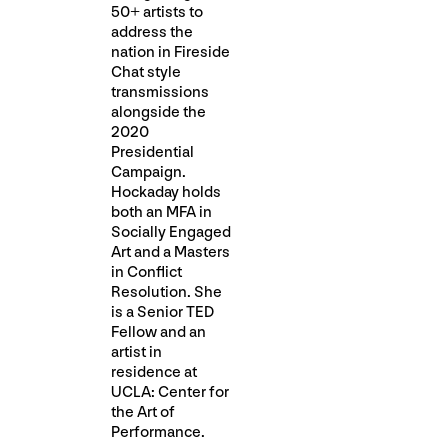
50+ artists to
address the
nation in Fireside
Chat style
transmissions
alongside the
2020
Presidential
Campaign.
Hockaday holds
both an MFA in
Socially Engaged
Art and a Masters
in Conflict
Resolution. She
is a Senior TED
Fellow and an
artist in
residence at
UCLA: Center for
the Art of
Performance.