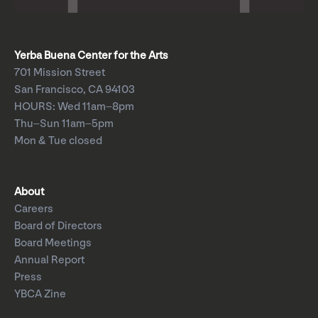
Yerba Buena Center for the Arts
701 Mission Street
San Francisco, CA 94103
HOURS: Wed 11am–8pm
Thu–Sun 11am–5pm
Mon & Tue closed
About
Careers
Board of Directors
Board Meetings
Annual Report
Press
YBCA Zine