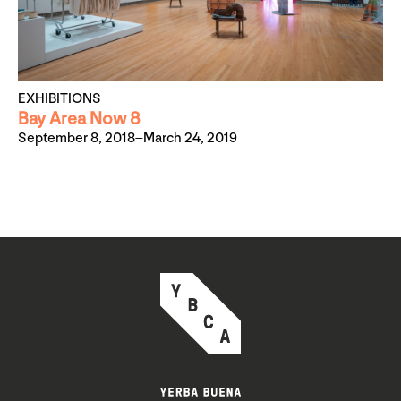
EXHIBITIONS
Bay Area Now 8
September 8, 2018–March 24, 2019