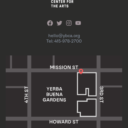
hello@ybca.org
Tel: 415-978-2700