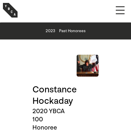
2023
Past Honorees
Constance
Hockaday
2020 YBCA
100
Honoree