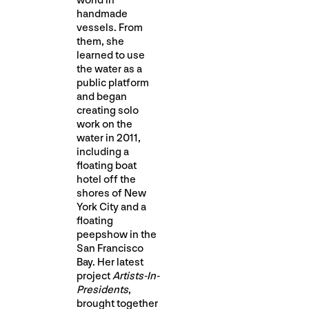
world in
handmade
vessels. From
them, she
learned to use
the water as a
public platform
and began
creating solo
work on the
water in 2011,
including a
floating boat
hotel off the
shores of New
York City and a
floating
peepshow in the
San Francisco
Bay. Her latest
project
Artists-In-
Presidents
,
brought together