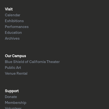
Visit
Calendar
Exhibitions
Performances
Education
Archives
Our Campus
Blue Shield of California Theater
Public Art
Venue Rental
Support
Donate
Membership
Volunteer